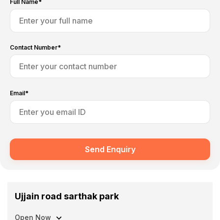
Full Name*
Contact Number*
Email*
Send Enquiry
Ujjain road sarthak park
Open Now