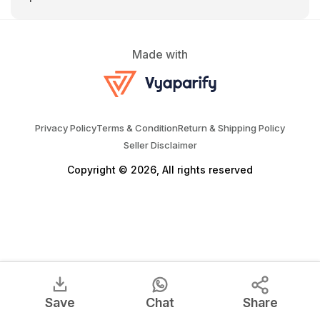
Made with
Privacy Policy
Terms & Condition
Return & Shipping Policy
Seller Disclaimer
Copyright © 2026, All rights reserved
Save
Chat
Share