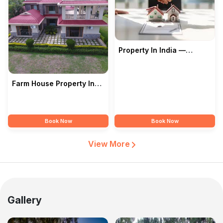
Property In India —
Prashant Kose
Farm House Property In
India — Prashant Kose
Book Now
Book Now
View More
Gallery