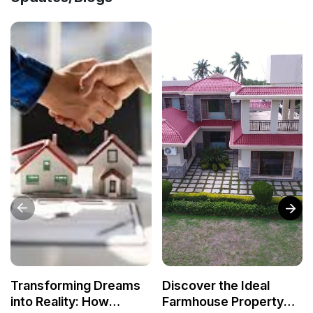
Transforming Dreams
Discover the Ideal
into Reality: How
Farmhouse Property