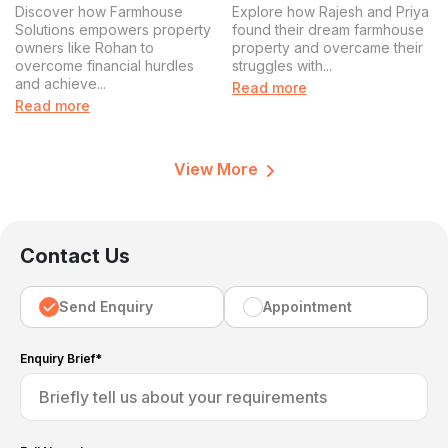
Farmhouse Solutions
Solution for Rajesh and
Discover how Farmhouse
Explore how Rajesh and Priya
Solves a Major
Priya
Solutions empowers property
found their dream farmhouse
owners like Rohan to
property and overcame their
Challenge for Property
overcome financial hurdles
struggles with...
Owners
and achieve...
Read more
Read more
View More
Contact Us
Send Enquiry
Appointment
Enquiry Brief*