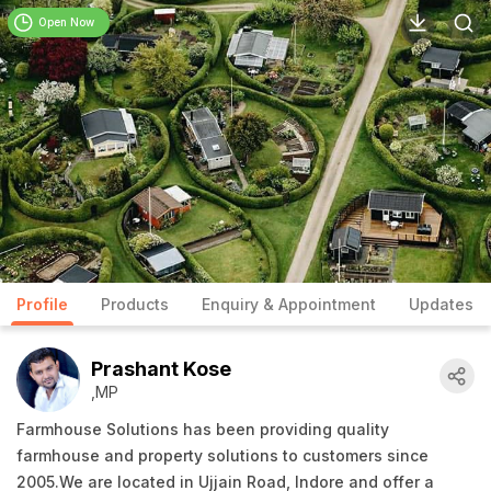
Open Now
Profile
Products
Enquiry & Appointment
Updates
Prashant Kose
,MP
Farmhouse Solutions has been providing quality
farmhouse and property solutions to customers since
2005.We are located in Ujjain Road, Indore and offer a