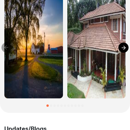
Updates/Blogs