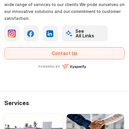
wide range of services to our clients.We pride ourselves on
our innovative solutions and our commitment to customer
satisfaction.
See
All Links
Contact Us
Services