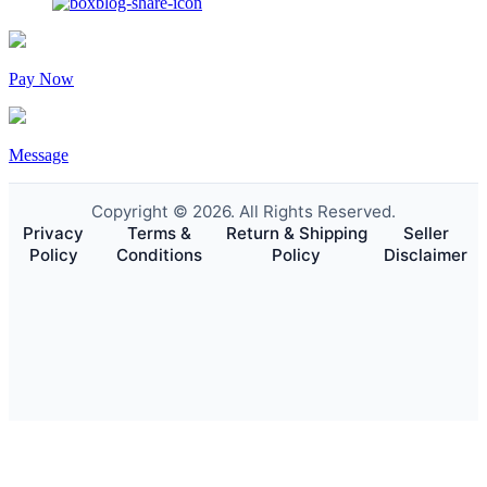
Pay Now
Message
Copyright © 2026. All Rights Reserved.
Privacy
Terms &
Return & Shipping
Seller
Policy
Conditions
Policy
Disclaimer