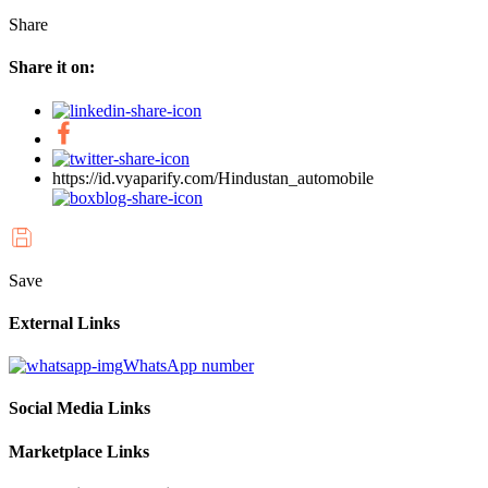
Share
Share it on:
https://id.vyaparify.com/Hindustan_automobile
Save
External Links
WhatsApp number
Social Media Links
Marketplace Links