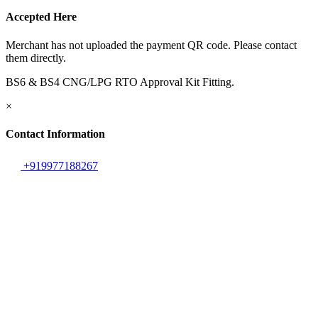
Accepted Here
Merchant has not uploaded the payment QR code. Please contact
them directly.
BS6 & BS4 CNG/LPG RTO Approval Kit Fitting.
×
Contact Information
+919977188267