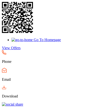
Go To Homepage
View Offers
Phone
Email
Download