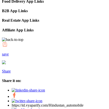
Food Delivery App Links
B2B App Links
Real Estate App Links
Affiliate App Links
save
Share
Share it on:
https://id.vyaparify.com/Hindustan_automobile