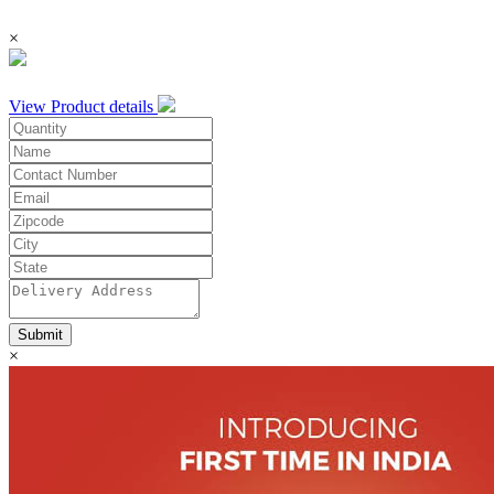
×
View Product details
Submit
×