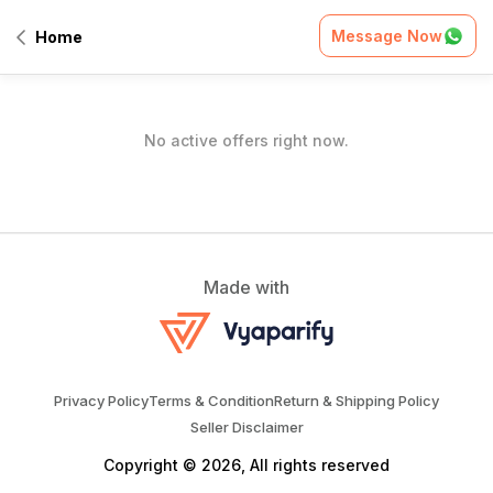
Home
/
Offers
Message Now
Home
All Offers
No active offers right now.
Made with
Privacy Policy
Terms & Condition
Return & Shipping Policy
Seller Disclaimer
Copyright © 2026, All rights reserved