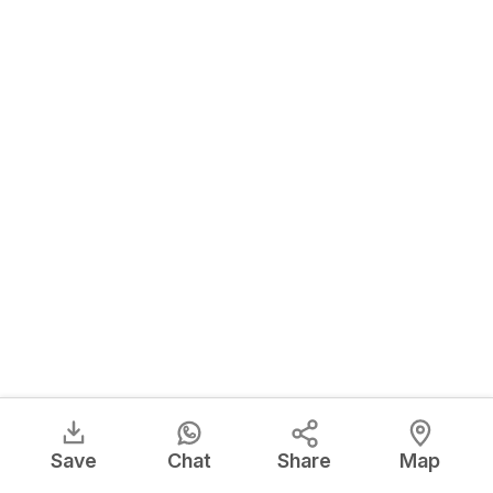
Save
Chat
Share
Map