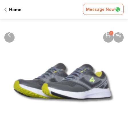
Message Now
Home
0