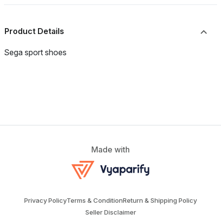
Product Details
Sega sport shoes
Made with
Privacy Policy
Terms & Condition
Return & Shipping Policy
Seller Disclaimer