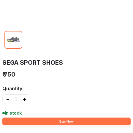
SEGA SPORT SHOES
₹ 750
Quantity
-
+
In stock
Buy Now