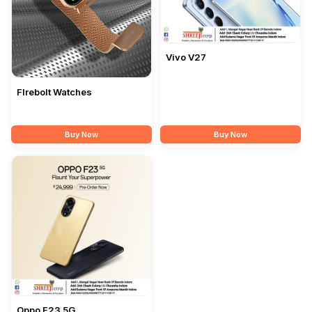
Vivo V27
FIrebolt Watches
Buy Now
Buy Now
Oppo F23 5G