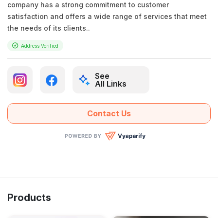
company has a strong commitment to customer
satisfaction and offers a wide range of services that meet
the needs of its clients..
Address Verified
See
All Links
Contact Us
Products