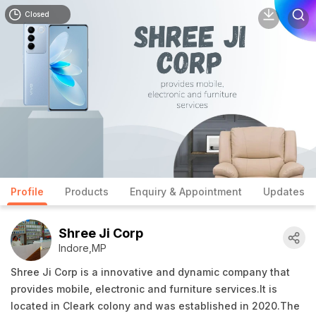
Closed
Profile
Products
Enquiry & Appointment
Updates
Shree Ji Corp
Indore,MP
Shree Ji Corp is a innovative and dynamic company that
provides mobile, electronic and furniture services.It is
located in Cleark colony and was established in 2020.The