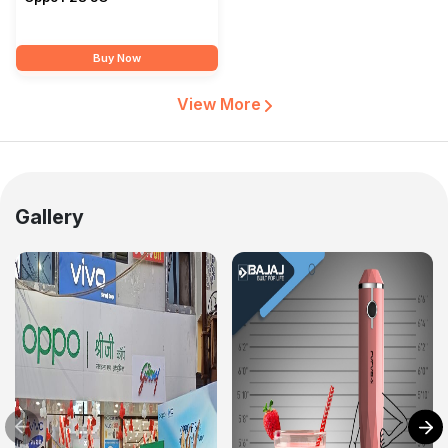
Buy Now
View More
Gallery