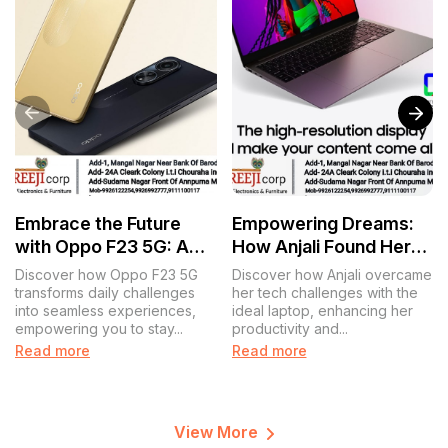
Embrace the Future
Empowering Dreams:
with Oppo F23 5G: A
How Anjali Found Her
Journey of Connection
Perfect Laptop
Discover how Oppo F23 5G
Discover how Anjali overcame
and Innovation
Companion
transforms daily challenges
her tech challenges with the
into seamless experiences,
ideal laptop, enhancing her
empowering you to stay...
productivity and...
Read more
Read more
View More