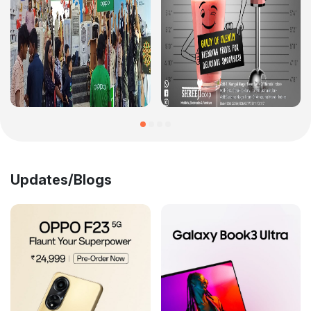
Updates/Blogs