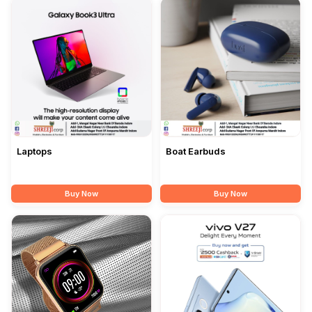
Laptops
Boat Earbuds
Buy Now
Buy Now