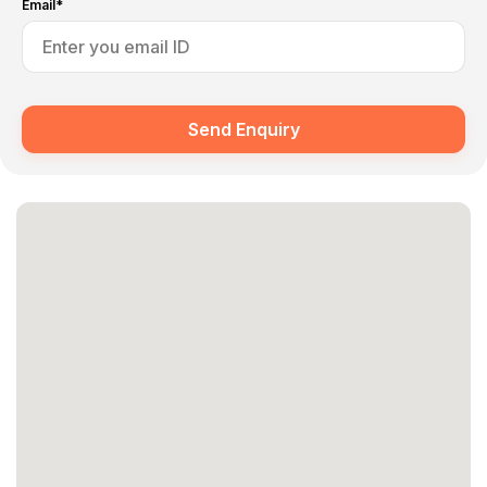
Email*
Send Enquiry