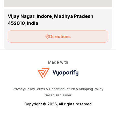
Vijay Nagar, Indore, Madhya Pradesh
452010, India
Directions
Made with
Privacy Policy
Terms & Condition
Return & Shipping Policy
Seller Disclaimer
Copyright © 2026, All rights reserved