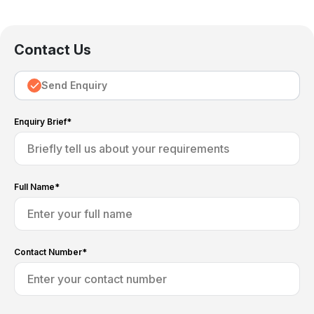
Contact Us
Send Enquiry
Enquiry Brief*
Full Name*
Contact Number*