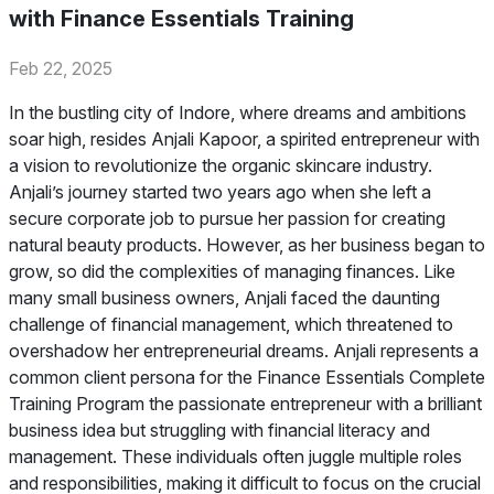
with Finance Essentials Training
Feb 22, 2025
In the bustling city of Indore, where dreams and ambitions
soar high, resides Anjali Kapoor, a spirited entrepreneur with
a vision to revolutionize the organic skincare industry.
Anjali’s journey started two years ago when she left a
secure corporate job to pursue her passion for creating
natural beauty products. However, as her business began to
grow, so did the complexities of managing finances. Like
many small business owners, Anjali faced the daunting
challenge of financial management, which threatened to
overshadow her entrepreneurial dreams. Anjali represents a
common client persona for the Finance Essentials Complete
Training Program the passionate entrepreneur with a brilliant
business idea but struggling with financial literacy and
management. These individuals often juggle multiple roles
and responsibilities, making it difficult to focus on the crucial