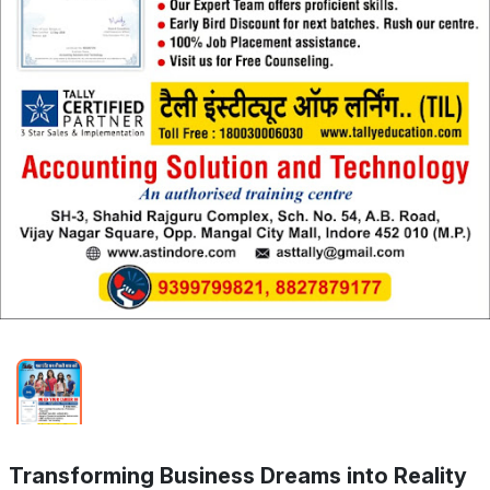
Transforming Business Dreams into Reality