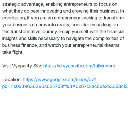
strategic advantage, enabling entrepreneurs to focus on
what they do best innovating and growing their business. In
conclusion, if you are an entrepreneur seeking to transform
your business dreams into reality, consider embarking on
this transformative journey. Equip yourself with the financial
insights and skills necessary to navigate the complexities of
business finance, and watch your entrepreneurial dreams
take flight.
Visit Vyaparify Site:
https://id.vyaparify.com/tallyindore
Location:
https://www.google.com/maps/uv?
pb=!1s0x39630396c625753f%3A0x67c2ac6ce2b3358c!