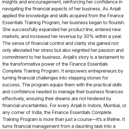
insights and encouragement, reinforcing her confidence in
navigating the financial aspects of her business. As Anjali
applied the knowledge and skills acquired from the Finance
Essentials Training Program, her business began to flourish.
She successfully expanded her product line, entered new
markets, and increased her revenue by 30% within a year.
The sense of financial control and clarity she gained not
only alleviated her stress but also reignited her passion and
commitment to her business. Anjali’s story is a testament to
the transformative power of the Finance Essentials
Complete Training Program. It empowers entrepreneurs by
turning financial challenges into stepping stones for
success. The program equips them with the practical skills
and confidence needed to manage their business finances
effectively, ensuring their dreams are not hindered by
financial uncertainties. For every Anjali in Indore, Mumbai, or
any corner of India, the Finance Essentials Complete
Training Program is more than just a course—it’s a lifeline. It
turns financial management from a daunting task into a