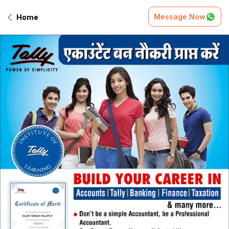
Message Now
Home