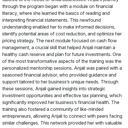
through the program began with a module on financial
literacy, where she learned the basics of reading and
interpreting financial statements. This newfound
understanding enabled her to make informed decisions,
identify potential areas of cost reduction, and optimize her
pricing strategy. The next module focused on cash flow
management, a crucial skill that helped Anjali maintain a
healthy cash reserve and plan for future investments. One
of the most transformative aspects of the training was the
personalized mentorship sessions. Anjali was paired with a
seasoned financial advisor, who provided guidance and
support tailored to her business’s unique needs. Through
these sessions, Anjali gained insights into strategic
investment opportunities and effective tax planning, which
significantly improved her business’s financial health. The
training also fostered a community of like-minded
entrepreneurs, allowing Anjali to connect with peers facing
similar challenges. This network provided her with valuable