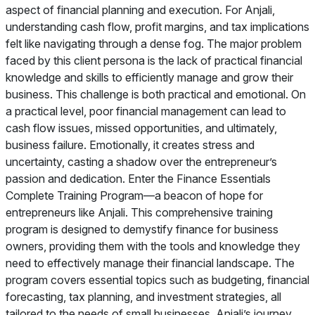
aspect of financial planning and execution. For Anjali,
understanding cash flow, profit margins, and tax implications
felt like navigating through a dense fog. The major problem
faced by this client persona is the lack of practical financial
knowledge and skills to efficiently manage and grow their
business. This challenge is both practical and emotional. On
a practical level, poor financial management can lead to
cash flow issues, missed opportunities, and ultimately,
business failure. Emotionally, it creates stress and
uncertainty, casting a shadow over the entrepreneur’s
passion and dedication. Enter the Finance Essentials
Complete Training Program—a beacon of hope for
entrepreneurs like Anjali. This comprehensive training
program is designed to demystify finance for business
owners, providing them with the tools and knowledge they
need to effectively manage their financial landscape. The
program covers essential topics such as budgeting, financial
forecasting, tax planning, and investment strategies, all
tailored to the needs of small businesses. Anjali’s journey