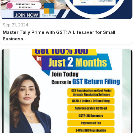
Sep 21, 2024
Master Tally Prime with GST: A Lifesaver for Small
Business...