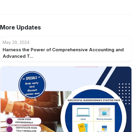
More Updates
May 29, 2024
Harness the Power of Comprehensive Accounting and
Advanced T...