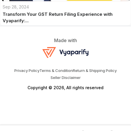
Sep 28, 2024
Transform Your GST Return Filing Experience with
Vyaparify:...
Made with
Privacy Policy
Terms & Condition
Return & Shipping Policy
Seller Disclaimer
Copyright © 2026, All rights reserved