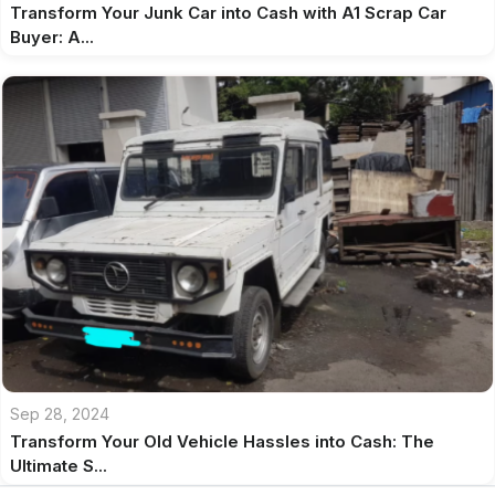
Transform Your Junk Car into Cash with A1 Scrap Car
Buyer: A...
Sep 28, 2024
Transform Your Old Vehicle Hassles into Cash: The
Ultimate S...