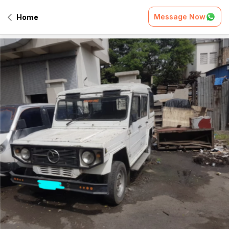
Message Now
Home