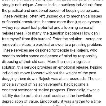
story is not unique. Across India, countless individuals face
the practical and emotional burden of keeping scrap cars.
These vehicles, often left unused due to mechanical issues
or financial constraints, become more than just an eyesore
—they represent lost potential and a looming sense of
helplessness. For many, the question becomes How can I
free myself from this burden? Enter the solution—scrap car
removal services, a practical answer to a pressing problem.
These services are designed for people like Rajesh, who
need to reclaim space and peace of mind by responsibly
disposing of their old cars. More than just a logistical
solution, this service provides an emotional release, helping
individuals move forward without the weight of the past
dragging them down. Rajesh was at a crossroads. The car,
once a symbol of his achievements, had become a
constant reminder of stalled progress. Financially, it was a
liability due to potential repair costs and the inevitable
depreciation of value. Emotionally, it was a tether to a time