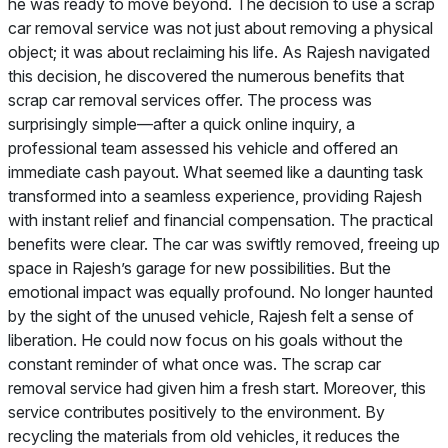
he was ready to move beyond. The decision to use a scrap
car removal service was not just about removing a physical
object; it was about reclaiming his life. As Rajesh navigated
this decision, he discovered the numerous benefits that
scrap car removal services offer. The process was
surprisingly simple—after a quick online inquiry, a
professional team assessed his vehicle and offered an
immediate cash payout. What seemed like a daunting task
transformed into a seamless experience, providing Rajesh
with instant relief and financial compensation. The practical
benefits were clear. The car was swiftly removed, freeing up
space in Rajesh’s garage for new possibilities. But the
emotional impact was equally profound. No longer haunted
by the sight of the unused vehicle, Rajesh felt a sense of
liberation. He could now focus on his goals without the
constant reminder of what once was. The scrap car
removal service had given him a fresh start. Moreover, this
service contributes positively to the environment. By
recycling the materials from old vehicles, it reduces the