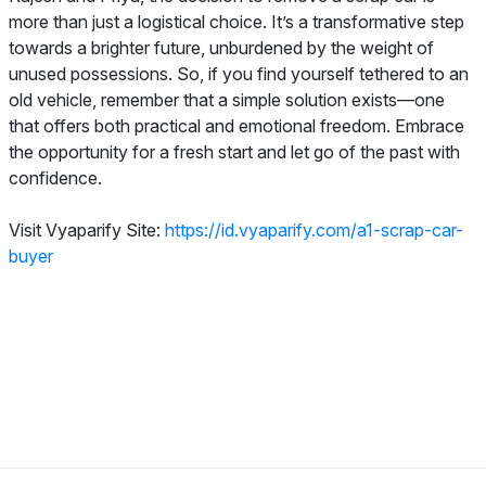
more than just a logistical choice. It’s a transformative step
towards a brighter future, unburdened by the weight of
unused possessions. So, if you find yourself tethered to an
old vehicle, remember that a simple solution exists—one
that offers both practical and emotional freedom. Embrace
the opportunity for a fresh start and let go of the past with
confidence.
Visit Vyaparify Site:
https://id.vyaparify.com/a1-scrap-car-
buyer