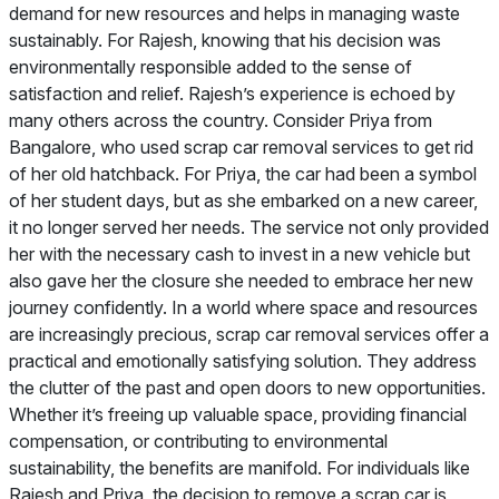
demand for new resources and helps in managing waste
sustainably. For Rajesh, knowing that his decision was
environmentally responsible added to the sense of
satisfaction and relief. Rajesh’s experience is echoed by
many others across the country. Consider Priya from
Bangalore, who used scrap car removal services to get rid
of her old hatchback. For Priya, the car had been a symbol
of her student days, but as she embarked on a new career,
it no longer served her needs. The service not only provided
her with the necessary cash to invest in a new vehicle but
also gave her the closure she needed to embrace her new
journey confidently. In a world where space and resources
are increasingly precious, scrap car removal services offer a
practical and emotionally satisfying solution. They address
the clutter of the past and open doors to new opportunities.
Whether it’s freeing up valuable space, providing financial
compensation, or contributing to environmental
sustainability, the benefits are manifold. For individuals like
Rajesh and Priya, the decision to remove a scrap car is