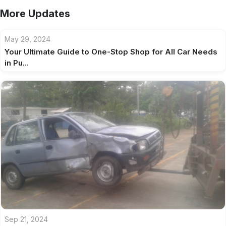
More Updates
May 29, 2024
Your Ultimate Guide to One-Stop Shop for All Car Needs
in Pu...
Sep 21, 2024