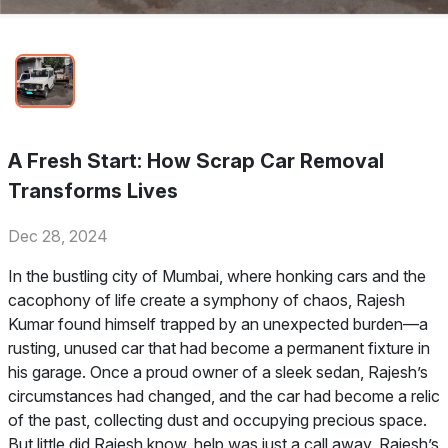
A Fresh Start: How Scrap Car Removal
Transforms Lives
Dec 28, 2024
In the bustling city of Mumbai, where honking cars and the
cacophony of life create a symphony of chaos, Rajesh
Kumar found himself trapped by an unexpected burden—a
rusting, unused car that had become a permanent fixture in
his garage. Once a proud owner of a sleek sedan, Rajesh’s
circumstances had changed, and the car had become a relic
of the past, collecting dust and occupying precious space.
But little did Rajesh know, help was just a call away. Rajesh’s