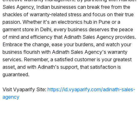
Sales Agency, Indian businesses can break free from the
shackles of warranty-related stress and focus on their true
passion. Whether it's an electronics hub in Pune or a
garment store in Delhi, every business deserves the peace
of mind and efficiency that Adinath Sales Agency provides.
Embrace the change, ease your burdens, and watch your
business flourish with Adinath Sales Agency's warranty
services. Remember, a satisfied customer is your greatest
asset, and with Adinath's support, that satisfaction is
guaranteed.
Visit Vyaparify Site:
https://id.vyaparify.com/adinath-sales-
agency