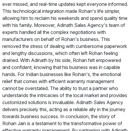
ever missed, and real-time updates kept everyone informed.
This technological integration made Rohan's life simpler,
allowing him to reclaim his weekends and spend quality time
with his family. Moreover, Adinath Sales Agency's team of
experts handled all the complex negotiations with
manufacturers on behalf of Rohan's business. This
removed the stress of dealing with cumbersome paperwork
and lengthy discussions, which often left Rohan feeling
drained. With Adinath by his side, Rohan felt empowered
and confident, knowing that his business was in capable
hands. For Indian businesses like Rohan's, the emotional
relief that comes with efficient warranty management
cannot be overstated. The ability to trust a partner who
understands the intricacies of the local market and provides
customized solutions is invaluable. Adinath Sales Agency
delivers precisely this, acting as a reliable ally in the journey
towards business success. In conclusion, the story of
Rohan Jain is a testament to the transformative power of
effective warranty management. By partnering with Adinath