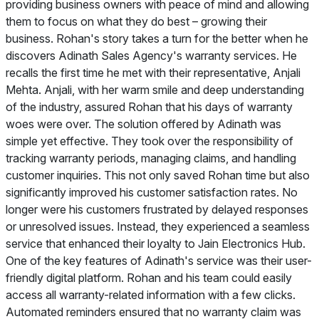
providing business owners with peace of mind and allowing
them to focus on what they do best – growing their
business. Rohan's story takes a turn for the better when he
discovers Adinath Sales Agency's warranty services. He
recalls the first time he met with their representative, Anjali
Mehta. Anjali, with her warm smile and deep understanding
of the industry, assured Rohan that his days of warranty
woes were over. The solution offered by Adinath was
simple yet effective. They took over the responsibility of
tracking warranty periods, managing claims, and handling
customer inquiries. This not only saved Rohan time but also
significantly improved his customer satisfaction rates. No
longer were his customers frustrated by delayed responses
or unresolved issues. Instead, they experienced a seamless
service that enhanced their loyalty to Jain Electronics Hub.
One of the key features of Adinath's service was their user-
friendly digital platform. Rohan and his team could easily
access all warranty-related information with a few clicks.
Automated reminders ensured that no warranty claim was