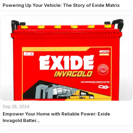
Powering Up Your Vehicle: The Story of Exide Matrix
Sep 28, 2024
Empower Your Home with Reliable Power: Exide
Invagold Batter...