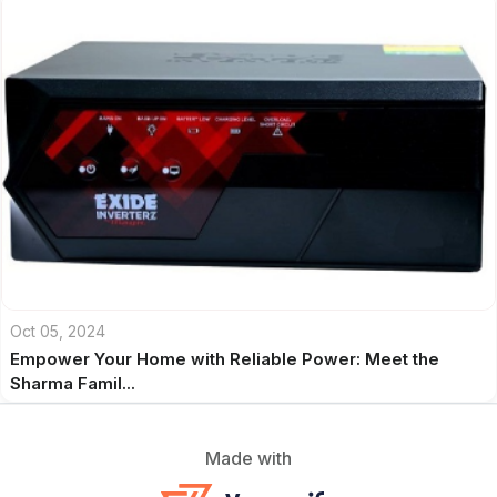
Oct 05, 2024
Empower Your Home with Reliable Power: Meet the
Sharma Famil...
Made with