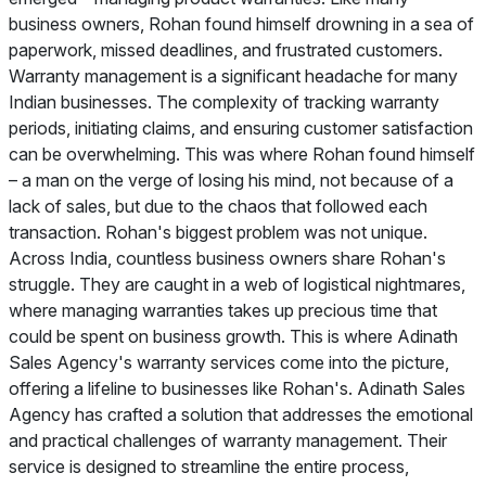
business owners, Rohan found himself drowning in a sea of
paperwork, missed deadlines, and frustrated customers.
Warranty management is a significant headache for many
Indian businesses. The complexity of tracking warranty
periods, initiating claims, and ensuring customer satisfaction
can be overwhelming. This was where Rohan found himself
– a man on the verge of losing his mind, not because of a
lack of sales, but due to the chaos that followed each
transaction. Rohan's biggest problem was not unique.
Across India, countless business owners share Rohan's
struggle. They are caught in a web of logistical nightmares,
where managing warranties takes up precious time that
could be spent on business growth. This is where Adinath
Sales Agency's warranty services come into the picture,
offering a lifeline to businesses like Rohan's. Adinath Sales
Agency has crafted a solution that addresses the emotional
and practical challenges of warranty management. Their
service is designed to streamline the entire process,