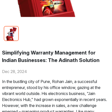
Simplifying Warranty Management for
Indian Businesses: The Adinath Solution
Dec 28, 2024
In the bustling city of Pune, Rohan Jain, a successful
entrepreneur, stood by his office window, gazing at the
vibrant world outside. His electronics business, "Jain
Electronics Hub," had grown exponentially in recent years.
However, with the increase in sales, a new challenge
emerged – managing product warranties. Like many