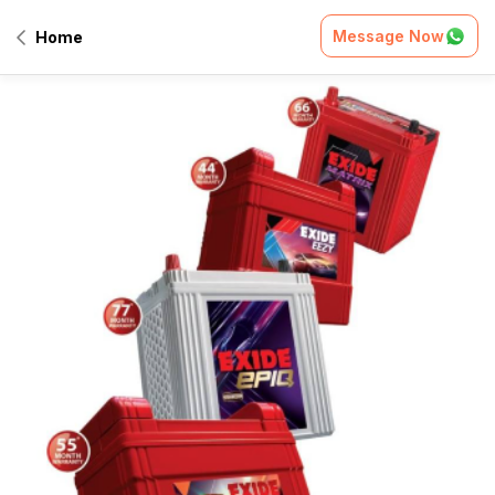
Message Now
Home