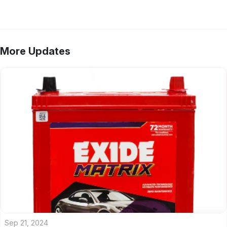
More Updates
Sep 21, 2024