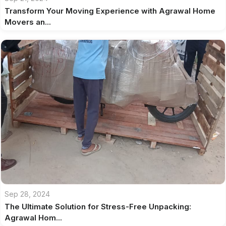
Transform Your Moving Experience with Agrawal Home
Movers an...
Sep 28, 2024
The Ultimate Solution for Stress-Free Unpacking:
Agrawal Hom...