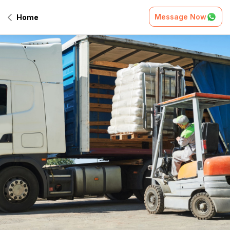
Message Now
Home