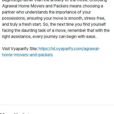
Agrawal Home Movers and Packers means choosing a
partner who understands the importance of your
possessions, ensuring your move is smooth, stress-free,
and truly a fresh start. So, the next time you find yourself
facing the daunting task of a move, remember that with the
right assistance, every journey can begin with ease.
Visit Vyaparify Site:
https://id.vyaparify.com/agrawal-
home-movers-and-packers