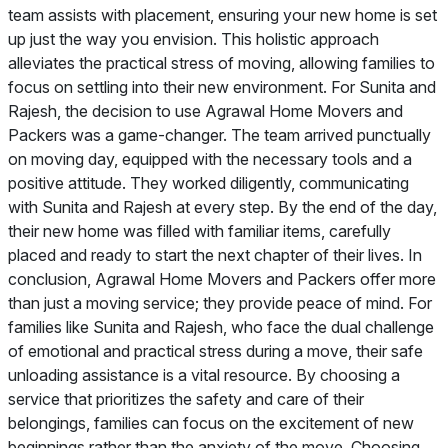
team assists with placement, ensuring your new home is set
up just the way you envision. This holistic approach
alleviates the practical stress of moving, allowing families to
focus on settling into their new environment. For Sunita and
Rajesh, the decision to use Agrawal Home Movers and
Packers was a game-changer. The team arrived punctually
on moving day, equipped with the necessary tools and a
positive attitude. They worked diligently, communicating
with Sunita and Rajesh at every step. By the end of the day,
their new home was filled with familiar items, carefully
placed and ready to start the next chapter of their lives. In
conclusion, Agrawal Home Movers and Packers offer more
than just a moving service; they provide peace of mind. For
families like Sunita and Rajesh, who face the dual challenge
of emotional and practical stress during a move, their safe
unloading assistance is a vital resource. By choosing a
service that prioritizes the safety and care of their
belongings, families can focus on the excitement of new
beginnings rather than the anxiety of the move. Choosing