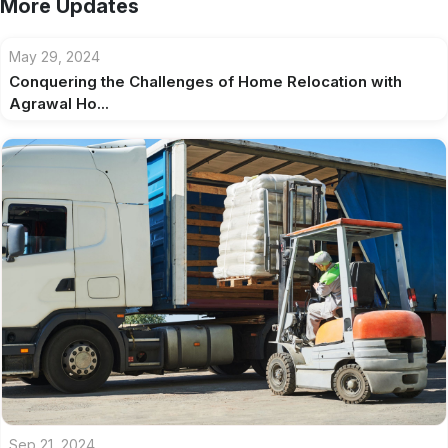
More Updates
May 29, 2024
Conquering the Challenges of Home Relocation with
Agrawal Ho...
Sep 21, 2024