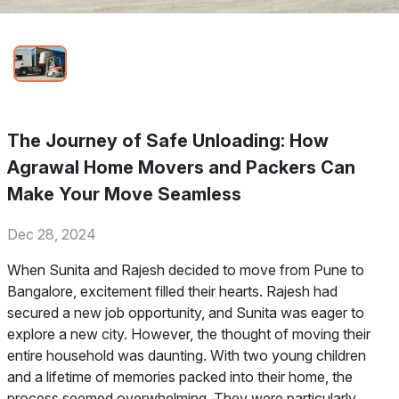
The Journey of Safe Unloading: How
Agrawal Home Movers and Packers Can
Make Your Move Seamless
Dec 28, 2024
When Sunita and Rajesh decided to move from Pune to
Bangalore, excitement filled their hearts. Rajesh had
secured a new job opportunity, and Sunita was eager to
explore a new city. However, the thought of moving their
entire household was daunting. With two young children
and a lifetime of memories packed into their home, the
process seemed overwhelming. They were particularly