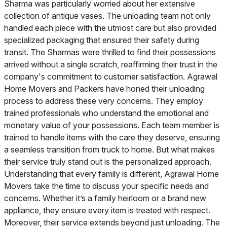
Sharma was particularly worried about her extensive
collection of antique vases. The unloading team not only
handled each piece with the utmost care but also provided
specialized packaging that ensured their safety during
transit. The Sharmas were thrilled to find their possessions
arrived without a single scratch, reaffirming their trust in the
company's commitment to customer satisfaction. Agrawal
Home Movers and Packers have honed their unloading
process to address these very concerns. They employ
trained professionals who understand the emotional and
monetary value of your possessions. Each team member is
trained to handle items with the care they deserve, ensuring
a seamless transition from truck to home. But what makes
their service truly stand out is the personalized approach.
Understanding that every family is different, Agrawal Home
Movers take the time to discuss your specific needs and
concerns. Whether it’s a family heirloom or a brand new
appliance, they ensure every item is treated with respect.
Moreover, their service extends beyond just unloading. The