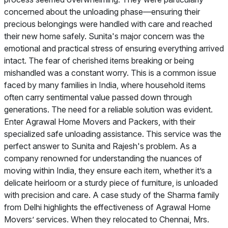
concerned about the unloading phase—ensuring their
precious belongings were handled with care and reached
their new home safely. Sunita's major concern was the
emotional and practical stress of ensuring everything arrived
intact. The fear of cherished items breaking or being
mishandled was a constant worry. This is a common issue
faced by many families in India, where household items
often carry sentimental value passed down through
generations. The need for a reliable solution was evident.
Enter Agrawal Home Movers and Packers, with their
specialized safe unloading assistance. This service was the
perfect answer to Sunita and Rajesh's problem. As a
company renowned for understanding the nuances of
moving within India, they ensure each item, whether it’s a
delicate heirloom or a sturdy piece of furniture, is unloaded
with precision and care. A case study of the Sharma family
from Delhi highlights the effectiveness of Agrawal Home
Movers’ services. When they relocated to Chennai, Mrs.