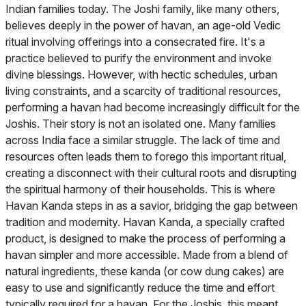
Indian families today. The Joshi family, like many others,
believes deeply in the power of havan, an age-old Vedic
ritual involving offerings into a consecrated fire. It's a
practice believed to purify the environment and invoke
divine blessings. However, with hectic schedules, urban
living constraints, and a scarcity of traditional resources,
performing a havan had become increasingly difficult for the
Joshis. Their story is not an isolated one. Many families
across India face a similar struggle. The lack of time and
resources often leads them to forego this important ritual,
creating a disconnect with their cultural roots and disrupting
the spiritual harmony of their households. This is where
Havan Kanda steps in as a savior, bridging the gap between
tradition and modernity. Havan Kanda, a specially crafted
product, is designed to make the process of performing a
havan simpler and more accessible. Made from a blend of
natural ingredients, these kanda (or cow dung cakes) are
easy to use and significantly reduce the time and effort
typically required for a havan. For the Joshis, this meant