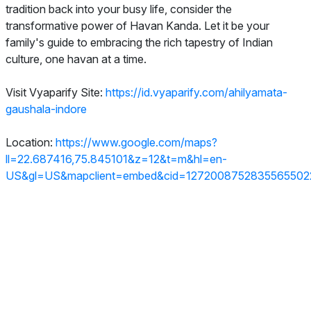
tradition back into your busy life, consider the
transformative power of Havan Kanda. Let it be your
family's guide to embracing the rich tapestry of Indian
culture, one havan at a time.
Visit Vyaparify Site:
https://id.vyaparify.com/ahilyamata-
gaushala-indore
Location:
https://www.google.com/maps?
ll=22.687416,75.845101&z=12&t=m&hl=en-
US&gl=US&mapclient=embed&cid=1272008752835565502