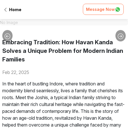
Message Now
Home
No Image
Embracing Tradition: How Havan Kanda
Solves a Unique Problem for Modern Indian
Families
Feb 22, 2025
In the heart of bustling Indore, where tradition and
modernity blend seamlessly, lives a family that cherishes its
roots. Meet the Joshis, a typical Indian family striving to
maintain their rich cultural heritage while navigating the fast-
paced demands of contemporary life. This is the story of
how an age-old tradition, revitalized by Havan Kanda,
helped them overcome a unique challenge faced by many