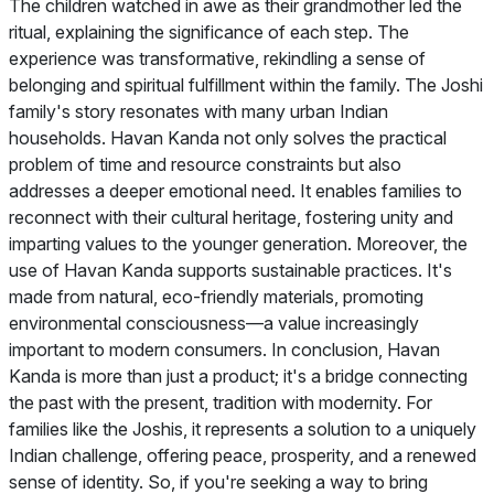
The children watched in awe as their grandmother led the
ritual, explaining the significance of each step. The
experience was transformative, rekindling a sense of
belonging and spiritual fulfillment within the family. The Joshi
family's story resonates with many urban Indian
households. Havan Kanda not only solves the practical
problem of time and resource constraints but also
addresses a deeper emotional need. It enables families to
reconnect with their cultural heritage, fostering unity and
imparting values to the younger generation. Moreover, the
use of Havan Kanda supports sustainable practices. It's
made from natural, eco-friendly materials, promoting
environmental consciousness—a value increasingly
important to modern consumers. In conclusion, Havan
Kanda is more than just a product; it's a bridge connecting
the past with the present, tradition with modernity. For
families like the Joshis, it represents a solution to a uniquely
Indian challenge, offering peace, prosperity, and a renewed
sense of identity. So, if you're seeking a way to bring