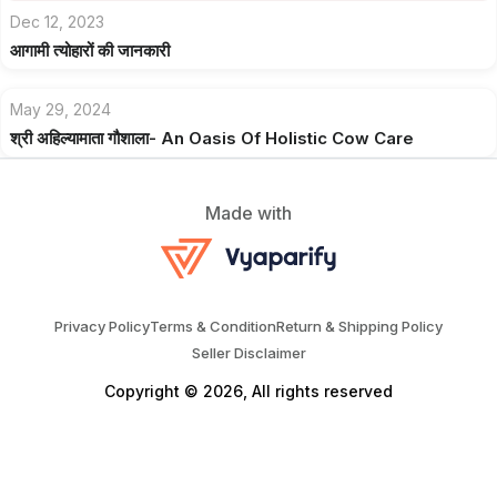
Dec 12, 2023
आगामी त्योहारों की जानकारी
May 29, 2024
श्री अहिल्यामाता गौशाला- An Oasis Of Holistic Cow Care
Made with
Privacy Policy
Terms & Condition
Return & Shipping Policy
Seller Disclaimer
Copyright © 2026, All rights reserved