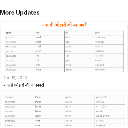
More Updates
Dec 12, 2023
आगामी त्योहारों की जानकारी