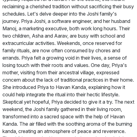
reclaiming a cherished tradition without sacrificing their busy
schedules. Let's delve deeper into the Joshi family's
journey. Priya Joshi, a software engineer, and her husband
Manoj, a marketing executive, both work long hours. Their
two children, Asha and Aarav, are busy with school and
extracurricular activities. Weekends, once reserved for
family rituals, are now often consumed by chores and
errands. Priya felt a growing void in their lives, a sense of
losing touch with their roots and values. One day, Priya's
mother, visiting from their ancestral village, expressed
concern about the lack of traditional practices in their home.
She introduced Priya to Havan Kanda, explaining how it
could help integrate the ritual into their hectic lifestyle.
Skeptical yet hopeful, Priya decided to give it a try. The next
weekend, the Joshi family gathered in their living room,
transformed into a sacred space with the help of Havan
Kanda. The air filled with the soothing aroma of the burning
kanda, creating an atmosphere of peace and reverence.