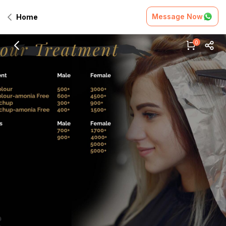
Message Now
Home
0