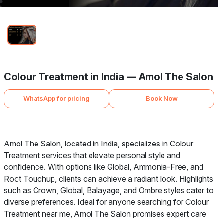
Colour Treatment in India — Amol The Salon
WhatsApp for pricing
Book Now
Amol The Salon, located in India, specializes in Colour
Treatment services that elevate personal style and
confidence. With options like Global, Ammonia-Free, and
Root Touchup, clients can achieve a radiant look. Highlights
such as Crown, Global, Balayage, and Ombre styles cater to
diverse preferences. Ideal for anyone searching for Colour
Treatment near me, Amol The Salon promises expert care