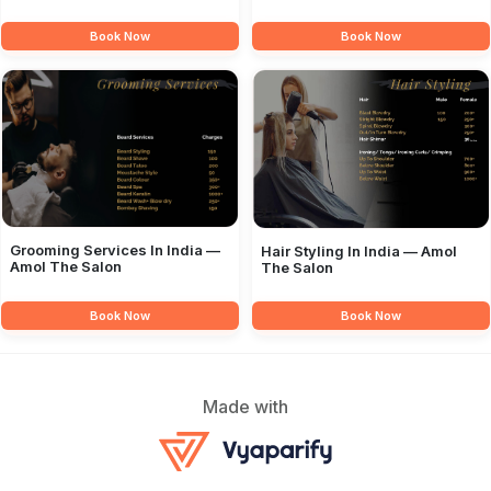
Book Now
Book Now
Grooming Services In India —
Hair Styling In India — Amol
Amol The Salon
The Salon
Book Now
Book Now
Made with