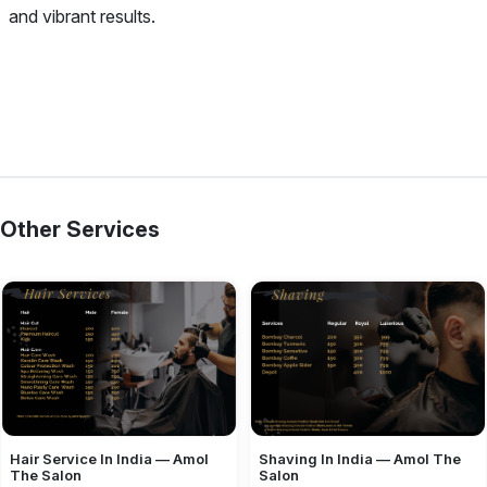
and vibrant results.
Other Services
Hair Service In India — Amol
Shaving In India — Amol The
The Salon
Salon