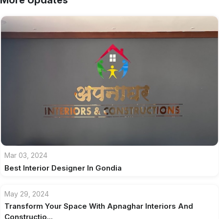
More Updates
Mar 03, 2024
Best Interior Designer In Gondia
May 29, 2024
Transform Your Space With Apnaghar Interiors And
Constructio...