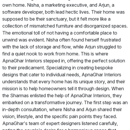
own home. Nisha, a marketing executive, and Arjun, a
software developer, both lead hectic lives. Their home was
supposed to be their sanctuary, but it felt more like a
collection of mismatched furniture and disorganized spaces.
The emotional toll of not having a comfortable place to
unwind was evident. Nisha often found herself frustrated
with the lack of storage and flow, while Arjun struggled to
find a quiet nook to work from home. This is where
ApnaGhar Interiors stepped in, offering the perfect solution
to their predicament. Specializing in creating bespoke
designs that cater to individual needs, ApnaGhar Interiors
understands that every home has its unique story, and their
mission is to help homeowners tell it through design. When
the Sharmas enlisted the help of ApnaGhar Interiors, they
embarked on a transformative journey. The first step was an
in-depth consultation, where Nisha and Arjun shared their
vision, lifestyle, and the specific pain points they faced.
ApnaGhar's team of expert designers listened carefully,