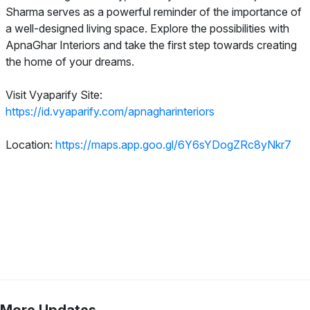
Sharma serves as a powerful reminder of the importance of
a well-designed living space. Explore the possibilities with
ApnaGhar Interiors and take the first step towards creating
the home of your dreams.
Visit Vyaparify Site:
https://id.vyaparify.com/apnagharinteriors
Location:
https://maps.app.goo.gl/6Y6sYDogZRc8yNkr7