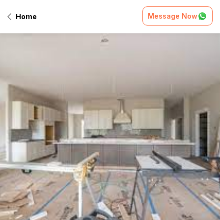
Message Now
Home