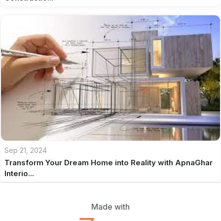
Sep 21, 2024
Transform Your Dream Home into Reality with ApnaGhar
Interio...
Made with