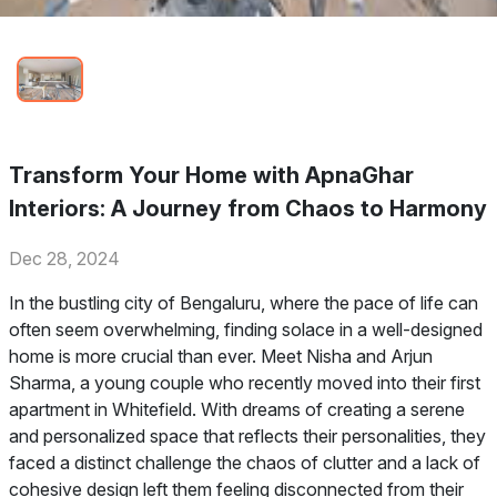
Transform Your Home with ApnaGhar
Interiors: A Journey from Chaos to Harmony
Dec 28, 2024
In the bustling city of Bengaluru, where the pace of life can
often seem overwhelming, finding solace in a well-designed
home is more crucial than ever. Meet Nisha and Arjun
Sharma, a young couple who recently moved into their first
apartment in Whitefield. With dreams of creating a serene
and personalized space that reflects their personalities, they
faced a distinct challenge the chaos of clutter and a lack of
cohesive design left them feeling disconnected from their