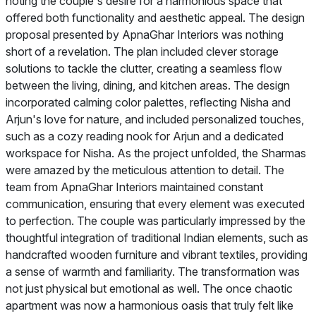
noting the couple's desire for a harmonious space that
offered both functionality and aesthetic appeal. The design
proposal presented by ApnaGhar Interiors was nothing
short of a revelation. The plan included clever storage
solutions to tackle the clutter, creating a seamless flow
between the living, dining, and kitchen areas. The design
incorporated calming color palettes, reflecting Nisha and
Arjun's love for nature, and included personalized touches,
such as a cozy reading nook for Arjun and a dedicated
workspace for Nisha. As the project unfolded, the Sharmas
were amazed by the meticulous attention to detail. The
team from ApnaGhar Interiors maintained constant
communication, ensuring that every element was executed
to perfection. The couple was particularly impressed by the
thoughtful integration of traditional Indian elements, such as
handcrafted wooden furniture and vibrant textiles, providing
a sense of warmth and familiarity. The transformation was
not just physical but emotional as well. The once chaotic
apartment was now a harmonious oasis that truly felt like