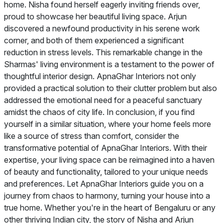
home. Nisha found herself eagerly inviting friends over,
proud to showcase her beautiful living space. Arjun
discovered a newfound productivity in his serene work
corner, and both of them experienced a significant
reduction in stress levels. This remarkable change in the
Sharmas' living environment is a testament to the power of
thoughtful interior design. ApnaGhar Interiors not only
provided a practical solution to their clutter problem but also
addressed the emotional need for a peaceful sanctuary
amidst the chaos of city life. In conclusion, if you find
yourself in a similar situation, where your home feels more
like a source of stress than comfort, consider the
transformative potential of ApnaGhar Interiors. With their
expertise, your living space can be reimagined into a haven
of beauty and functionality, tailored to your unique needs
and preferences. Let ApnaGhar Interiors guide you on a
journey from chaos to harmony, turning your house into a
true home. Whether you're in the heart of Bengaluru or any
other thriving Indian city, the story of Nisha and Arjun