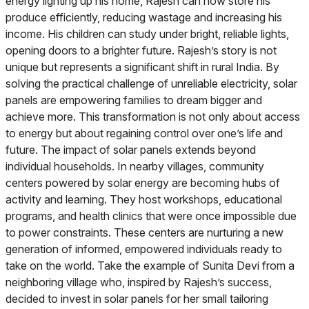
energy lighting up his home, Rajesh can now store his
produce efficiently, reducing wastage and increasing his
income. His children can study under bright, reliable lights,
opening doors to a brighter future. Rajesh’s story is not
unique but represents a significant shift in rural India. By
solving the practical challenge of unreliable electricity, solar
panels are empowering families to dream bigger and
achieve more. This transformation is not only about access
to energy but about regaining control over one’s life and
future. The impact of solar panels extends beyond
individual households. In nearby villages, community
centers powered by solar energy are becoming hubs of
activity and learning. They host workshops, educational
programs, and health clinics that were once impossible due
to power constraints. These centers are nurturing a new
generation of informed, empowered individuals ready to
take on the world. Take the example of Sunita Devi from a
neighboring village who, inspired by Rajesh’s success,
decided to invest in solar panels for her small tailoring