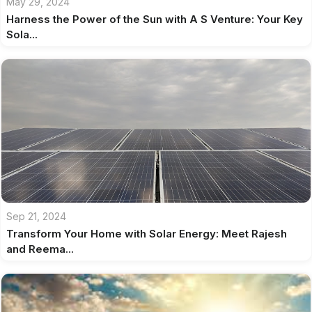
May 29, 2024
Harness the Power of the Sun with A S Venture: Your Key
Sola...
Sep 21, 2024
Transform Your Home with Solar Energy: Meet Rajesh
and Reema...