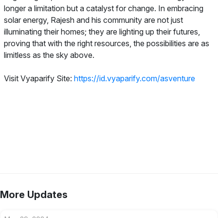
longer a limitation but a catalyst for change. In embracing
solar energy, Rajesh and his community are not just
illuminating their homes; they are lighting up their futures,
proving that with the right resources, the possibilities are as
limitless as the sky above.
Visit Vyaparify Site:
https://id.vyaparify.com/asventure
More Updates