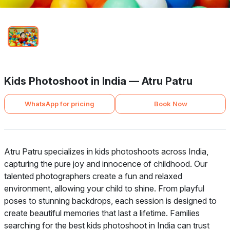
Kids Photoshoot in India — Atru Patru
WhatsApp for pricing
Book Now
Atru Patru specializes in kids photoshoots across India,
capturing the pure joy and innocence of childhood. Our
talented photographers create a fun and relaxed
environment, allowing your child to shine. From playful
poses to stunning backdrops, each session is designed to
create beautiful memories that last a lifetime. Families
searching for the best kids photoshoot in India can trust