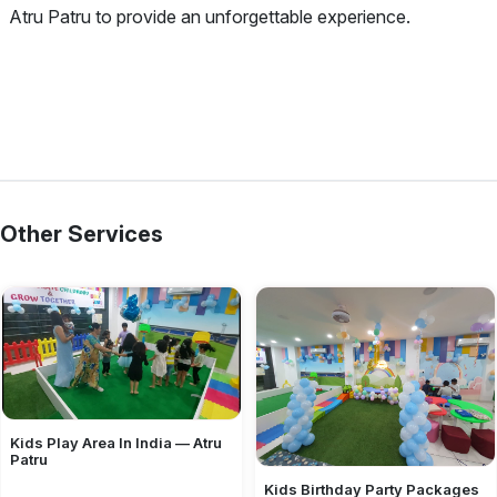
Atru Patru to provide an unforgettable experience.
Other Services
Kids Play Area In India — Atru
Patru
Kids Birthday Party Packages