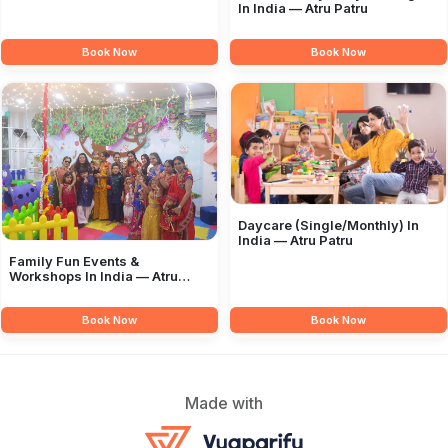
In India — Atru Patru
Book Now
Book Now
Daycare (Single/Monthly) In
India — Atru Patru
Family Fun Events &
Workshops In India — Atru
Patru
Book Now
Book Now
Made with