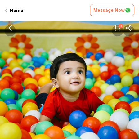
Message Now
Home
0