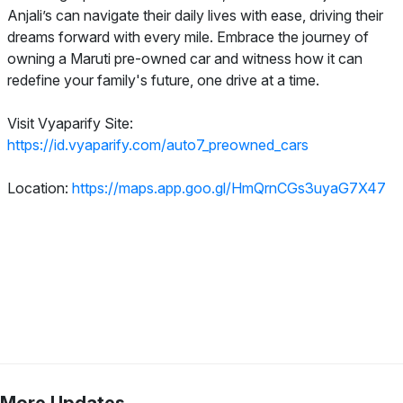
Anjali’s can navigate their daily lives with ease, driving their
dreams forward with every mile. Embrace the journey of
owning a Maruti pre-owned car and witness how it can
redefine your family's future, one drive at a time.
Visit Vyaparify Site:
https://id.vyaparify.com/auto7_preowned_cars
Location:
https://maps.app.goo.gl/HmQrnCGs3uyaG7X47