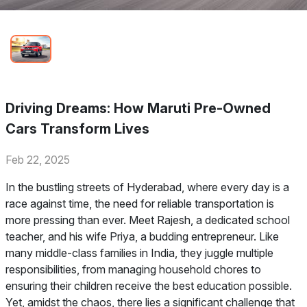
Driving Dreams: How Maruti Pre-Owned
Cars Transform Lives
Feb 22, 2025
In the bustling streets of Hyderabad, where every day is a
race against time, the need for reliable transportation is
more pressing than ever. Meet Rajesh, a dedicated school
teacher, and his wife Priya, a budding entrepreneur. Like
many middle-class families in India, they juggle multiple
responsibilities, from managing household chores to
ensuring their children receive the best education possible.
Yet, amidst the chaos, there lies a significant challenge that