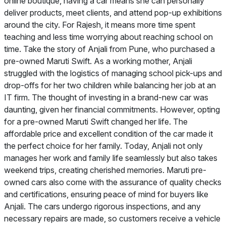
online boutique, having a car means she can personally
deliver products, meet clients, and attend pop-up exhibitions
around the city. For Rajesh, it means more time spent
teaching and less time worrying about reaching school on
time. Take the story of Anjali from Pune, who purchased a
pre-owned Maruti Swift. As a working mother, Anjali
struggled with the logistics of managing school pick-ups and
drop-offs for her two children while balancing her job at an
IT firm. The thought of investing in a brand-new car was
daunting, given her financial commitments. However, opting
for a pre-owned Maruti Swift changed her life. The
affordable price and excellent condition of the car made it
the perfect choice for her family. Today, Anjali not only
manages her work and family life seamlessly but also takes
weekend trips, creating cherished memories. Maruti pre-
owned cars also come with the assurance of quality checks
and certifications, ensuring peace of mind for buyers like
Anjali. The cars undergo rigorous inspections, and any
necessary repairs are made, so customers receive a vehicle