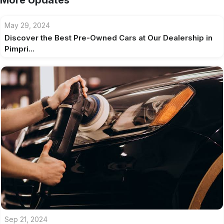
More Updates
May 29, 2024
Discover the Best Pre-Owned Cars at Our Dealership in
Pimpri...
Sep 21, 2024