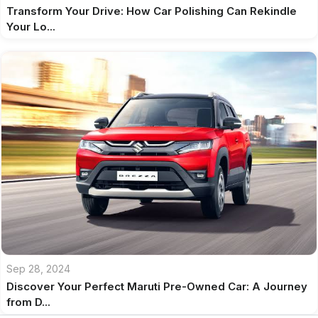
Transform Your Drive: How Car Polishing Can Rekindle
Your Lo...
Sep 28, 2024
Discover Your Perfect Maruti Pre-Owned Car: A Journey
from D...