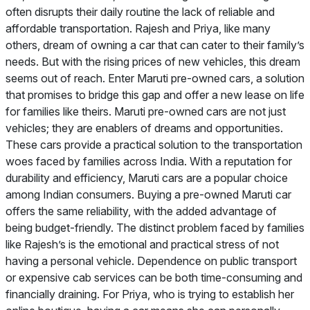
often disrupts their daily routine the lack of reliable and
affordable transportation. Rajesh and Priya, like many
others, dream of owning a car that can cater to their family’s
needs. But with the rising prices of new vehicles, this dream
seems out of reach. Enter Maruti pre-owned cars, a solution
that promises to bridge this gap and offer a new lease on life
for families like theirs. Maruti pre-owned cars are not just
vehicles; they are enablers of dreams and opportunities.
These cars provide a practical solution to the transportation
woes faced by families across India. With a reputation for
durability and efficiency, Maruti cars are a popular choice
among Indian consumers. Buying a pre-owned Maruti car
offers the same reliability, with the added advantage of
being budget-friendly. The distinct problem faced by families
like Rajesh’s is the emotional and practical stress of not
having a personal vehicle. Dependence on public transport
or expensive cab services can be both time-consuming and
financially draining. For Priya, who is trying to establish her