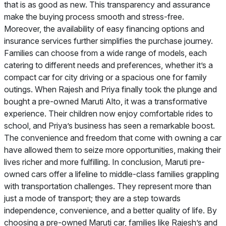
that is as good as new. This transparency and assurance
make the buying process smooth and stress-free.
Moreover, the availability of easy financing options and
insurance services further simplifies the purchase journey.
Families can choose from a wide range of models, each
catering to different needs and preferences, whether it’s a
compact car for city driving or a spacious one for family
outings. When Rajesh and Priya finally took the plunge and
bought a pre-owned Maruti Alto, it was a transformative
experience. Their children now enjoy comfortable rides to
school, and Priya’s business has seen a remarkable boost.
The convenience and freedom that come with owning a car
have allowed them to seize more opportunities, making their
lives richer and more fulfilling. In conclusion, Maruti pre-
owned cars offer a lifeline to middle-class families grappling
with transportation challenges. They represent more than
just a mode of transport; they are a step towards
independence, convenience, and a better quality of life. By
choosing a pre-owned Maruti car, families like Rajesh’s and