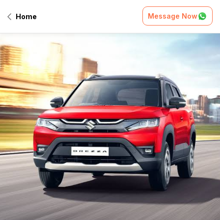
Message Now
Home