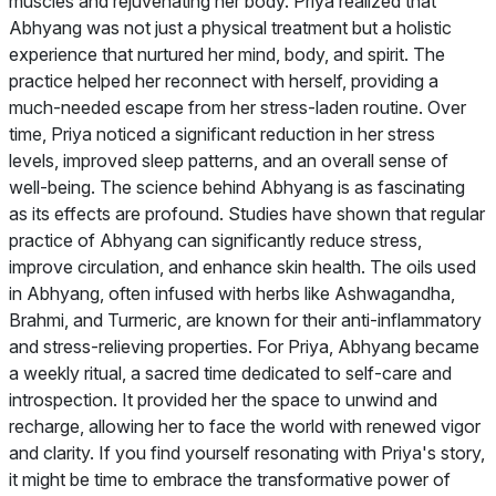
muscles and rejuvenating her body. Priya realized that
Abhyang was not just a physical treatment but a holistic
experience that nurtured her mind, body, and spirit. The
practice helped her reconnect with herself, providing a
much-needed escape from her stress-laden routine. Over
time, Priya noticed a significant reduction in her stress
levels, improved sleep patterns, and an overall sense of
well-being. The science behind Abhyang is as fascinating
as its effects are profound. Studies have shown that regular
practice of Abhyang can significantly reduce stress,
improve circulation, and enhance skin health. The oils used
in Abhyang, often infused with herbs like Ashwagandha,
Brahmi, and Turmeric, are known for their anti-inflammatory
and stress-relieving properties. For Priya, Abhyang became
a weekly ritual, a sacred time dedicated to self-care and
introspection. It provided her the space to unwind and
recharge, allowing her to face the world with renewed vigor
and clarity. If you find yourself resonating with Priya's story,
it might be time to embrace the transformative power of