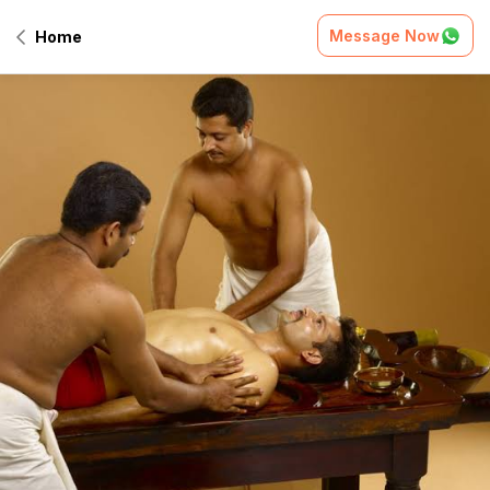
Message Now
Home