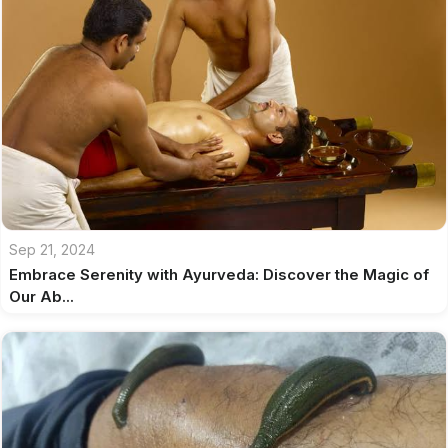
Sep 21, 2024
Embrace Serenity with Ayurveda: Discover the Magic of
Our Ab...