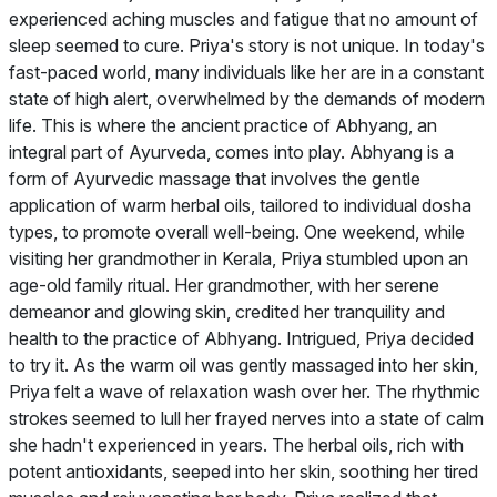
experienced aching muscles and fatigue that no amount of
sleep seemed to cure. Priya's story is not unique. In today's
fast-paced world, many individuals like her are in a constant
state of high alert, overwhelmed by the demands of modern
life. This is where the ancient practice of Abhyang, an
integral part of Ayurveda, comes into play. Abhyang is a
form of Ayurvedic massage that involves the gentle
application of warm herbal oils, tailored to individual dosha
types, to promote overall well-being. One weekend, while
visiting her grandmother in Kerala, Priya stumbled upon an
age-old family ritual. Her grandmother, with her serene
demeanor and glowing skin, credited her tranquility and
health to the practice of Abhyang. Intrigued, Priya decided
to try it. As the warm oil was gently massaged into her skin,
Priya felt a wave of relaxation wash over her. The rhythmic
strokes seemed to lull her frayed nerves into a state of calm
she hadn't experienced in years. The herbal oils, rich with
potent antioxidants, seeped into her skin, soothing her tired