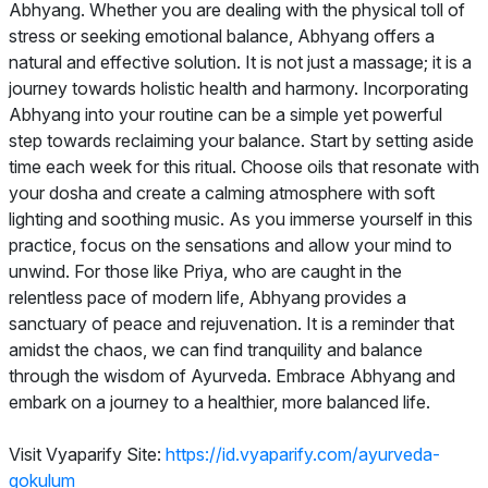
Abhyang. Whether you are dealing with the physical toll of
stress or seeking emotional balance, Abhyang offers a
natural and effective solution. It is not just a massage; it is a
journey towards holistic health and harmony. Incorporating
Abhyang into your routine can be a simple yet powerful
step towards reclaiming your balance. Start by setting aside
time each week for this ritual. Choose oils that resonate with
your dosha and create a calming atmosphere with soft
lighting and soothing music. As you immerse yourself in this
practice, focus on the sensations and allow your mind to
unwind. For those like Priya, who are caught in the
relentless pace of modern life, Abhyang provides a
sanctuary of peace and rejuvenation. It is a reminder that
amidst the chaos, we can find tranquility and balance
through the wisdom of Ayurveda. Embrace Abhyang and
embark on a journey to a healthier, more balanced life.
Visit Vyaparify Site:
https://id.vyaparify.com/ayurveda-
gokulum