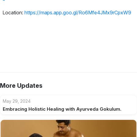
Location:
https://maps.app.goo.gl/Ro6Mfe4JMx9rCpxW9
More Updates
May 29, 2024
Embracing Holistic Healing with Ayurveda Gokulum.