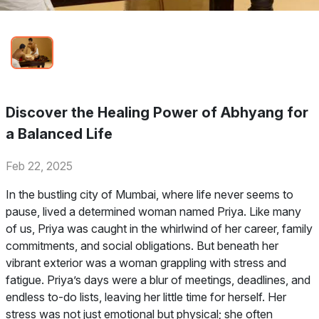
Discover the Healing Power of Abhyang for
a Balanced Life
Feb 22, 2025
In the bustling city of Mumbai, where life never seems to
pause, lived a determined woman named Priya. Like many
of us, Priya was caught in the whirlwind of her career, family
commitments, and social obligations. But beneath her
vibrant exterior was a woman grappling with stress and
fatigue. Priya’s days were a blur of meetings, deadlines, and
endless to-do lists, leaving her little time for herself. Her
stress was not just emotional but physical; she often