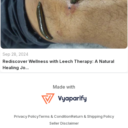
Sep 28, 2024
Rediscover Wellness with Leech Therapy: A Natural
Healing Jo...
Made with
Privacy Policy
Terms & Condition
Return & Shipping Policy
Seller Disclaimer