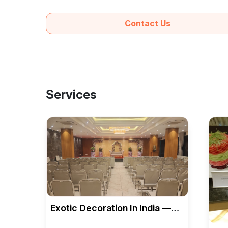
Contact Us
Services
Exotic Decoration In India —
Bellagio Banquet