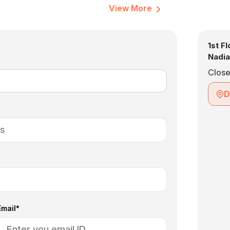
View More
1st F
Nadia
Clos
D
Email*