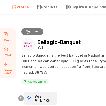
Profile
Products
Enquiry & Appoint
Closed
Save
Bellagio-Banquet
,GJ
Bellagio Banquet is the best Banquet in Nadiad and
Chat
Our Banquet can catter upto 300 guests for all typ
moments made perfect. Location 1st floor, kant arc
Down
nadiad, 387355
-load
Address Verified
See
All Links