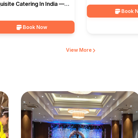
uisite Catering In India —
Book 
lagio Banquet
Book Now
View More