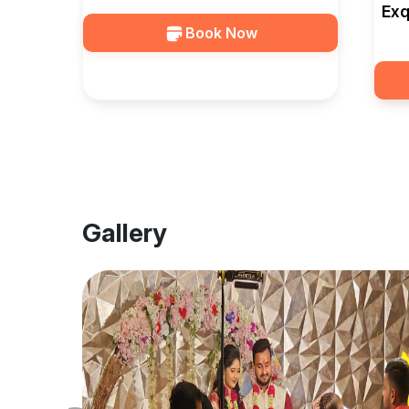
Exq
Book Now
Bel
Gallery