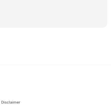
r Disclaimer