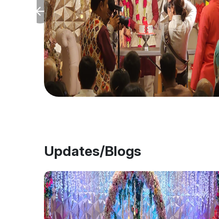
Updates/Blogs