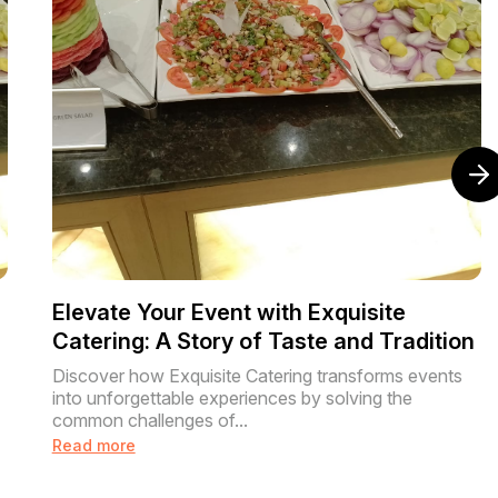
Elevate Your Event with Exquisite
Catering: A Story of Taste and Tradition
Discover how Exquisite Catering transforms events
into unforgettable experiences by solving the
common challenges of...
Read more