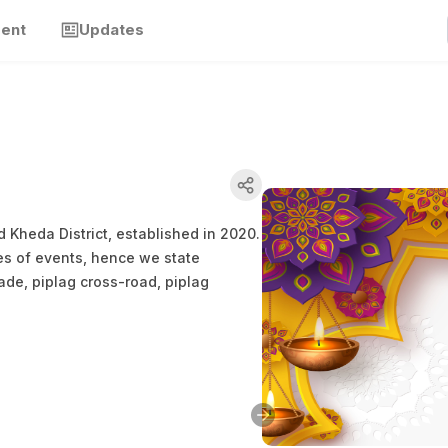
ment
Updates
 Kheda District, established in 2020.
es of events, hence we state
ade, piplag cross-road, piplag