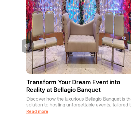
Transform Your Dream Event into
Reality at Bellagio Banquet
Discover how the luxurious Bellagio Banquet is th
solution to hosting unforgettable events, tailored t
Read more