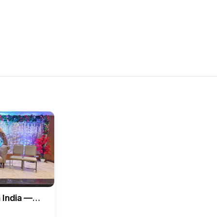
 India —