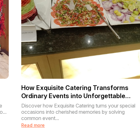
How Exquisite Catering Transforms
Ordinary Events into Unforgettable
Experiences
e
Discover how Exquisite Catering turns your special
o...
occasions into cherished memories by solving
common event...
Read more