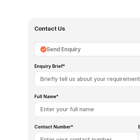
Contact Us
Send Enquiry
Enquiry Brief*
Full Name*
Contact Number*