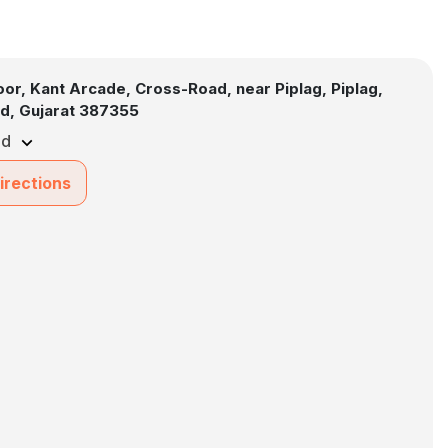
loor, Kant Arcade, Cross-Road, near Piplag, Piplag,
d, Gujarat 387355
ed
irections