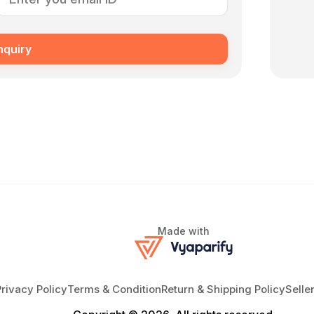
nquiry
Made with
Privacy Policy
Terms & Condition
Return & Shipping Policy
Selle