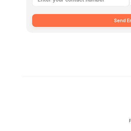
Send E