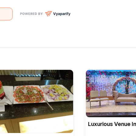
Luxurious Venue In
Bellagio Banquet