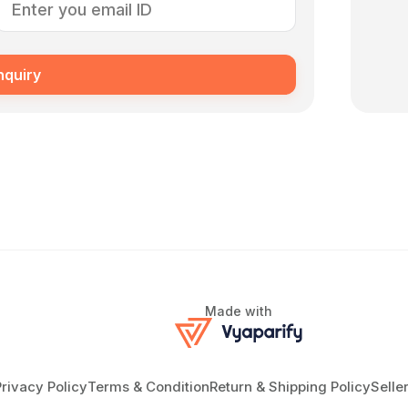
nquiry
Made with
Privacy Policy
Terms & Condition
Return & Shipping Policy
Selle