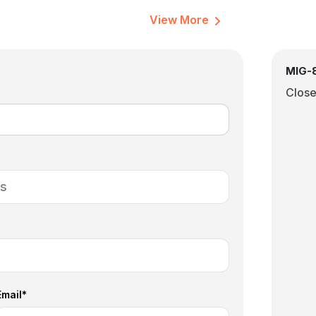
View More
MIG-8
Clos
Email*