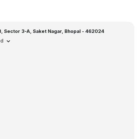
, Sector 3-A, Saket Nagar, Bhopal - 462024
ed