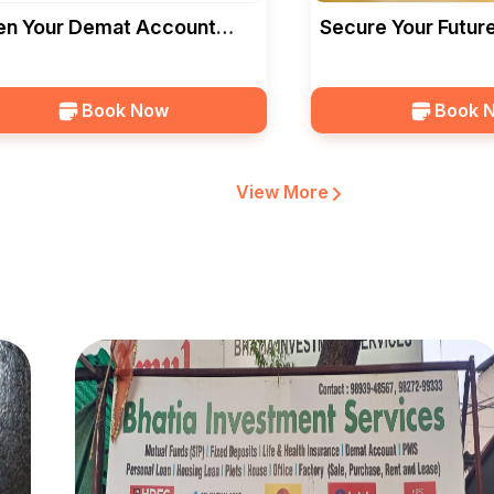
n Your Demat Account
Secure Your Future
h Bhatia Investment
Deposits In Bhopal
vices In
Book Now
Book 
View More