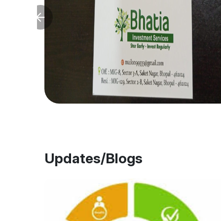
Updates/Blogs