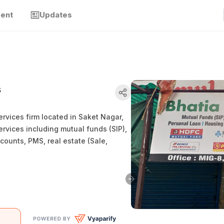
ment
Updates
s
ervices firm located in Saket Nagar,
rvices including mutual funds (SIP),
counts, PMS, real estate (Sale,