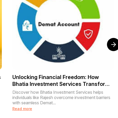
s
Unlocking Financial Freedom: How
Bhatia Investment Services Transforms
Lives with Easy Demat Account Setup
Discover how Bhatia Investment Services helps
individuals like Rajesh overcome investment barriers
with seamless Demat...
Read more