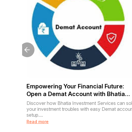
Empowering Your Financial Future:
Open a Demat Account with Bhatia
Investment Services
Discover how Bhatia Investment Services can so
your investment troubles with easy Demat accou
setup....
Read more