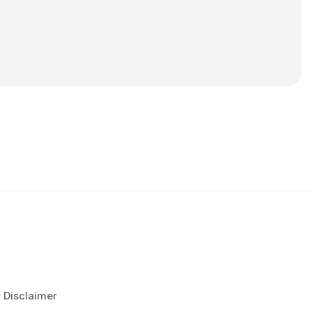
r Disclaimer