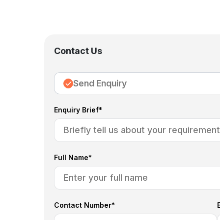
Contact Us
Send Enquiry
Enquiry Brief*
Full Name*
Contact Number*