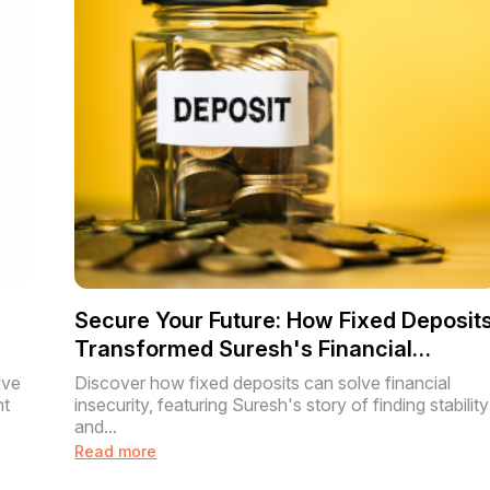
Secure Your Future: How Fixed Deposit
Transformed Suresh's Financial
Journey
lve
Discover how fixed deposits can solve financial
nt
insecurity, featuring Suresh's story of finding stability
and...
Read more