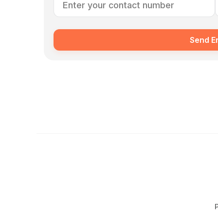
Send E