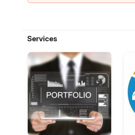
Services