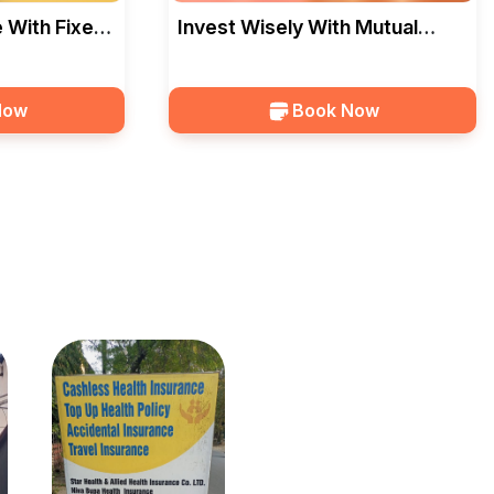
 With Fixed
Invest Wisely With Mutual
 — Bhatia
Funds SIP In Bhopal — Bhatia
Now
Book Now