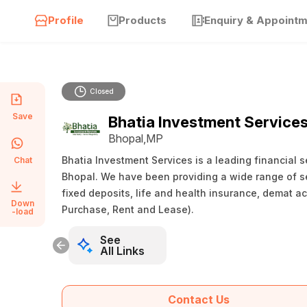
Profile
Products
Enquiry & Appoint
Closed
Save
Bhatia Investment Service
Bhopal,MP
Bhatia Investment Services is a leading financial s
Chat
Bhopal. We have been providing a wide range of se
fixed deposits, life and health insurance, demat ac
Down
Purchase, Rent and Lease).
-load
See
All Links
Contact Us