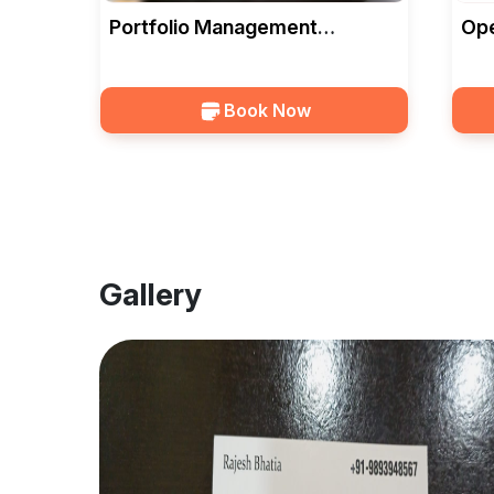
Portfolio Management
Ope
Services In Bhopal — Bhatia
Wit
Investment
Ser
Book Now
Gallery