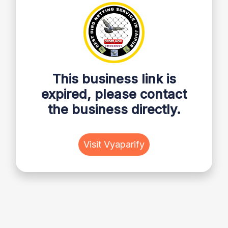
This business link is
expired, please contact
the business directly.
Visit Vyaparify