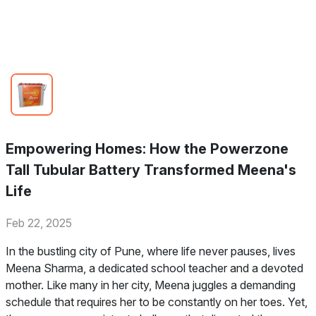
Empowering Homes: How the Powerzone
Tall Tubular Battery Transformed Meena's
Life
Feb 22, 2025
In the bustling city of Pune, where life never pauses, lives
Meena Sharma, a dedicated school teacher and a devoted
mother. Like many in her city, Meena juggles a demanding
schedule that requires her to be constantly on her toes. Yet,