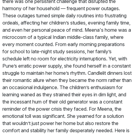
there was one persistent challenge that disrupted the
harmony of her household — frequent power outages.
These outages turned simple daily routines into frustrating
ordeals, affecting her children’s studies, evening family time,
and even her personal peace of mind. Meena's home was a
microcosm of a typical Indian middle-class family, where
every moment counted. From early morning preparations
for school to late-night study sessions, her family’s
schedule left no room for electricity interruptions. Yet, with
Pune’s erratic power supply, she found herself in a constant
struggle to maintain her home’s rhythm. Candlelit dinners lost
their romantic allure when they became the norm rather than
an occasional indulgence. The children’s enthusiasm for
learning waned as they strained their eyes in dim light, and
the incessant hum of their old generator was a constant
reminder of the power crisis they faced. For Meena, the
emotional toll was significant. She yearned for a solution
that wouldn’t just power her home but also restore the
comfort and stability her family desperately needed. Here is