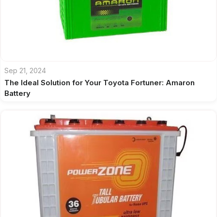
Sep 21, 2024
The Ideal Solution for Your Toyota Fortuner: Amaron
Battery