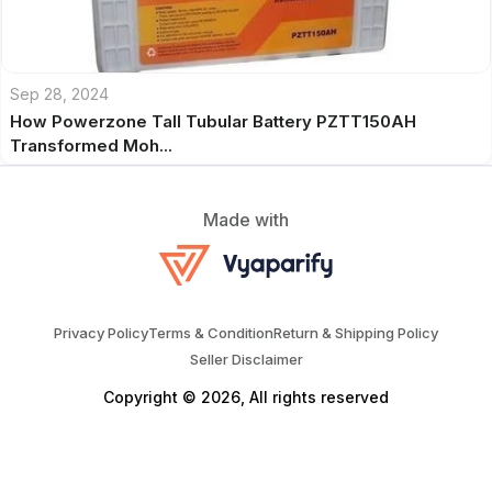
Sep 28, 2024
How Powerzone Tall Tubular Battery PZTT150AH
Transformed Moh...
Made with
Privacy Policy
Terms & Condition
Return & Shipping Policy
Seller Disclaimer
Copyright © 2026, All rights reserved