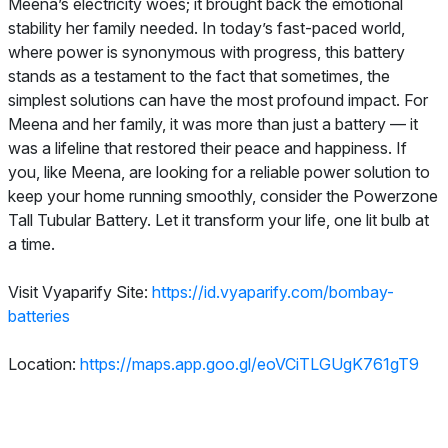
Meena’s electricity woes; it brought back the emotional
stability her family needed. In today’s fast-paced world,
where power is synonymous with progress, this battery
stands as a testament to the fact that sometimes, the
simplest solutions can have the most profound impact. For
Meena and her family, it was more than just a battery — it
was a lifeline that restored their peace and happiness. If
you, like Meena, are looking for a reliable power solution to
keep your home running smoothly, consider the Powerzone
Tall Tubular Battery. Let it transform your life, one lit bulb at
a time.
Visit Vyaparify Site:
https://id.vyaparify.com/bombay-
batteries
Location:
https://maps.app.goo.gl/eoVCiTLGUgK761gT9