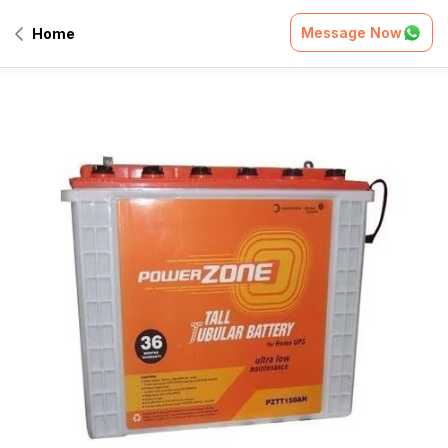
Message Now
Home