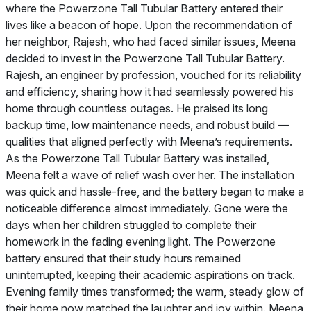
where the Powerzone Tall Tubular Battery entered their
lives like a beacon of hope. Upon the recommendation of
her neighbor, Rajesh, who had faced similar issues, Meena
decided to invest in the Powerzone Tall Tubular Battery.
Rajesh, an engineer by profession, vouched for its reliability
and efficiency, sharing how it had seamlessly powered his
home through countless outages. He praised its long
backup time, low maintenance needs, and robust build —
qualities that aligned perfectly with Meena’s requirements.
As the Powerzone Tall Tubular Battery was installed,
Meena felt a wave of relief wash over her. The installation
was quick and hassle-free, and the battery began to make a
noticeable difference almost immediately. Gone were the
days when her children struggled to complete their
homework in the fading evening light. The Powerzone
battery ensured that their study hours remained
uninterrupted, keeping their academic aspirations on track.
Evening family times transformed; the warm, steady glow of
their home now matched the laughter and joy within. Meena