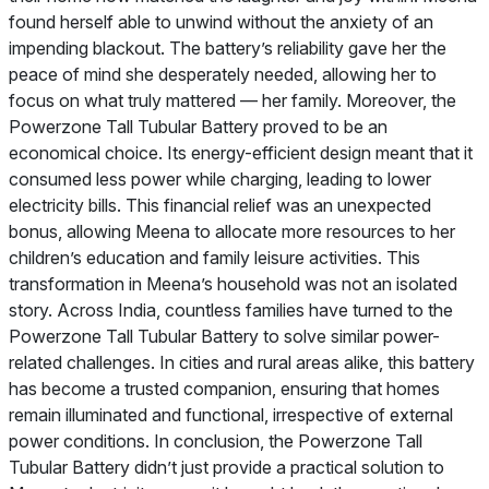
found herself able to unwind without the anxiety of an
impending blackout. The battery’s reliability gave her the
peace of mind she desperately needed, allowing her to
focus on what truly mattered — her family. Moreover, the
Powerzone Tall Tubular Battery proved to be an
economical choice. Its energy-efficient design meant that it
consumed less power while charging, leading to lower
electricity bills. This financial relief was an unexpected
bonus, allowing Meena to allocate more resources to her
children’s education and family leisure activities. This
transformation in Meena’s household was not an isolated
story. Across India, countless families have turned to the
Powerzone Tall Tubular Battery to solve similar power-
related challenges. In cities and rural areas alike, this battery
has become a trusted companion, ensuring that homes
remain illuminated and functional, irrespective of external
power conditions. In conclusion, the Powerzone Tall
Tubular Battery didn’t just provide a practical solution to