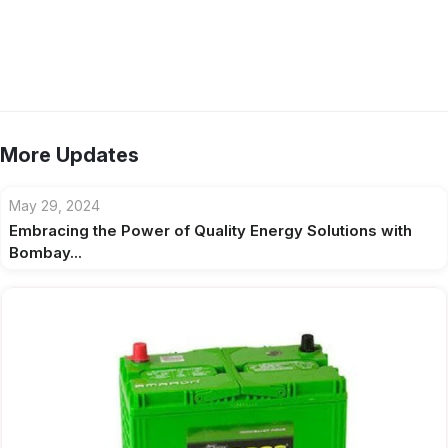
More Updates
May 29, 2024
Embracing the Power of Quality Energy Solutions with
Bombay...