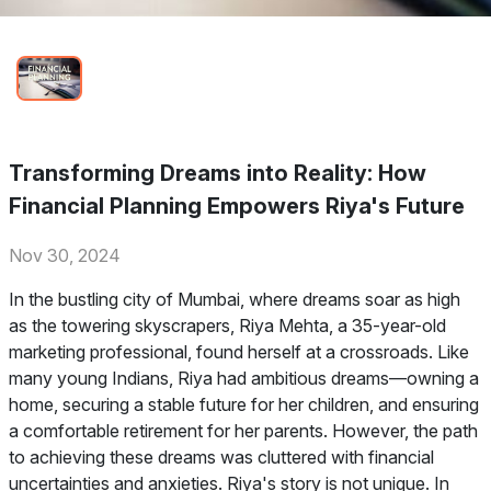
Transforming Dreams into Reality: How
Financial Planning Empowers Riya's Future
Nov 30, 2024
In the bustling city of Mumbai, where dreams soar as high
as the towering skyscrapers, Riya Mehta, a 35-year-old
marketing professional, found herself at a crossroads. Like
many young Indians, Riya had ambitious dreams—owning a
home, securing a stable future for her children, and ensuring
a comfortable retirement for her parents. However, the path
to achieving these dreams was cluttered with financial
uncertainties and anxieties. Riya's story is not unique. In