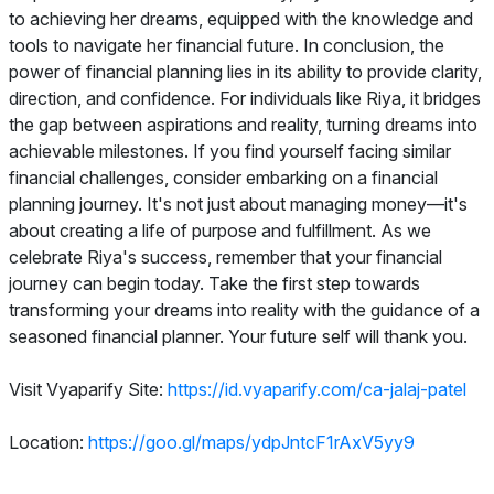
to achieving her dreams, equipped with the knowledge and
tools to navigate her financial future. In conclusion, the
power of financial planning lies in its ability to provide clarity,
direction, and confidence. For individuals like Riya, it bridges
the gap between aspirations and reality, turning dreams into
achievable milestones. If you find yourself facing similar
financial challenges, consider embarking on a financial
planning journey. It's not just about managing money—it's
about creating a life of purpose and fulfillment. As we
celebrate Riya's success, remember that your financial
journey can begin today. Take the first step towards
transforming your dreams into reality with the guidance of a
seasoned financial planner. Your future self will thank you.
Visit Vyaparify Site:
https://id.vyaparify.com/ca-jalaj-patel
Location:
https://goo.gl/maps/ydpJntcF1rAxV5yy9