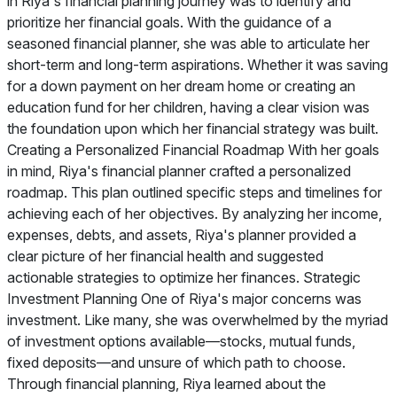
in Riya's financial planning journey was to identify and
prioritize her financial goals. With the guidance of a
seasoned financial planner, she was able to articulate her
short-term and long-term aspirations. Whether it was saving
for a down payment on her dream home or creating an
education fund for her children, having a clear vision was
the foundation upon which her financial strategy was built.
Creating a Personalized Financial Roadmap With her goals
in mind, Riya's financial planner crafted a personalized
roadmap. This plan outlined specific steps and timelines for
achieving each of her objectives. By analyzing her income,
expenses, debts, and assets, Riya's planner provided a
clear picture of her financial health and suggested
actionable strategies to optimize her finances. Strategic
Investment Planning One of Riya's major concerns was
investment. Like many, she was overwhelmed by the myriad
of investment options available—stocks, mutual funds,
fixed deposits—and unsure of which path to choose.
Through financial planning, Riya learned about the