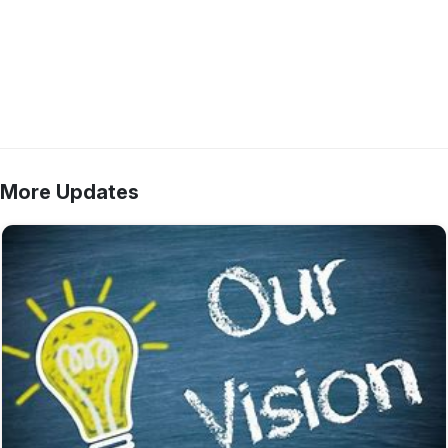
More Updates