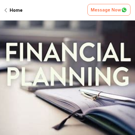
Message Now
Home