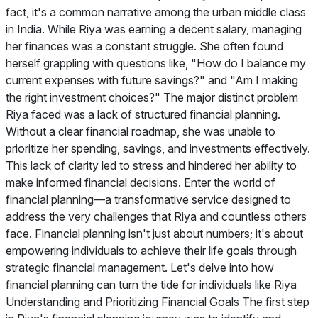
fact, it's a common narrative among the urban middle class
in India. While Riya was earning a decent salary, managing
her finances was a constant struggle. She often found
herself grappling with questions like, "How do I balance my
current expenses with future savings?" and "Am I making
the right investment choices?" The major distinct problem
Riya faced was a lack of structured financial planning.
Without a clear financial roadmap, she was unable to
prioritize her spending, savings, and investments effectively.
This lack of clarity led to stress and hindered her ability to
make informed financial decisions. Enter the world of
financial planning—a transformative service designed to
address the very challenges that Riya and countless others
face. Financial planning isn't just about numbers; it's about
empowering individuals to achieve their life goals through
strategic financial management. Let's delve into how
financial planning can turn the tide for individuals like Riya
Understanding and Prioritizing Financial Goals The first step