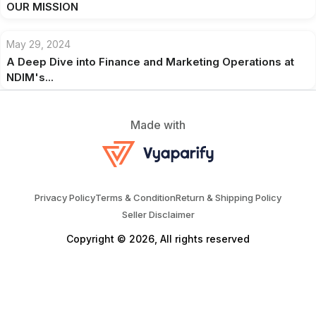
OUR MISSION
May 29, 2024
A Deep Dive into Finance and Marketing Operations at
NDIM's...
Made with
Privacy Policy
Terms & Condition
Return & Shipping Policy
Seller Disclaimer
Copyright © 2026, All rights reserved