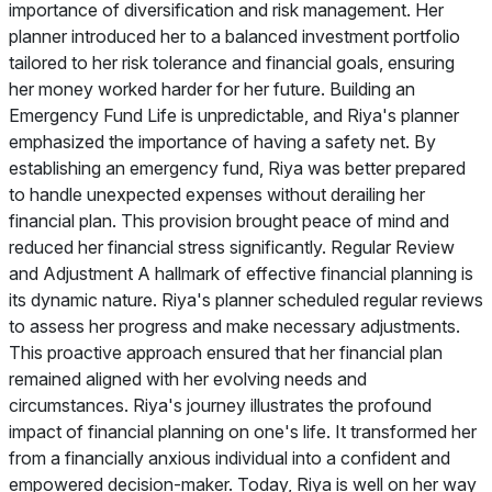
importance of diversification and risk management. Her
planner introduced her to a balanced investment portfolio
tailored to her risk tolerance and financial goals, ensuring
her money worked harder for her future. Building an
Emergency Fund Life is unpredictable, and Riya's planner
emphasized the importance of having a safety net. By
establishing an emergency fund, Riya was better prepared
to handle unexpected expenses without derailing her
financial plan. This provision brought peace of mind and
reduced her financial stress significantly. Regular Review
and Adjustment A hallmark of effective financial planning is
its dynamic nature. Riya's planner scheduled regular reviews
to assess her progress and make necessary adjustments.
This proactive approach ensured that her financial plan
remained aligned with her evolving needs and
circumstances. Riya's journey illustrates the profound
impact of financial planning on one's life. It transformed her
from a financially anxious individual into a confident and
empowered decision-maker. Today, Riya is well on her way