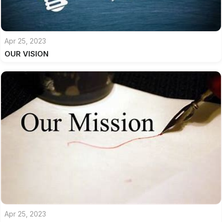
Apr 25, 2023
OUR VISION
Apr 25, 2023