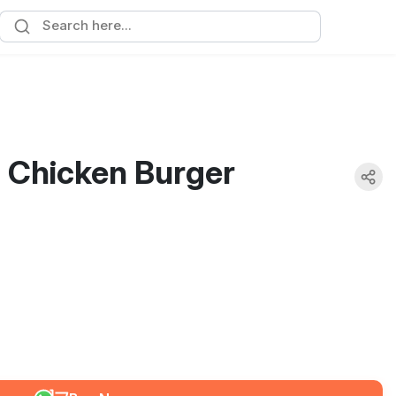
- Chicken Burger