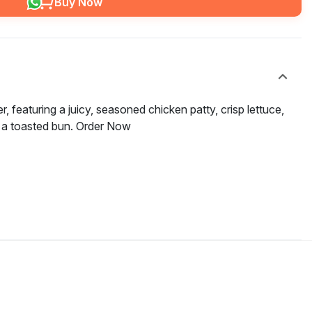
Buy Now
r, featuring a juicy, seasoned chicken patty, crisp lettuce,
 a toasted bun. Order Now