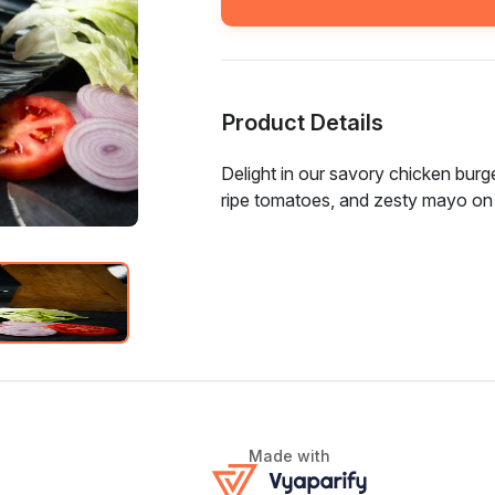
Product Details
Delight in our savory chicken burge
ripe tomatoes, and zesty mayo on
Made with