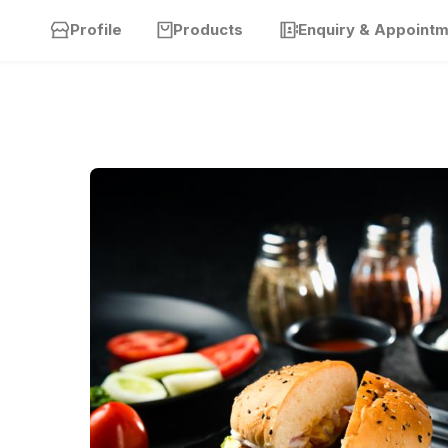
Profile
Products
Enquiry & Appoint