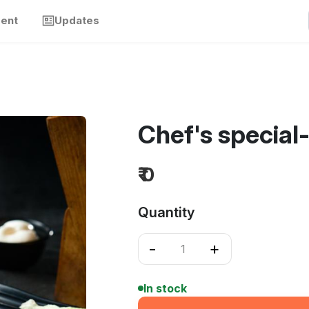
ment
Updates
Chef's special
₹ 0
Quantity
-
+
In stock