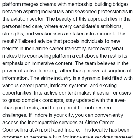
platform merges dreams with mentorship, building bridges
between aspiring individuals and seasoned professionals in
the aviation sector. The beauty of this approach lies in the
personalized care, where every candidate's ambitions,
strengths, and weaknesses are taken into account. The
result? Tailored advice that propels individuals to new
heights in their airline career trajectory. Moreover, what
makes this counseling platform a cut above the rest is its
emphasis on immersive content. The team believes in the
power of active learning, rather than passive absorption of
information. The airline industry is a dynamic field filled with
various career paths, intricate systems, and exciting
opportunities. Interactive content makes it easier for users
to grasp complex concepts, stay updated with the ever-
changing trends, and be prepared for unforeseen
challenges. If Indore is your city, you can conveniently
access the incomparable services at Airline Career
Counselling at Airport Road Indore. This locality has been
groomed to become a hub for innovative services targeted