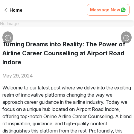
Message Now
Home
No Image
Turning Dreams into Reality: The Power of
Airline Career Counselling at Airport Road
Indore
May 29, 2024
Welcome to our latest post where we delve into the exciting
realm of innovative platforms changing the way we
approach career guidance in the airline industry. Today we
focus on a unique hub located on Airport Road Indore,
offering top-notch Online Airline Career Counselling. A blend
of inspiration, guidance, and high-quality content
distinguishes this platform from the rest. Profoundly, this