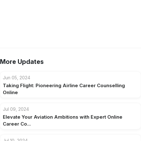
More Updates
Jun 05, 2024
Taking Flight: Pioneering Airline Career Counselling
Online
Jul 09, 2024
Elevate Your Aviation Ambitions with Expert Online
Career Co...
Jul 10, 2024