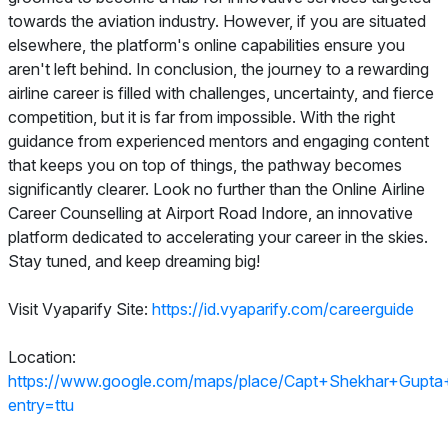
towards the aviation industry. However, if you are situated
elsewhere, the platform's online capabilities ensure you
aren't left behind. In conclusion, the journey to a rewarding
airline career is filled with challenges, uncertainty, and fierce
competition, but it is far from impossible. With the right
guidance from experienced mentors and engaging content
that keeps you on top of things, the pathway becomes
significantly clearer. Look no further than the Online Airline
Career Counselling at Airport Road Indore, an innovative
platform dedicated to accelerating your career in the skies.
Stay tuned, and keep dreaming big!
Visit Vyaparify Site:
https://id.vyaparify.com/careerguide
Location:
https://www.google.com/maps/place/Capt+Shekhar+Gup
entry=ttu