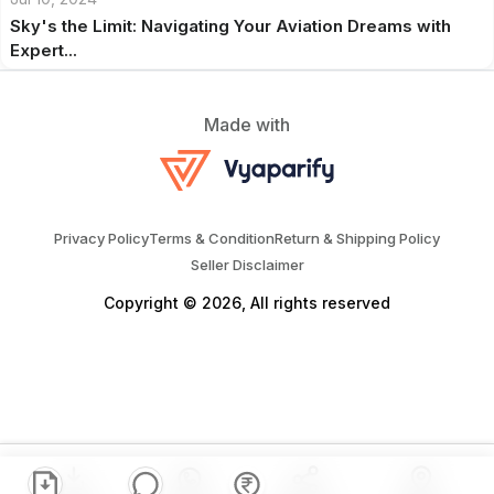
Sky's the Limit: Navigating Your Aviation Dreams with
Expert...
Made with
Privacy Policy
Terms & Condition
Return & Shipping Policy
Seller Disclaimer
Copyright © 2026, All rights reserved