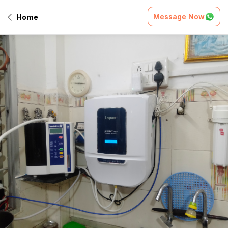
Message Now
Home