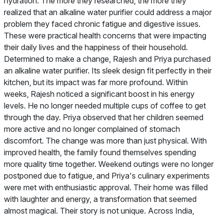
hydration. The more they researched, the more they
realized that an alkaline water purifier could address a major
problem they faced chronic fatigue and digestive issues.
These were practical health concerns that were impacting
their daily lives and the happiness of their household.
Determined to make a change, Rajesh and Priya purchased
an alkaline water purifier. Its sleek design fit perfectly in their
kitchen, but its impact was far more profound. Within
weeks, Rajesh noticed a significant boost in his energy
levels. He no longer needed multiple cups of coffee to get
through the day. Priya observed that her children seemed
more active and no longer complained of stomach
discomfort. The change was more than just physical. With
improved health, the family found themselves spending
more quality time together. Weekend outings were no longer
postponed due to fatigue, and Priya's culinary experiments
were met with enthusiastic approval. Their home was filled
with laughter and energy, a transformation that seemed
almost magical. Their story is not unique. Across India,