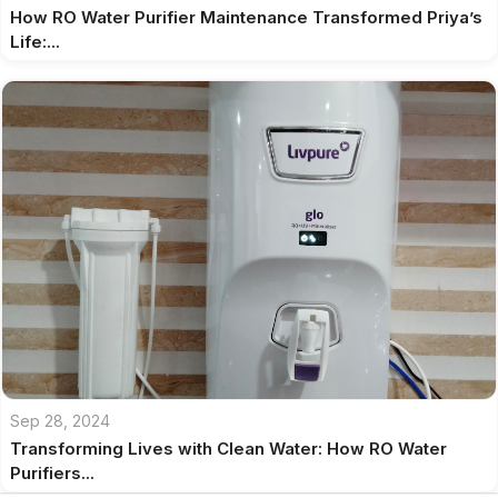
How RO Water Purifier Maintenance Transformed Priya’s
Life:...
Sep 28, 2024
Transforming Lives with Clean Water: How RO Water
Purifiers...