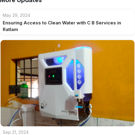
More Updates
May 29, 2024
Ensuring Access to Clean Water with C B Services in
Ratlam
Sep 21, 2024