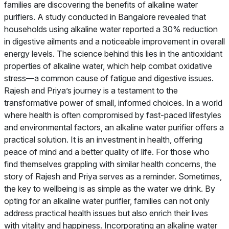
families are discovering the benefits of alkaline water
purifiers. A study conducted in Bangalore revealed that
households using alkaline water reported a 30% reduction
in digestive ailments and a noticeable improvement in overall
energy levels. The science behind this lies in the antioxidant
properties of alkaline water, which help combat oxidative
stress—a common cause of fatigue and digestive issues.
Rajesh and Priya’s journey is a testament to the
transformative power of small, informed choices. In a world
where health is often compromised by fast-paced lifestyles
and environmental factors, an alkaline water purifier offers a
practical solution. It is an investment in health, offering
peace of mind and a better quality of life. For those who
find themselves grappling with similar health concerns, the
story of Rajesh and Priya serves as a reminder. Sometimes,
the key to wellbeing is as simple as the water we drink. By
opting for an alkaline water purifier, families can not only
address practical health issues but also enrich their lives
with vitality and happiness. Incorporating an alkaline water