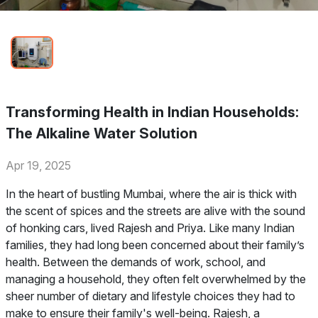
Transforming Health in Indian Households:
The Alkaline Water Solution
Apr 19, 2025
In the heart of bustling Mumbai, where the air is thick with
the scent of spices and the streets are alive with the sound
of honking cars, lived Rajesh and Priya. Like many Indian
families, they had long been concerned about their family’s
health. Between the demands of work, school, and
managing a household, they often felt overwhelmed by the
sheer number of dietary and lifestyle choices they had to
make to ensure their family's well-being. Rajesh, a