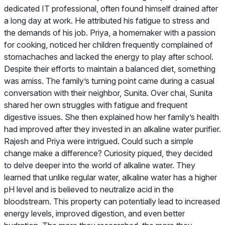
dedicated IT professional, often found himself drained after
a long day at work. He attributed his fatigue to stress and
the demands of his job. Priya, a homemaker with a passion
for cooking, noticed her children frequently complained of
stomachaches and lacked the energy to play after school.
Despite their efforts to maintain a balanced diet, something
was amiss. The family’s turning point came during a casual
conversation with their neighbor, Sunita. Over chai, Sunita
shared her own struggles with fatigue and frequent
digestive issues. She then explained how her family’s health
had improved after they invested in an alkaline water purifier.
Rajesh and Priya were intrigued. Could such a simple
change make a difference? Curiosity piqued, they decided
to delve deeper into the world of alkaline water. They
learned that unlike regular water, alkaline water has a higher
pH level and is believed to neutralize acid in the
bloodstream. This property can potentially lead to increased
energy levels, improved digestion, and even better