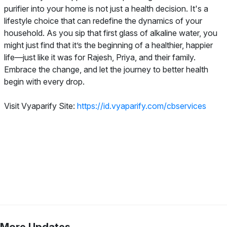
purifier into your home is not just a health decision. It's a
lifestyle choice that can redefine the dynamics of your
household. As you sip that first glass of alkaline water, you
might just find that it’s the beginning of a healthier, happier
life—just like it was for Rajesh, Priya, and their family.
Embrace the change, and let the journey to better health
begin with every drop.
Visit Vyaparify Site:
https://id.vyaparify.com/cbservices