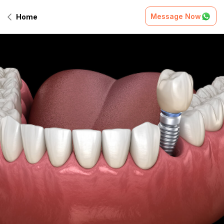
Message Now
Home