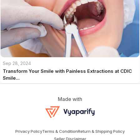
Sep 28, 2024
Transform Your Smile with Painless Extractions at CDIC
Smile...
Made with
Privacy Policy
Terms & Condition
Return & Shipping Policy
Seller Disclaimer