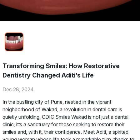
Transforming Smiles: How Restorative
Dentistry Changed Aditi’s Life
Dec 28, 2024
In the bustling city of Pune, nestled in the vibrant
neighborhood of Wakad, a revolution in dental care is
quietly unfolding. CDIC Smiles Wakad is not just a dental
clinic; it’s a sanctuary for those seeking to restore their
smiles and, with it, their confidence. Meet Aditi, a spirited
young woman whose life took a remarkable turn, thanks to