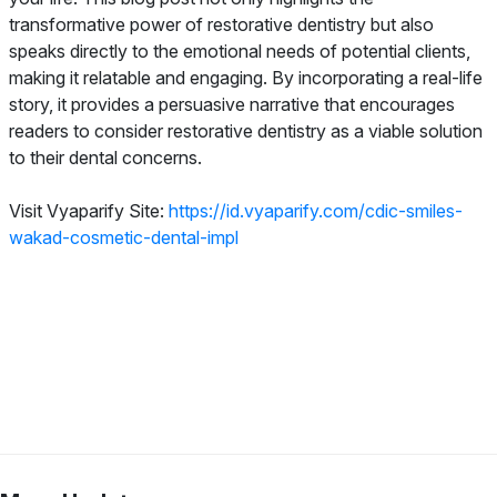
transformative power of restorative dentistry but also
speaks directly to the emotional needs of potential clients,
making it relatable and engaging. By incorporating a real-life
story, it provides a persuasive narrative that encourages
readers to consider restorative dentistry as a viable solution
to their dental concerns.
Visit Vyaparify Site:
https://id.vyaparify.com/cdic-smiles-
wakad-cosmetic-dental-impl