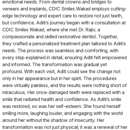
emotional needs. From dental crowns and bridges to
veneers and implants, CDIC Smiles Wakad employs cutting-
edge technology and expert care to restore not just teeth,
but confidence. Aditi’s journey began with a consultation at
CDIC Smiles Wakad, where she met Dr. Rajiv, a
compassionate and skilled restorative dentist. Together,
they crafted a personalized treatment plan tailored to Aditi’s
needs. The process was seamless and comforting, with
every step explained in detail, ensuring Aditi felt empowered
and informed. The transformation was gradual yet
profound. With each visit, Aditi could see the change not
only in her appearance but in her spirit. The procedures
were virtually painless, and the results were nothing short of
miraculous. Her once-damaged teeth were replaced with a
smile that radiated health and confidence. As Aditi’s smile
was restored, so was her self-esteem. She found herself
smiling more, laughing louder, and engaging with the world
around her without the shadow of insecurity. Her
transformation was not just physical; it was a renewal of her