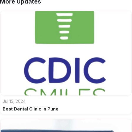
More Updates
Jul 15, 2024
Best Dental Clinic in Pune