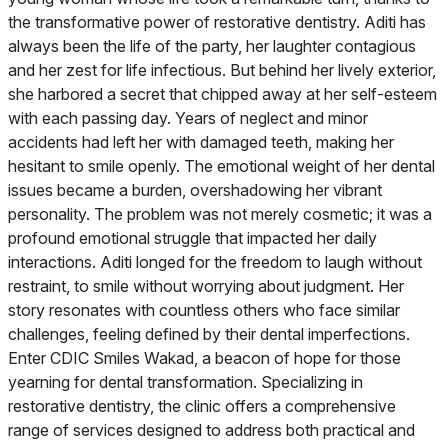
the transformative power of restorative dentistry. Aditi has
always been the life of the party, her laughter contagious
and her zest for life infectious. But behind her lively exterior,
she harbored a secret that chipped away at her self-esteem
with each passing day. Years of neglect and minor
accidents had left her with damaged teeth, making her
hesitant to smile openly. The emotional weight of her dental
issues became a burden, overshadowing her vibrant
personality. The problem was not merely cosmetic; it was a
profound emotional struggle that impacted her daily
interactions. Aditi longed for the freedom to laugh without
restraint, to smile without worrying about judgment. Her
story resonates with countless others who face similar
challenges, feeling defined by their dental imperfections.
Enter CDIC Smiles Wakad, a beacon of hope for those
yearning for dental transformation. Specializing in
restorative dentistry, the clinic offers a comprehensive
range of services designed to address both practical and