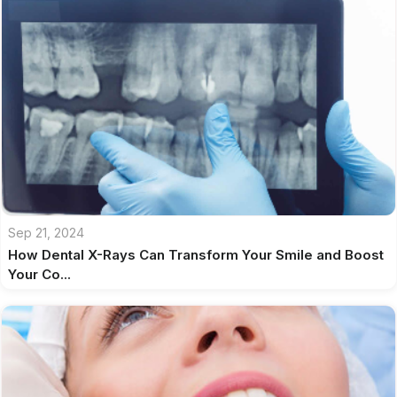
Sep 21, 2024
How Dental X-Rays Can Transform Your Smile and Boost
Your Co...