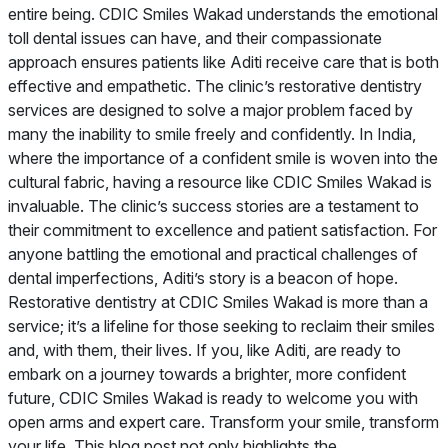
entire being. CDIC Smiles Wakad understands the emotional
toll dental issues can have, and their compassionate
approach ensures patients like Aditi receive care that is both
effective and empathetic. The clinic’s restorative dentistry
services are designed to solve a major problem faced by
many the inability to smile freely and confidently. In India,
where the importance of a confident smile is woven into the
cultural fabric, having a resource like CDIC Smiles Wakad is
invaluable. The clinic’s success stories are a testament to
their commitment to excellence and patient satisfaction. For
anyone battling the emotional and practical challenges of
dental imperfections, Aditi’s story is a beacon of hope.
Restorative dentistry at CDIC Smiles Wakad is more than a
service; it’s a lifeline for those seeking to reclaim their smiles
and, with them, their lives. If you, like Aditi, are ready to
embark on a journey towards a brighter, more confident
future, CDIC Smiles Wakad is ready to welcome you with
open arms and expert care. Transform your smile, transform
your life. This blog post not only highlights the