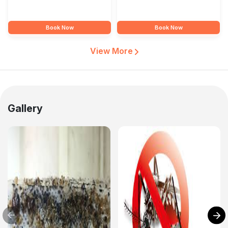
Book Now
Book Now
View More
Gallery