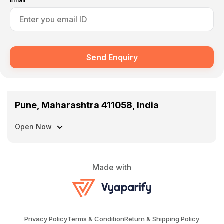
Email*
Send Enquiry
Pune, Maharashtra 411058, India
Open Now
Made with
Privacy Policy
Terms & Condition
Return & Shipping Policy