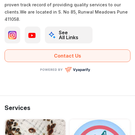
proven track record of providing quality services to our
clients.We are located in S. No 85, Runwal Meadows Pune
411058.
See
All Links
Contact Us
Services