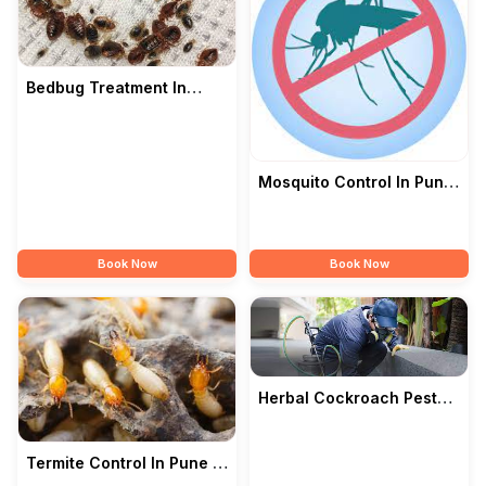
Bedbug Treatment In
Pune — Citi Pest Control
Mosquito Control In Pune
— Citi Pest Control
Book Now
Book Now
Herbal Cockroach Pest
Control Services In Pune
— Citi Pest
Termite Control In Pune —
Citi Pest Control