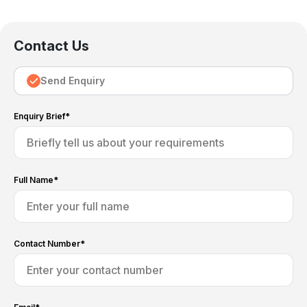
Contact Us
Send Enquiry
Enquiry Brief*
Full Name*
Contact Number*