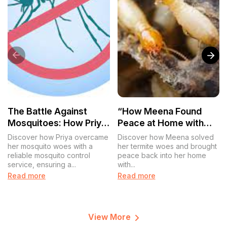
The Battle Against
“How Meena Found
Mosquitoes: How Priya
Peace at Home with
Found Peace with
Reliable Termite
Discover how Priya overcame
Discover how Meena solved
Effective Mosquito
Control”
her mosquito woes with a
her termite woes and brought
reliable mosquito control
peace back into her home
Control
service, ensuring a...
with...
Read more
Read more
View More