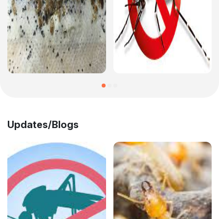
Updates/Blogs