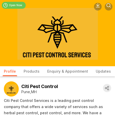
Open Now
Profile
Products
Enquiry & Appointment
Updates
Citi Pest Control
Pune,MH
Citi Pest Control Services is a leading pest control
company that offers a wide variety of services such as
herbal pest control, pest control, and more. We have a