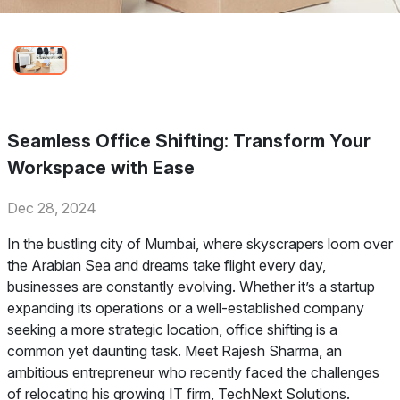
Seamless Office Shifting: Transform Your
Workspace with Ease
Dec 28, 2024
In the bustling city of Mumbai, where skyscrapers loom over
the Arabian Sea and dreams take flight every day,
businesses are constantly evolving. Whether it’s a startup
expanding its operations or a well-established company
seeking a more strategic location, office shifting is a
common yet daunting task. Meet Rajesh Sharma, an
ambitious entrepreneur who recently faced the challenges
of relocating his growing IT firm, TechNext Solutions.