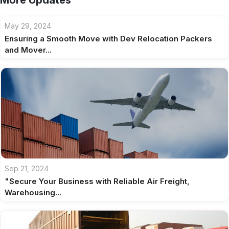
More Updates
May 29, 2024
Ensuring a Smooth Move with Dev Relocation Packers
and Mover...
Sep 21, 2024
"Secure Your Business with Reliable Air Freight,
Warehousing...