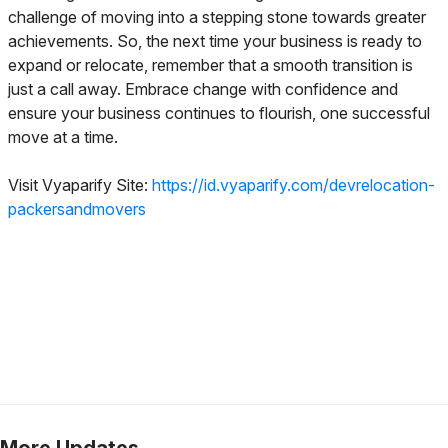
challenge of moving into a stepping stone towards greater
achievements. So, the next time your business is ready to
expand or relocate, remember that a smooth transition is
just a call away. Embrace change with confidence and
ensure your business continues to flourish, one successful
move at a time.
Visit Vyaparify Site:
https://id.vyaparify.com/devrelocation-
packersandmovers