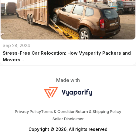
Sep 28, 2024
Stress-Free Car Relocation: How Vyaparify Packers and
Movers...
Made with
Privacy Policy
Terms & Condition
Return & Shipping Policy
Seller Disclaimer
Copyright © 2026, All rights reserved