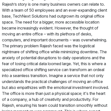
Rajesh’s story is one many business owners can relate to.
With a team of 50 employees and an ever-expanding client
base, TechNext Solutions had outgrown its original office
space. The need for a bigger, more accessible location
became increasingly evident. However, the thought of
moving an entire office – with its plethora of desks,
computers, and important documents – was overwhelming.
The primary problem Rajesh faced was the logistical
nightmare of shifting office while minimizing downtime. The
anxiety of potential disruptions to daily operations and the
fear of losing critical data loomed large. Yet, this is where a
specialized office shifting service can transform an ordeal
into a seamless transition. Imagine a service that not only
understands the practical challenges of moving an office
but also empathizes with the emotional investment involved.
The office is more than just a physical space; it's the heart
of a company, a hub of creativity and productivity. For
Rajesh, ensuring his team could transition smoothly without