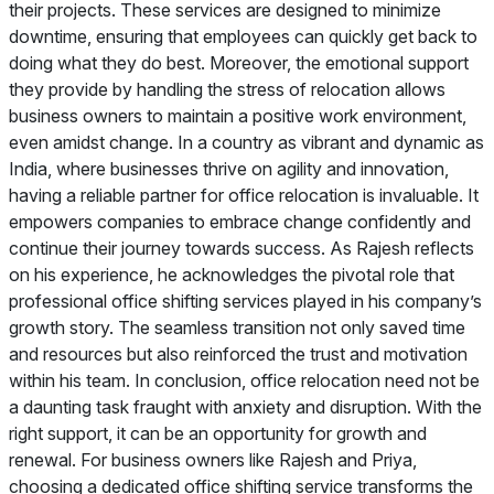
their projects. These services are designed to minimize
downtime, ensuring that employees can quickly get back to
doing what they do best. Moreover, the emotional support
they provide by handling the stress of relocation allows
business owners to maintain a positive work environment,
even amidst change. In a country as vibrant and dynamic as
India, where businesses thrive on agility and innovation,
having a reliable partner for office relocation is invaluable. It
empowers companies to embrace change confidently and
continue their journey towards success. As Rajesh reflects
on his experience, he acknowledges the pivotal role that
professional office shifting services played in his company’s
growth story. The seamless transition not only saved time
and resources but also reinforced the trust and motivation
within his team. In conclusion, office relocation need not be
a daunting task fraught with anxiety and disruption. With the
right support, it can be an opportunity for growth and
renewal. For business owners like Rajesh and Priya,
choosing a dedicated office shifting service transforms the