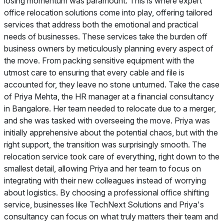
losing momentum was paramount. This is where expert
office relocation solutions come into play, offering tailored
services that address both the emotional and practical
needs of businesses. These services take the burden off
business owners by meticulously planning every aspect of
the move. From packing sensitive equipment with the
utmost care to ensuring that every cable and file is
accounted for, they leave no stone unturned. Take the case
of Priya Mehta, the HR manager at a financial consultancy
in Bangalore. Her team needed to relocate due to a merger,
and she was tasked with overseeing the move. Priya was
initially apprehensive about the potential chaos, but with the
right support, the transition was surprisingly smooth. The
relocation service took care of everything, right down to the
smallest detail, allowing Priya and her team to focus on
integrating with their new colleagues instead of worrying
about logistics. By choosing a professional office shifting
service, businesses like TechNext Solutions and Priya's
consultancy can focus on what truly matters their team and