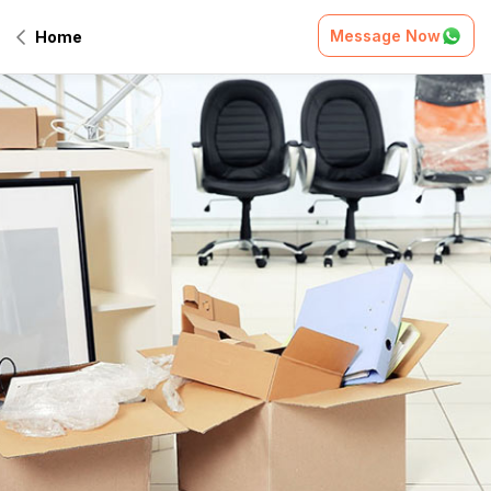
Message Now
Home