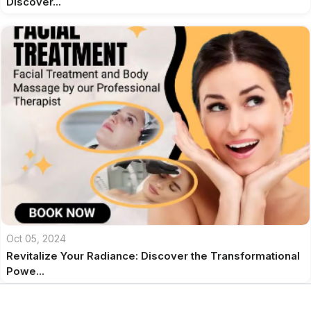
Discover...
Oct 05, 2024
Revitalize Your Radiance: Discover the Transformational
Powe...