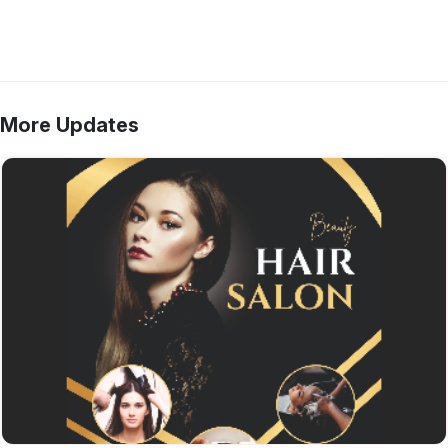
More Updates