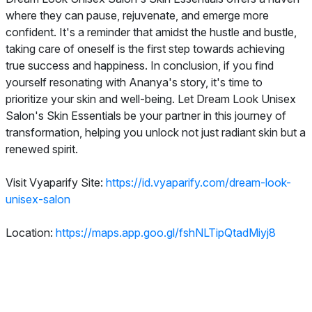
where they can pause, rejuvenate, and emerge more
confident. It's a reminder that amidst the hustle and bustle,
taking care of oneself is the first step towards achieving
true success and happiness. In conclusion, if you find
yourself resonating with Ananya's story, it's time to
prioritize your skin and well-being. Let Dream Look Unisex
Salon's Skin Essentials be your partner in this journey of
transformation, helping you unlock not just radiant skin but a
renewed spirit.
Visit Vyaparify Site:
https://id.vyaparify.com/dream-look-
unisex-salon
Location:
https://maps.app.goo.gl/fshNLTipQtadMiyj8