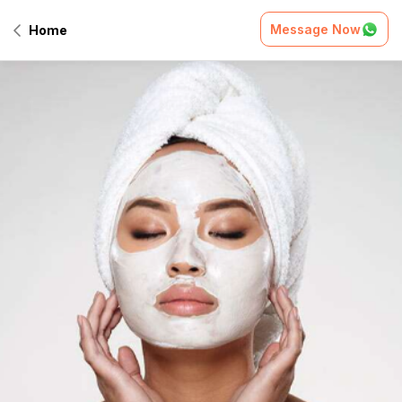
Message Now
Home