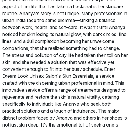
aspect of her life that has taken a backseat is her skincare
routine. Ananya's story is not unique. Many professionals in
urban India face the same dilemma—striking a balance
between work, health, and self-care. It wasn't until Ananya
noticed her skin losing its natural glow, with dark circles, fine
lines, and a dull complexion becoming her unwelcome
companions, that she realized something had to change.
The stress and pollution of city life had taken their toll on her
skin, and she needed a solution that was effective yet
convenient enough to fit into her busy schedule. Enter
Dream Look Unisex Salon's Skin Essentials, a service
crafted with the discerning urban professional in mind. This
innovative service offers a range of treatments designed to
rejuvenate and restore the skin's natural vitality, catering
specifically to individuals like Ananya who seek both
practical solutions and a touch of indulgence. The major
distinct problem faced by Ananya and others in her shoes is
not just skin deep. It's the emotional toll of seeing one's