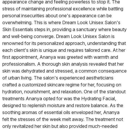
appearance change and feeling powerless to stop it. The
stress of maintaining professional excellence while battling
personal insecurities about one's appearance can be
overwhelming. This is where Dream Look Unisex Salon's
Skin Essentials steps in, providing a sanctuary where beauty
and well-being converge. Dream Look Unisex Salon is
renowned for its personalized approach, understanding that
each client's skin is unique and requires tailored care. At her
first appointment, Ananya was greeted with warmth and
professionalism. A thorough skin analysis revealed that her
skin was dehydrated and stressed, a common consequence
of urban living. The salon's experienced aestheticians
crafted a customized skincare regime for her, focusing on
hydration, nourishment, and relaxation. One of the standout
treatments Ananya opted for was the Hydrating Facial,
designed to replenish moisture and restore balance. As the
soothing aromas of essential oils enveloped her, Ananya
felt the stresses of the week melt away. The treatment not
only revitalized her skin but also provided much-needed