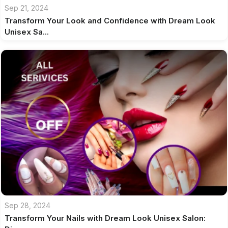
Sep 21, 2024
Transform Your Look and Confidence with Dream Look
Unisex Sa...
Sep 28, 2024
Transform Your Nails with Dream Look Unisex Salon: