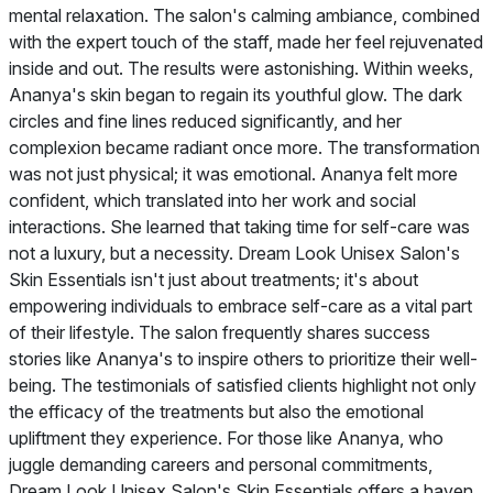
mental relaxation. The salon's calming ambiance, combined
with the expert touch of the staff, made her feel rejuvenated
inside and out. The results were astonishing. Within weeks,
Ananya's skin began to regain its youthful glow. The dark
circles and fine lines reduced significantly, and her
complexion became radiant once more. The transformation
was not just physical; it was emotional. Ananya felt more
confident, which translated into her work and social
interactions. She learned that taking time for self-care was
not a luxury, but a necessity. Dream Look Unisex Salon's
Skin Essentials isn't just about treatments; it's about
empowering individuals to embrace self-care as a vital part
of their lifestyle. The salon frequently shares success
stories like Ananya's to inspire others to prioritize their well-
being. The testimonials of satisfied clients highlight not only
the efficacy of the treatments but also the emotional
upliftment they experience. For those like Ananya, who
juggle demanding careers and personal commitments,
Dream Look Unisex Salon's Skin Essentials offers a haven