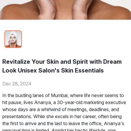
Revitalize Your Skin and Spirit with Dream
Look Unisex Salon's Skin Essentials
Dec 28, 2024
In the bustling lanes of Mumbai, where life never seems to
hit pause, lives Ananya, a 30-year-old marketing executive
whose days are a whirlwind of meetings, deadlines, and
presentations. While she excels in her career, often being
the first to arrive and the last to leave the office, Ananya's
personal time is limited. Amidst her hectic lifestyle, one