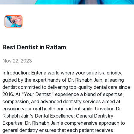
Best Dentist in Ratlam
Nov 22, 2023
Introduction: Enter a world where your smile is a priority,
guided by the expert hands of Dr. Rishabh Jain, a leading
dentist committed to delivering top-quality dental care since
2016. At "Your Dentist," experience a blend of expertise,
compassion, and advanced dentistry services aimed at
ensuring your oral health and radiant smile. Unveiling Dr.
Rishabh Jain's Dental Excellence: General Dentistry
Expertise: Dr. Rishabh Jain's comprehensive approach to
general dentistry ensures that each patient receives