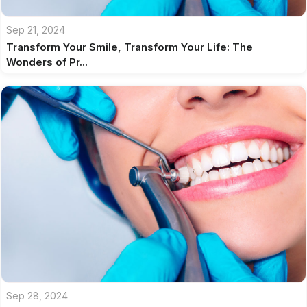
Sep 21, 2024
Transform Your Smile, Transform Your Life: The
Wonders of Pr...
Sep 28, 2024