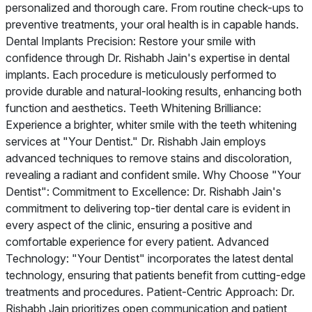
personalized and thorough care. From routine check-ups to
preventive treatments, your oral health is in capable hands.
Dental Implants Precision: Restore your smile with
confidence through Dr. Rishabh Jain's expertise in dental
implants. Each procedure is meticulously performed to
provide durable and natural-looking results, enhancing both
function and aesthetics. Teeth Whitening Brilliance:
Experience a brighter, whiter smile with the teeth whitening
services at "Your Dentist." Dr. Rishabh Jain employs
advanced techniques to remove stains and discoloration,
revealing a radiant and confident smile. Why Choose "Your
Dentist": Commitment to Excellence: Dr. Rishabh Jain's
commitment to delivering top-tier dental care is evident in
every aspect of the clinic, ensuring a positive and
comfortable experience for every patient. Advanced
Technology: "Your Dentist" incorporates the latest dental
technology, ensuring that patients benefit from cutting-edge
treatments and procedures. Patient-Centric Approach: Dr.
Rishabh Jain prioritizes open communication and patient