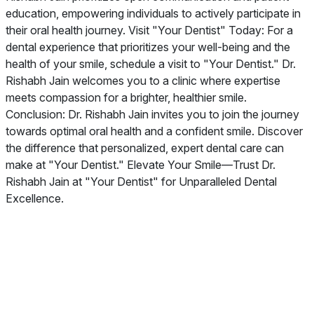
education, empowering individuals to actively participate in
their oral health journey. Visit "Your Dentist" Today: For a
dental experience that prioritizes your well-being and the
health of your smile, schedule a visit to "Your Dentist." Dr.
Rishabh Jain welcomes you to a clinic where expertise
meets compassion for a brighter, healthier smile.
Conclusion: Dr. Rishabh Jain invites you to join the journey
towards optimal oral health and a confident smile. Discover
the difference that personalized, expert dental care can
make at "Your Dentist." Elevate Your Smile—Trust Dr.
Rishabh Jain at "Your Dentist" for Unparalleled Dental
Excellence.