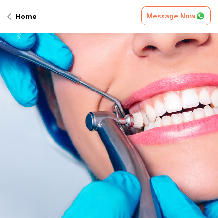
Message Now
Home