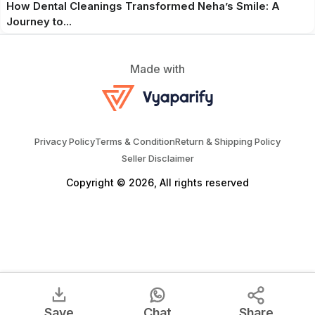
How Dental Cleanings Transformed Neha’s Smile: A
Journey to...
Made with
Privacy Policy
Terms & Condition
Return & Shipping Policy
Seller Disclaimer
Copyright © 2026, All rights reserved
Save
Chat
Share