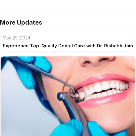
More Updates
May 29, 2024
Experience Top-Quality Dental Care with Dr. Rishabh Jain