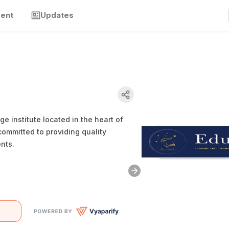
ment
Updates
 institute located in the heart of
ommitted to providing quality
nts.