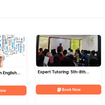
Expert Tutoring: 5th-8th
n English
Grade, All Subjects In Indore
ad In Indore
Book Now
Now