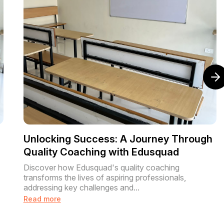
Unlocking Success: A Journey Through
Quality Coaching with Edusquad
Discover how Edusquad's quality coaching
transforms the lives of aspiring professionals,
addressing key challenges and...
Read more