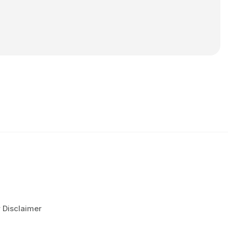
r Disclaimer