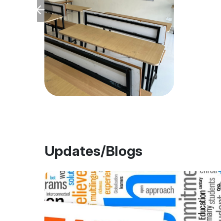
Updates/Blogs