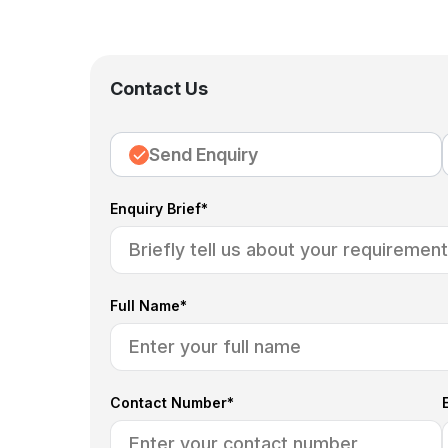
Contact Us
Send Enquiry
Enquiry Brief*
Full Name*
Contact Number*