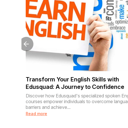
Transform Your English Skills with
Edusquad: A Journey to Confidence
Discover how Edusquad's specialized spoken Eng
courses empower individuals to overcome langu
barriers and achieve...
Read more