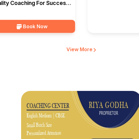
lity Coaching For Success
Indore — EduSquad
Book Now
View More