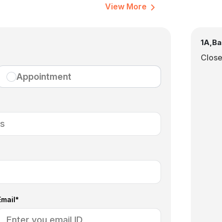
View More
1A,Ba
Clos
Appointment
Email*