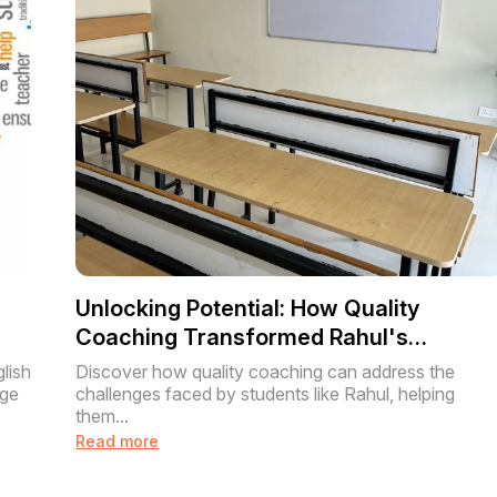
Unlocking Potential: How Quality
Coaching Transformed Rahul's
Academic Journey
lish
Discover how quality coaching can address the
age
challenges faced by students like Rahul, helping
them...
Read more