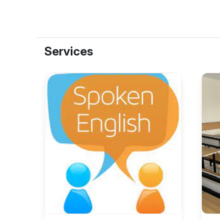
Services