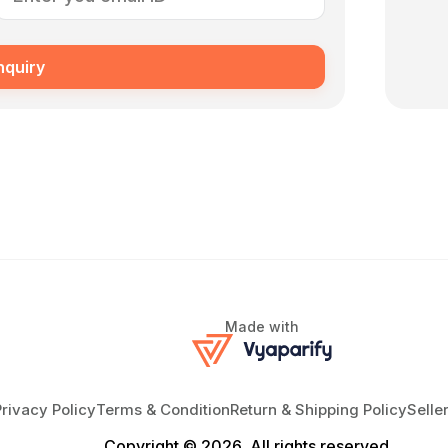
nquiry
Made with
Privacy Policy
Terms & Condition
Return & Shipping Policy
Selle
Copyright © 2026, All rights reserved