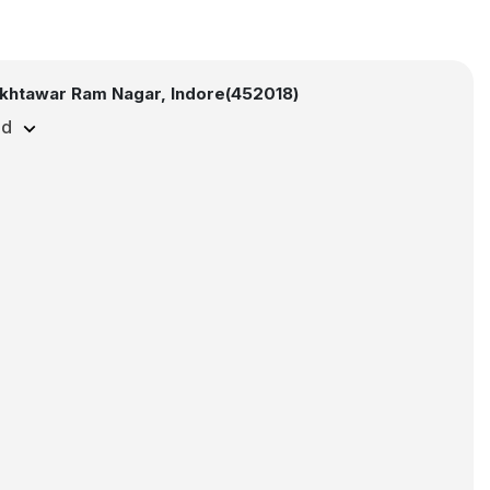
khtawar Ram Nagar, Indore(452018)
ed