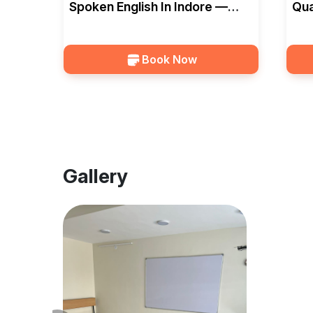
Spoken English In Indore —
Qua
EduSquad
In 
Book Now
Gallery