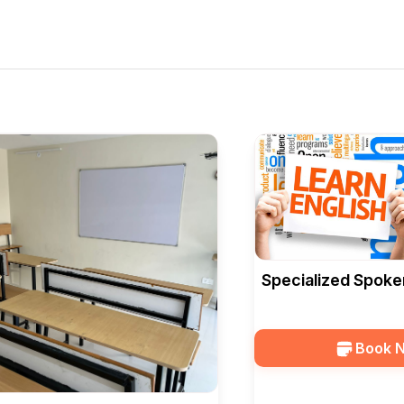
Specialized Spoke
Courses At Edusqu
Book 