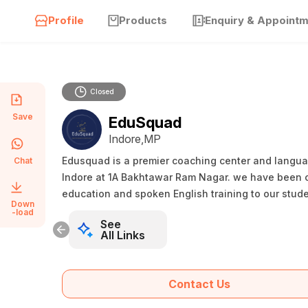
Profile
Products
Enquiry & Appoint
Closed
Save
EduSquad
Indore,MP
Edusquad is a premier coaching center and language
Chat
Indore at 1A Bakhtawar Ram Nagar. we have been c
education and spoken English training to our stude
Down
-load
See
All Links
Contact Us