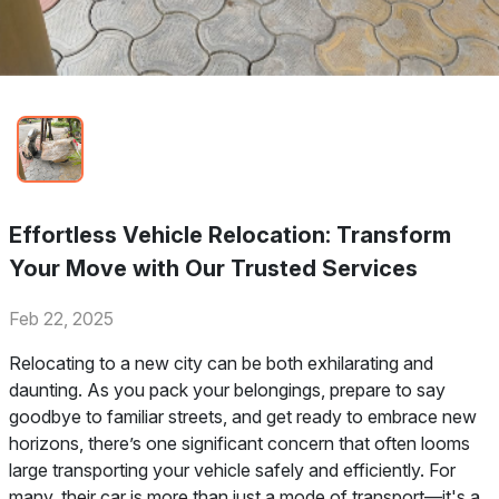
Effortless Vehicle Relocation: Transform
Your Move with Our Trusted Services
Feb 22, 2025
Relocating to a new city can be both exhilarating and
daunting. As you pack your belongings, prepare to say
goodbye to familiar streets, and get ready to embrace new
horizons, there’s one significant concern that often looms
large transporting your vehicle safely and efficiently. For
many, their car is more than just a mode of transport—it's a