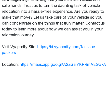
safe hands. Trust us to turn the daunting task of vehicle
relocation into a hassle-free experience. Are you ready to
make that move? Let us take care of your vehicle so you
can concentrate on the things that truly matter. Contact us
today to learn more about how we can assist you in your
relocation journey.
Visit Vyaparify Site:
https://id.vyaparify.com/fastlane-
packers
Location:
https://maps.app.goo.gl/A2ZGaiYKRRmAEGo7A