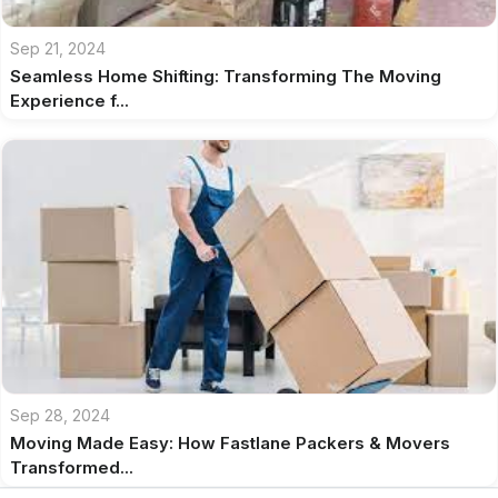
Sep 21, 2024
Seamless Home Shifting: Transforming The Moving
Experience f...
Sep 28, 2024
Moving Made Easy: How Fastlane Packers & Movers
Transformed...