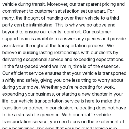
vehicle during transit. Moreover, our transparent pricing and
commitment to customer satisfaction set us apart. For
many, the thought of handing over their vehicle to a third
party can be intimidating. This is why we go above and
beyond to ensure our clients' comfort. Our customer
support team is available to answer any queries and provide
assistance throughout the transportation process. We
believe in building lasting relationships with our clients by
delivering exceptional service and exceeding expectations.
In the fast-paced world we live in, time is of the essence.
Our efficient service ensures that your vehicle is transported
swiftly and safely, giving you one less thing to worry about
during your move. Whether you're relocating for work,
expanding your business, or starting a new chapter in your
life, our vehicle transportation service is here to make the
transition smoother. In conclusion, relocating does not have
to be a stressful experience. With our reliable vehicle
transportation service, you can focus on the excitement of
new beginnings, knowing that your beloved vehicle is in