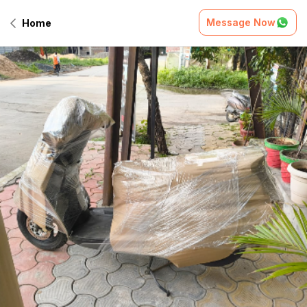
Message Now
Home