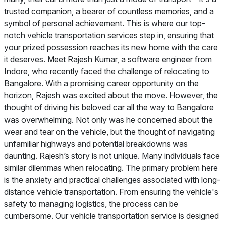
trusted companion, a bearer of countless memories, and a
symbol of personal achievement. This is where our top-
notch vehicle transportation services step in, ensuring that
your prized possession reaches its new home with the care
it deserves. Meet Rajesh Kumar, a software engineer from
Indore, who recently faced the challenge of relocating to
Bangalore. With a promising career opportunity on the
horizon, Rajesh was excited about the move. However, the
thought of driving his beloved car all the way to Bangalore
was overwhelming. Not only was he concerned about the
wear and tear on the vehicle, but the thought of navigating
unfamiliar highways and potential breakdowns was
daunting. Rajesh’s story is not unique. Many individuals face
similar dilemmas when relocating. The primary problem here
is the anxiety and practical challenges associated with long-
distance vehicle transportation. From ensuring the vehicle's
safety to managing logistics, the process can be
cumbersome. Our vehicle transportation service is designed