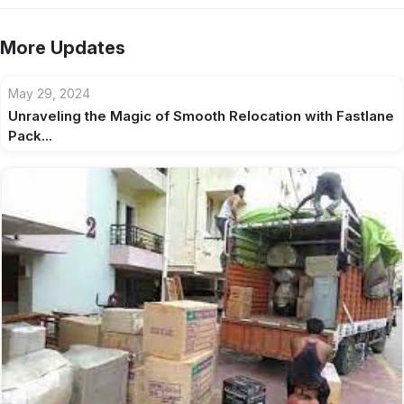
More Updates
May 29, 2024
Unraveling the Magic of Smooth Relocation with Fastlane
Pack...