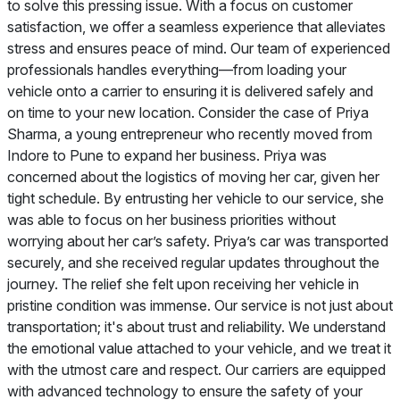
to solve this pressing issue. With a focus on customer
satisfaction, we offer a seamless experience that alleviates
stress and ensures peace of mind. Our team of experienced
professionals handles everything—from loading your
vehicle onto a carrier to ensuring it is delivered safely and
on time to your new location. Consider the case of Priya
Sharma, a young entrepreneur who recently moved from
Indore to Pune to expand her business. Priya was
concerned about the logistics of moving her car, given her
tight schedule. By entrusting her vehicle to our service, she
was able to focus on her business priorities without
worrying about her car’s safety. Priya’s car was transported
securely, and she received regular updates throughout the
journey. The relief she felt upon receiving her vehicle in
pristine condition was immense. Our service is not just about
transportation; it's about trust and reliability. We understand
the emotional value attached to your vehicle, and we treat it
with the utmost care and respect. Our carriers are equipped
with advanced technology to ensure the safety of your