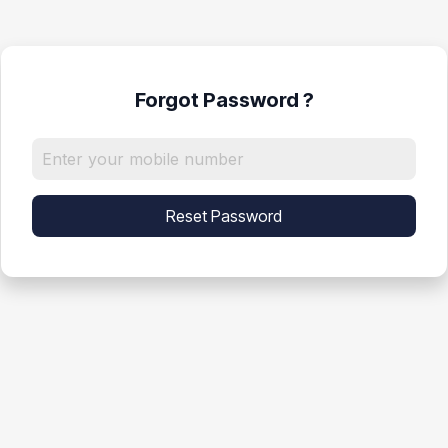
Forgot Password ?
Reset Password