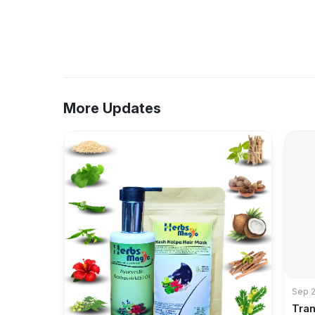
More Updates
Sep 2
Tra