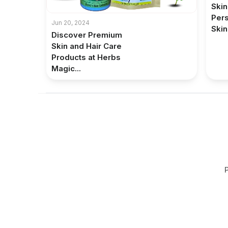
Skin
Pers
Jun 20, 2024
Skin
Discover Premium
Skin and Hair Care
Products at Herbs
Magic...