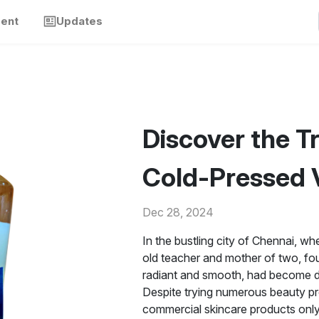
ment
Updates
Discover the T
Cold-Pressed V
Dec 28, 2024
In the bustling city of Chennai, w
old teacher and mother of two, fou
radiant and smooth, had become dry 
Despite trying numerous beauty pr
commercial skincare products only