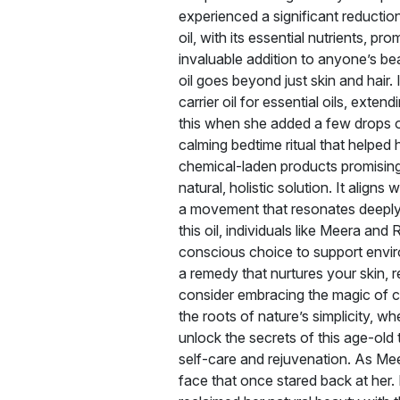
experienced a significant reduction
oil, with its essential nutrients, p
invaluable addition to anyone’s be
oil goes beyond just skin and hair.
carrier oil for essential oils, ext
this when she added a few drops of
calming bedtime ritual that helped
chemical-laden products promising 
natural, holistic solution. It aligns
a movement that resonates deeply
this oil, individuals like Meera and
conscious choice to support environ
a remedy that nurtures your skin, r
consider embracing the magic of co
the roots of nature’s simplicity, whe
unlock the secrets of this age-old 
self-care and rejuvenation. As Meer
face that once stared back at her