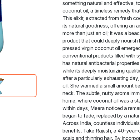
something natural and effective, to 
coconut oil, a timeless remedy tha
This elixir, extracted from fresh c
its natural goodness, offering an a
more than just an oil; it was a be
product that could deeply nourish h
pressed virgin coconut oil emerged 
conventional products filled with syn
has natural antibacterial properties.
while its deeply moisturizing qualit
after a particularly exhausting da
oil. She warmed a small amount be
neck. The subtle, nutty aroma imm
home, where coconut oil was a stap
within days, Meera noticed a remar
began to fade, replaced by a natur
Across India, countless individuals
benefits. Take Rajesh, a 40-year-o
scalp and thinning hair. By incorpor