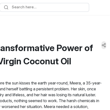
ransformative Power of
irgin Coconut Oil
here the sun kisses the earth year-round, Meera, a 35-year-
nd herself battling a persistent problem. Her skin, once
and lifeless, and her hair was losing its natural luster.
oducts, nothing seemed to work. The harsh chemicals in
 worsened her situation. Meera needed a solution,