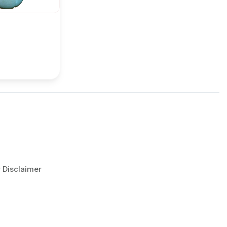
r Disclaimer