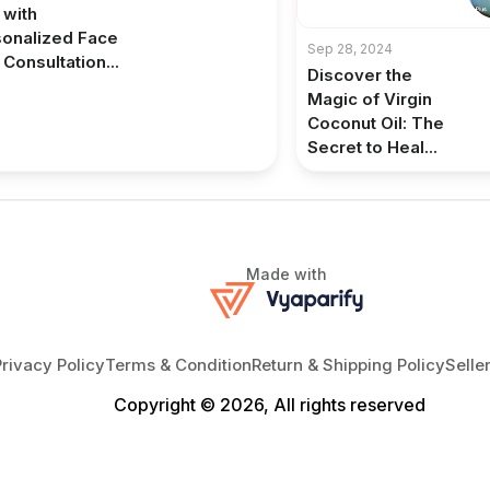
 with
onalized Face
Sep 28, 2024
 Consultation...
Discover the
Magic of Virgin
Coconut Oil: The
Secret to Heal...
Made with
Privacy Policy
Terms & Condition
Return & Shipping Policy
Selle
Copyright © 2026, All rights reserved