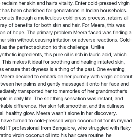
reclaim her skin and hair’s vitality. Enter cold-pressed virgin
t has been cherished for generations in Indian households.
oconuts through a meticulous cold-press process, retains all
rray of benefits for both skin and hair. For Meera, this was
acon of hope. The primary problem Meera faced was finding a
er skin without causing irritation or adverse reactions. Cold-
as the perfect solution to this challenge. Unlike
thetic ingredients, this pure oil is rich in lauric acid, which
 This makes it ideal for soothing and healing irritated skin,
ies ensure that dryness is a thing of the past. One evening,
y, Meera decided to embark on her journey with virgin coconut
tween her palms and gently massaged it onto her face and
ediately transported her to memories of her grandmother’s
le in daily life. The soothing sensation was instant, and
kable difference. Her skin felt smoother, and the dullness
al, healthy glow. Meera wasn't alone in her discovery.
 have turned to cold-pressed virgin coconut oil for its myriad
ld IT professional from Bangalore, who struggled with flaky
ating virgin coconut oil into his hair care routine, he