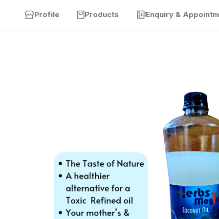
Profile
Products
Enquiry & Appoint