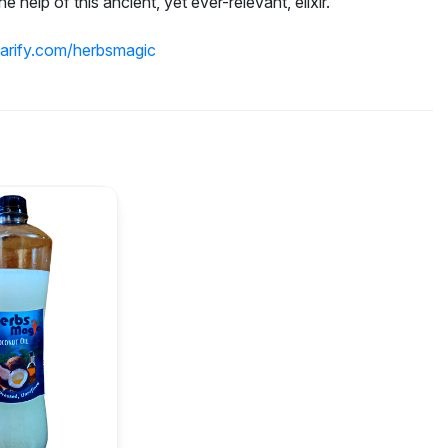
e help of this ancient, yet ever-relevant, elixir.
parify.com/herbsmagic