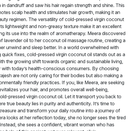
 in dandruff and saw his hair regain strength and shine. This
romotes scalp health and stimulates hair growth, making it an
auty regimen. The versatility of cold-pressed virgin coconut
 Its lightweight and non-greasy texture make it an excellent
ending its use into the realm of aromatherapy. Meera discovered
 lavender oil to her coconut oil massage routine, creating a
 her unwind and sleep better. In a world overwhelmed with
quick fixes, cold-pressed virgin coconut oil stands out as a
 with the growing shift towards organic and sustainable living,
 with today’s health-conscious consumers. By choosing
 Rajesh are not only caring for their bodies but also making a
mentally friendly practices. If you, like Meera, are seeking
evitalizes your hair, and promotes overall well-being,
ld-pressed virgin coconut oil. Let it transport you back to
re true beauty lies in purity and authenticity. It’s time to
treasure and transform your daily routine into a journey of
a looks at her reflection today, she no longer sees the tired
. Instead, she sees a confident, vibrant woman who has