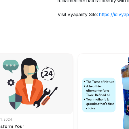
reclaimed her natural beauty with th
Visit Vyaparify Site:
https://id.vya
1, 2024
nsform Your