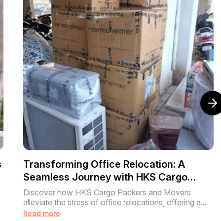
s
Transforming Office Relocation: A
Seamless Journey with HKS Cargo
Packers and Movers
Discover how HKS Cargo Packers and Movers
alleviate the stress of office relocations, offering a...
Read more