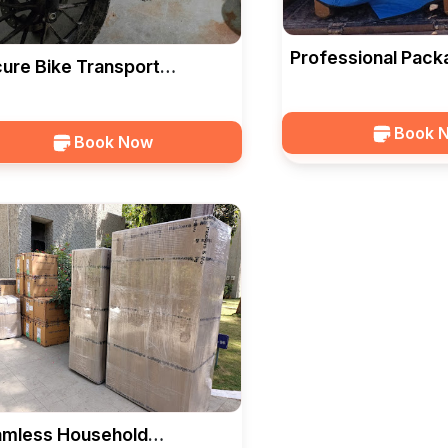
Professional Pack
ure Bike Transport
Solutions In Vado
vices In Vadodara — HKS
CARGO
RGO
Book 
Book Now
mless Household