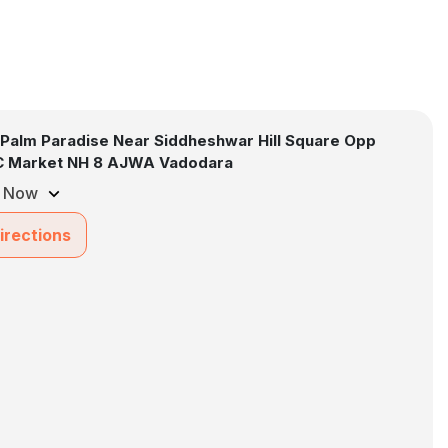
 Palm Paradise Near Siddheshwar Hill Square Opp
 Market NH 8 AJWA Vadodara
 Now
irections