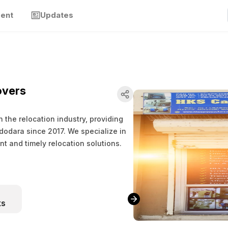
ment
Updates
overs
the relocation industry, providing
odara since 2017. We specialize in
nt and timely relocation solutions.
ks