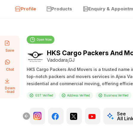
Profile
Products
Enquiry & Appoint
Open Now
Save
HKS Cargo Packers And M
Vadodara,GJ
HKS Cargo Packers And Movers is a trusted name in 
Chat
top-notch packers and movers services in Ajwa Vad
residential and commercial moving, offering efficie
Down
-load
GST Verified
Address Verified
Business Verified
See
All Lin