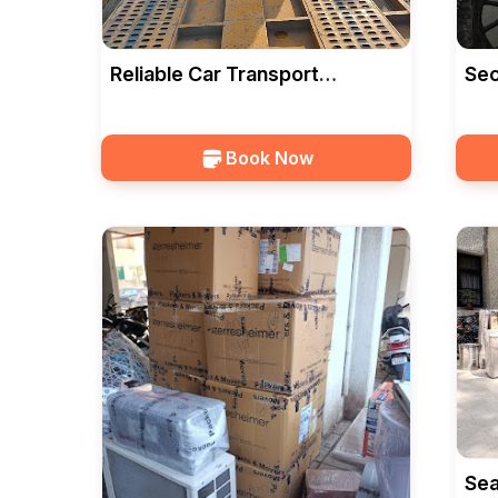
Reliable Car Transport
Sec
Services In Vadodara — HKS
Ser
CARGO
CA
Book Now
Sea