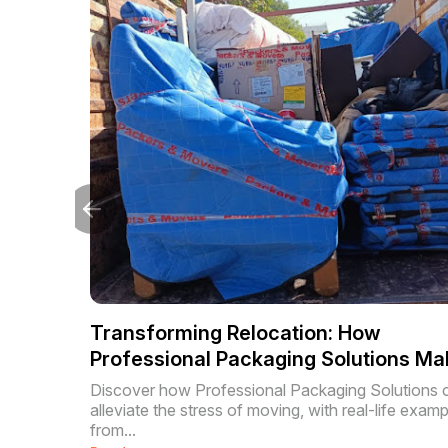
Transforming Relocation: How
Professional Packaging Solutions Ma
Moving Hassle-Free
Discover how Professional Packaging Solutions 
alleviate the stress of moving, with real-life exam
from...