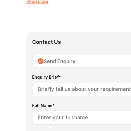
Read more
Contact Us
Send Enquiry
Enquiry Brief*
Full Name*