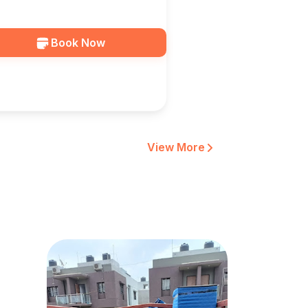
ocation In Vadodara — HKS
RGO
Book Now
View More