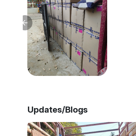
Updates/Blogs