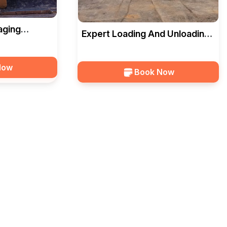
aging
Expert Loading And Unloading
dara — HKS
Services In Vadodara — HKS
Now
Book Now