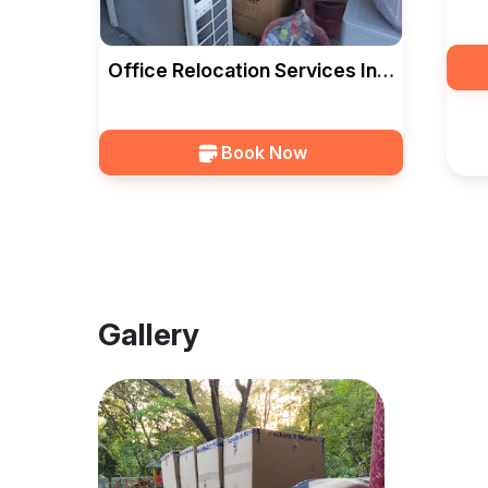
Rel
CA
Office Relocation Services In
Vadodara — HKS CARGO
PACKERS
Book Now
Gallery