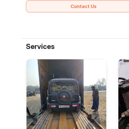
Contact Us
Services