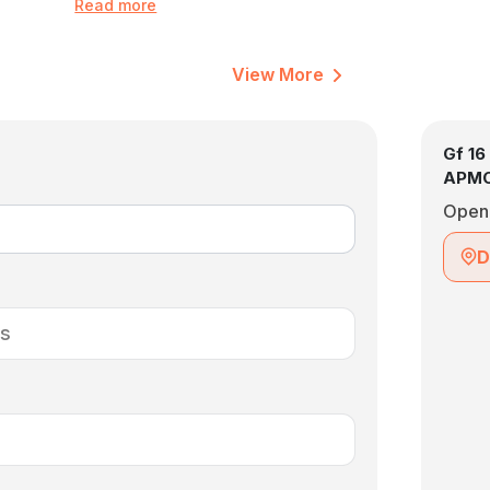
Read more
View More
Gf 16
APMC
Open
D