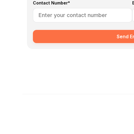
Contact Number*
Send E