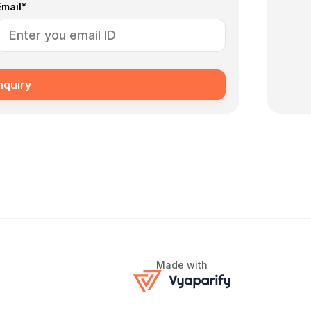
Email*
nquiry
Made with