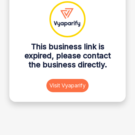
This business link is
expired, please contact
the business directly.
Visit Vyaparify