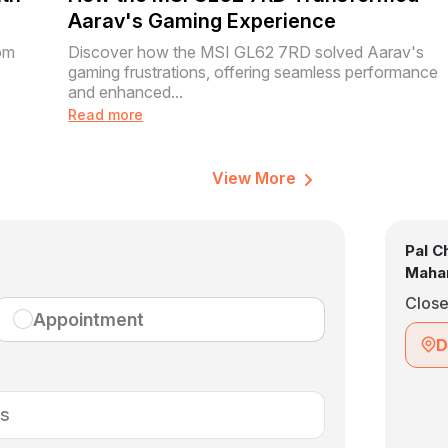
Aarav's Gaming Experience
om
Discover how the MSI GL62 7RD solved Aarav's
gaming frustrations, offering seamless performance
and enhanced...
Read more
View More
Pal C
Mahar
Clos
Appointment
D