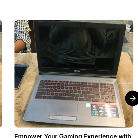
Empower Your Gaming Experience with