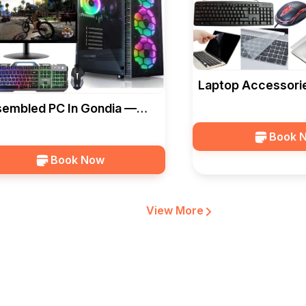
Laptop Accessorie
— Ideal Computer
embled PC In Gondia —
al Computers
Book 
Book Now
View More