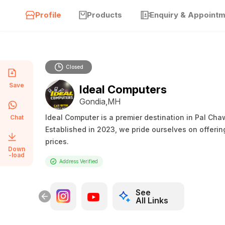
Profile
Products
Enquiry & Appoint
Closed
Save
Ideal Computers
Gondia,MH
Ideal Computer is a premier destination in Pal Ch
Chat
Established in 2023, we pride ourselves on offerin
prices.
Down
-load
Address Verified
See
All Links