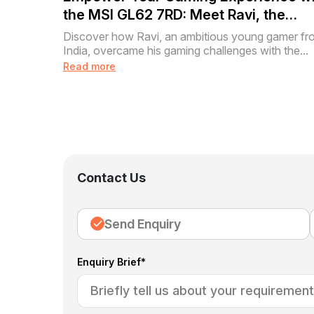
the MSI GL62 7RD: Meet Ravi, the
Aspiring Gamer
Discover how Ravi, an ambitious young gamer fr
India, overcame his gaming challenges with the...
Read more
Contact Us
Send Enquiry
Enquiry Brief*