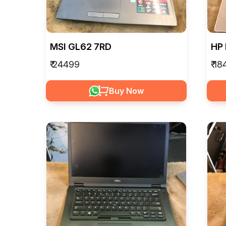
MSI GL62 7RD
HP
₹ 24499
₹ 1
Buy Now