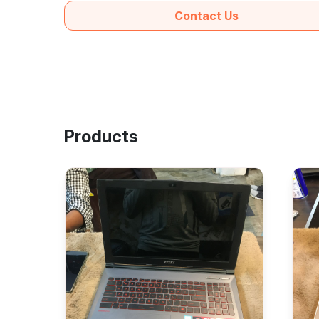
Contact Us
Products