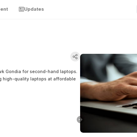
ment
Updates
awk Gondia for second-hand laptops.
g high-quality laptops at affordable