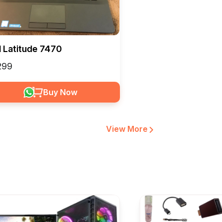
l Latitude 7470
6299
Buy Now
View More