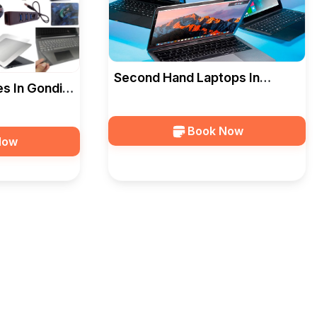
Second Hand Laptops In
s In Gondia
Gondia — Ideal Computers
s
Book Now
Now