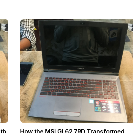
th
How the MSI GL62 7RD Transformed