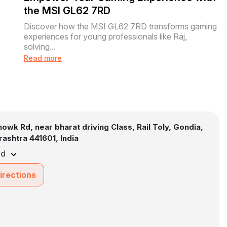
the MSI GL62 7RD
Discover how the MSI GL62 7RD transforms gaming
experiences for young professionals like Raj,
solving...
Read more
howk Rd, near bharat driving Class, Rail Toly, Gondia,
ashtra 441601, India
ed
irections