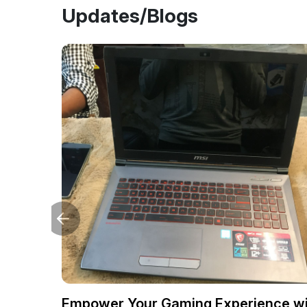
Updates/Blogs
Empower Your Gaming Experience wi