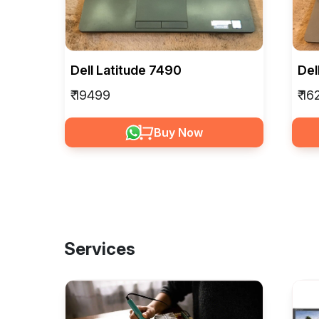
Dell Latitude 7490
Del
₹ 19499
₹ 1
Buy Now
Services