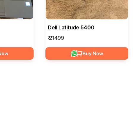
Dell Latitude 5400
₹ 21499
Now
Buy Now