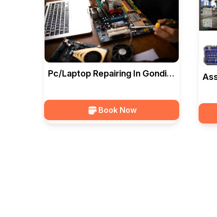
Pc/Laptop Repairing In Gondia
Ass
— Ideal Computers
Ide
Book Now