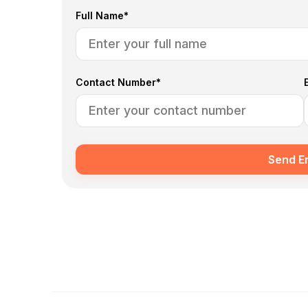
Full Name*
Contact Number*
Send E