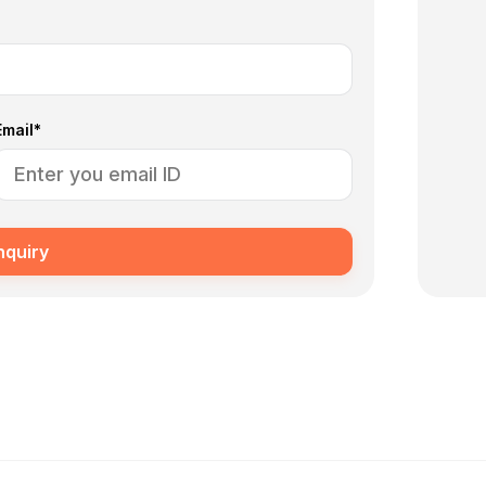
Email*
nquiry