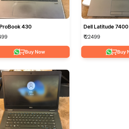
 ProBook 430
Dell Latitude 7400
8499
₹ 22499
Buy Now
Buy 