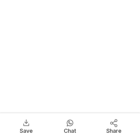
Save
Chat
Share