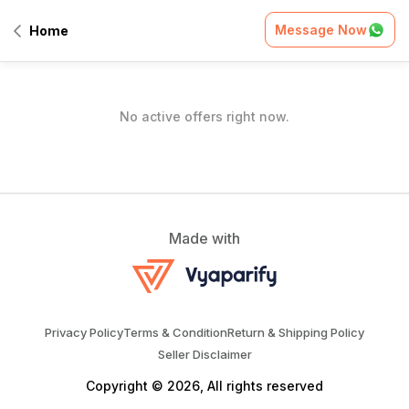
Home
/
Offers
Message Now
Home
All Offers
No active offers right now.
Made with
Privacy Policy
Terms & Condition
Return & Shipping Policy
Seller Disclaimer
Copyright © 2026, All rights reserved