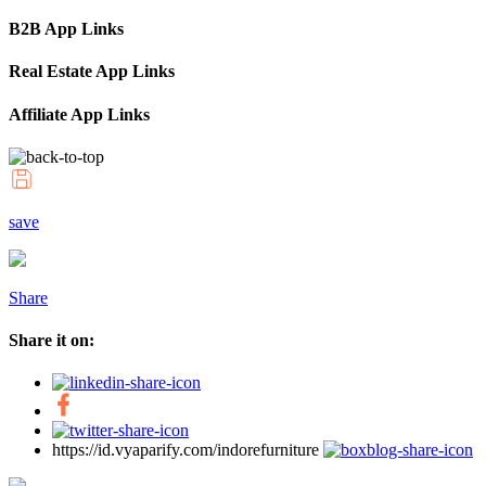
B2B App Links
Real Estate App Links
Affiliate App Links
save
Share
Share it on:
https://id.vyaparify.com/indorefurniture