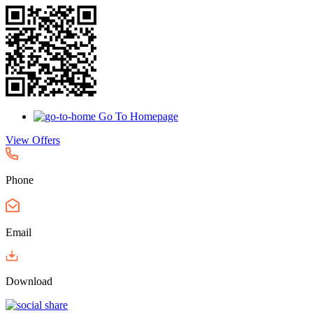
Go To Homepage
View Offers
Phone
Email
Download