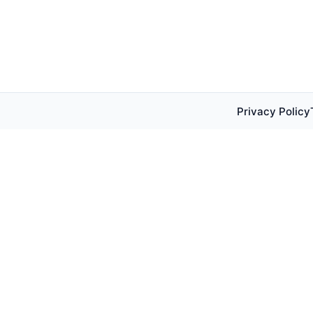
Privacy Policy