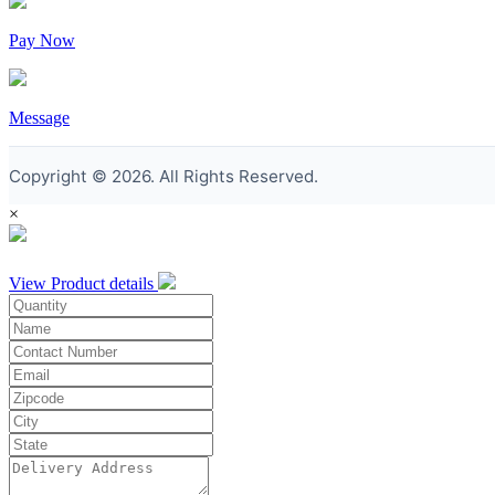
Pay Now
Message
Copyright © 2026. All Rights Reserved.
×
View Product details