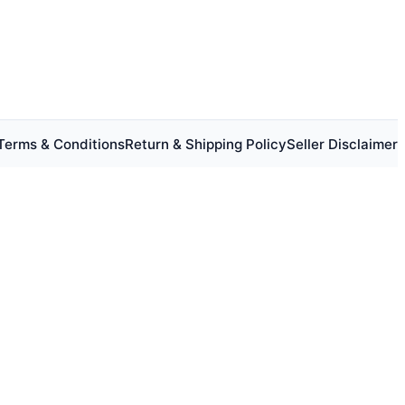
Terms & Conditions
Return & Shipping Policy
Seller Disclaimer