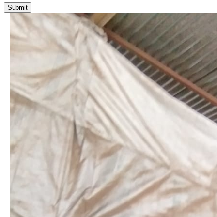
Submit