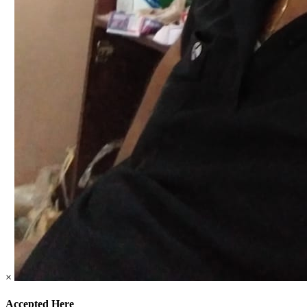
×
Accepted Here