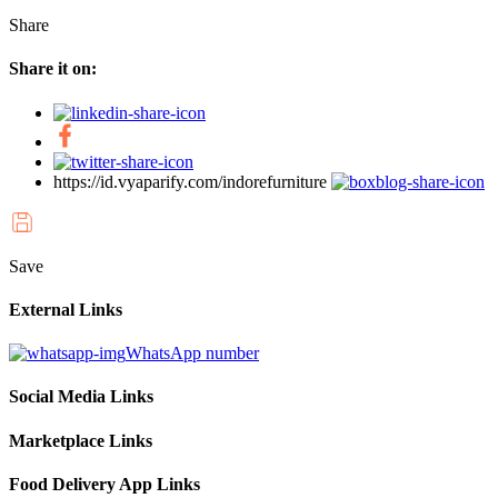
Share
Share it on:
https://id.vyaparify.com/indorefurniture
Save
External Links
WhatsApp number
Social Media Links
Marketplace Links
Food Delivery App Links