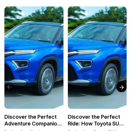
Discover the Perfect
Discover the Perfect
Adventure Companion:
Ride: How Toyota SUVs
Toyota SUVs for Every
Transform Lives