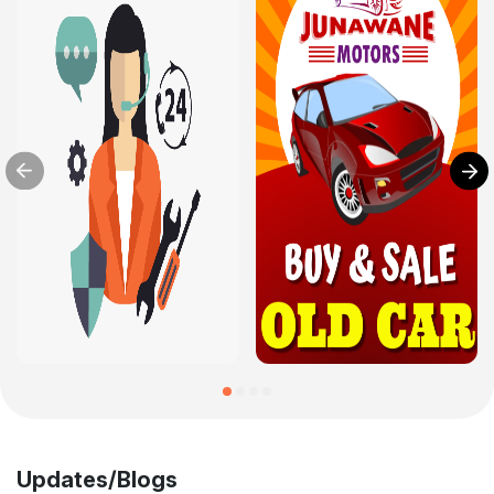
Updates/Blogs