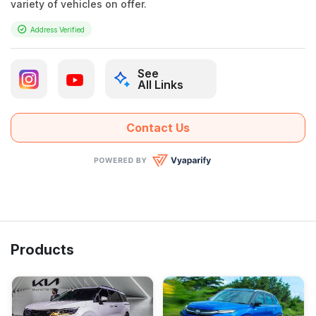
variety of vehicles on offer.
Address Verified
See
All Links
Contact Us
Products