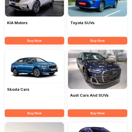
Toyota SUVs
KIA Motors
Buy Now
Buy Now
Skoda Cars
Audi Cars And SUVs
Buy Now
Buy Now