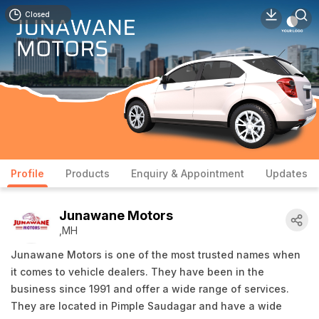
Closed
Profile
Products
Enquiry & Appointment
Updates
Junawane Motors
,MH
Junawane Motors is one of the most trusted names when
it comes to vehicle dealers. They have been in the
business since 1991 and offer a wide range of services.
They are located in Pimple Saudagar and have a wide