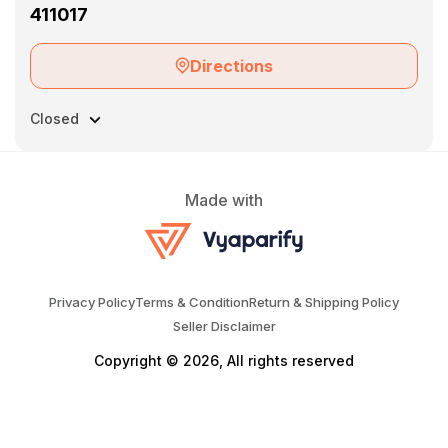
411017
Directions
Closed
Made with
Privacy Policy
Terms & Condition
Return & Shipping Policy
Seller Disclaimer
Copyright © 2026, All rights reserved