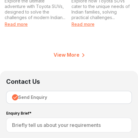
Explore the ultimate
Explore how Toyota SUVs
Journey
adventure with Toyota SUVs,
cater to the unique needs of
designed to solve the
Indian families, solving
challenges of modern Indian...
practical challenges...
Read more
Read more
View More
Contact Us
Send Enquiry
Enquiry Brief*