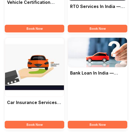
Vehicle Certification
RTO Services In India —
Service In India —
Junawane Motors
Junawane Motors
Book Now
Book Now
Bank Loan In India —
Junawane Motors
Car Insurance Services In
India — Junawane Motors
Book Now
Book Now