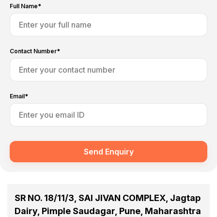
Full Name*
Contact Number*
Email*
Send Enquiry
SR NO. 18/11/3, SAI JIVAN COMPLEX, Jagtap
Dairy, Pimple Saudagar, Pune, Maharashtra