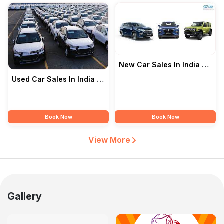
New Car Sales In India —
Junawane Motors
Used Car Sales In India —
Junawane Motors
Book Now
Book Now
View More
Gallery