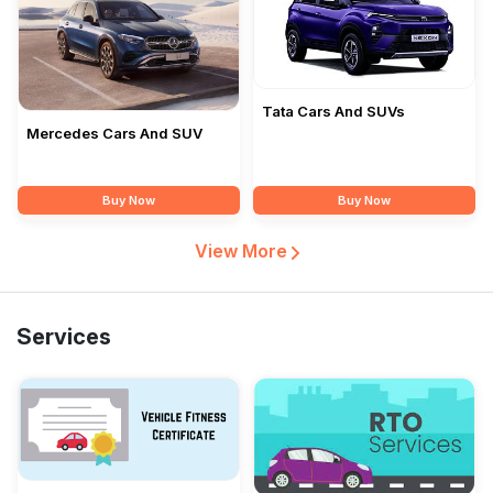
Tata Cars And SUVs
Mercedes Cars And SUV
Buy Now
Buy Now
View More
Services