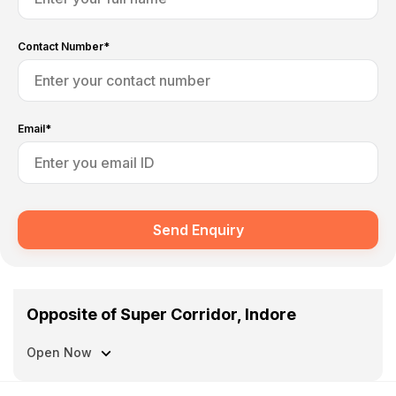
Contact Number*
Email*
Send Enquiry
Opposite of Super Corridor, Indore
Open Now