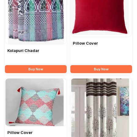
Pillow Cover
Kolapuri Chadar
Buy Now
Buy Now
Pillow Cover