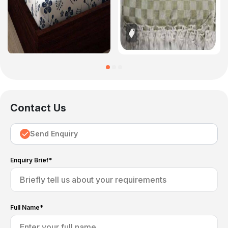
Contact Us
Send Enquiry
Enquiry Brief*
Full Name*