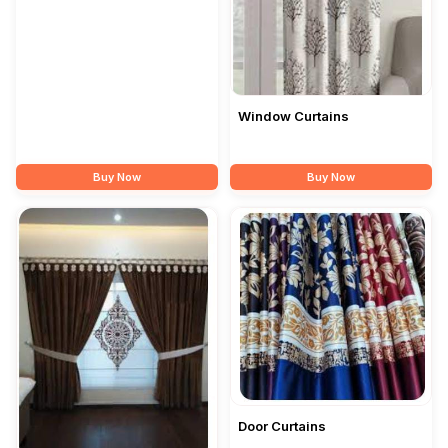
Window Curtains
Buy Now
Buy Now
Door Curtains