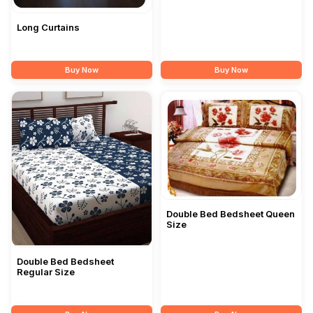
Long Curtains
Buy Now
Buy Now
Double Bed Bedsheet Queen
Size
Double Bed Bedsheet
Regular Size