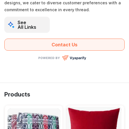
designs, we cater to diverse customer preferences with a
commitment to excellence in every thread.
See
All Links
Contact Us
Products