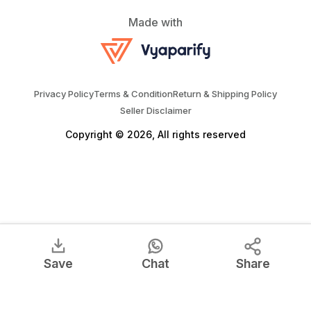
Made with
Privacy Policy
Terms & Condition
Return & Shipping Policy
Seller Disclaimer
Copyright © 2026, All rights reserved
Save
Chat
Share