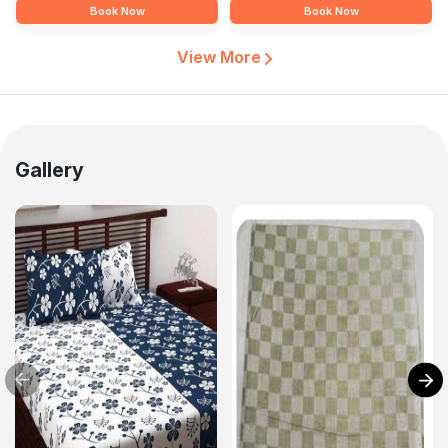
Book Now
Book Now
View More
Gallery