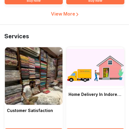
Buy Now
Buy Now
View More
Services
Home Delivery In Indore
— Malvimithas
Customer Satisfaction