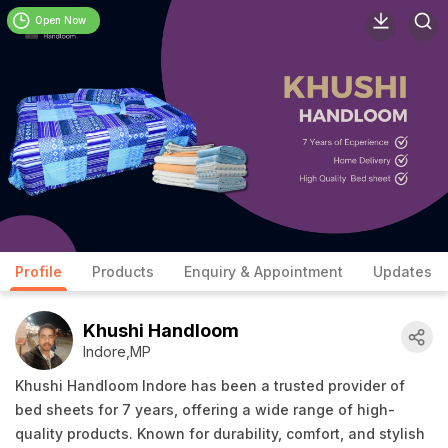
Open Now
Profile
Products
Enquiry & Appointment
Updates
Khushi Handloom
Indore,MP
Khushi Handloom Indore has been a trusted provider of
bed sheets for 7 years, offering a wide range of high-
quality products. Known for durability, comfort, and stylish