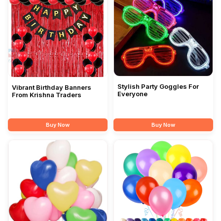
Stylish Party Goggles For
Vibrant Birthday Banners
Everyone
From Krishna Traders
Buy Now
Buy Now