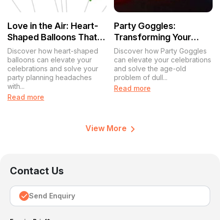
Love in the Air: Heart-
Party Goggles:
Shaped Balloons That
Transforming Your
Transform
Celebrations with a
Discover how heart-shaped
Discover how Party Goggles
Celebrations
Splash of Fun
balloons can elevate your
can elevate your celebrations
celebrations and solve your
and solve the age-old
party planning headaches
problem of dull...
with...
Read more
Read more
View More
Contact Us
Send Enquiry