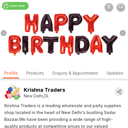
Open Now
Profile
Products
Enquiry & Appointment
Updates
Krishna Traders
New Delhi,DL
Krishna Traders is a leading wholesale and party supplies
shop located in the heart of New Delhi's bustling Sadar
Bazaar.We have been providing a wide range of high-
quality products at competitive prices to our valued