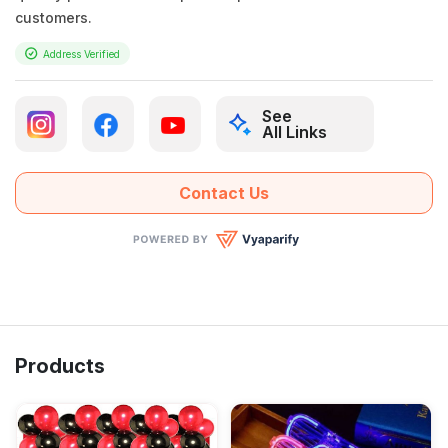
customers.
Address Verified
See
All Links
Contact Us
Products