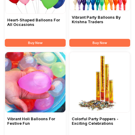
Vibrant Party Balloons By
Heart-Shaped Balloons For
Krishna Traders
All Occasions
Buy Now
Buy Now
Vibrant Holi Balloons For
Colorful Party Poppers -
Festive Fun
Exciting Celebrations