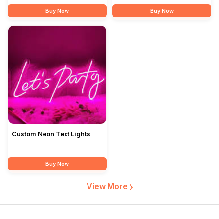
Buy Now
Buy Now
Custom Neon Text Lights
Buy Now
View More