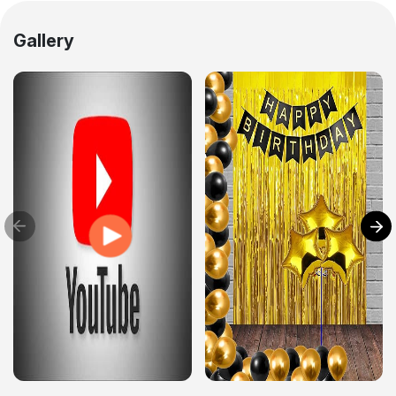
Gallery