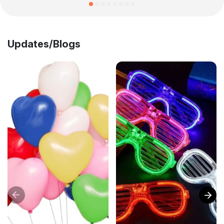
Updates/Blogs