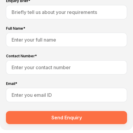
Enquiry Brief*
Full Name*
Contact Number*
Email*
Send Enquiry