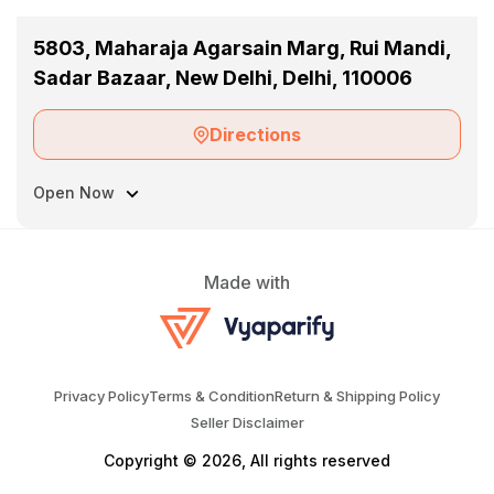
5803, Maharaja Agarsain Marg, Rui Mandi,
Sadar Bazaar, New Delhi, Delhi, 110006
Directions
Open Now
Made with
Privacy Policy
Terms & Condition
Return & Shipping Policy
Seller Disclaimer
Copyright © 2026, All rights reserved