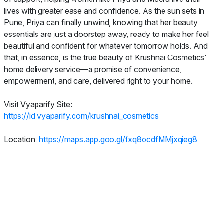
lives with greater ease and confidence. As the sun sets in
Pune, Priya can finally unwind, knowing that her beauty
essentials are just a doorstep away, ready to make her feel
beautiful and confident for whatever tomorrow holds. And
that, in essence, is the true beauty of Krushnai Cosmetics'
home delivery service—a promise of convenience,
empowerment, and care, delivered right to your home.
Visit Vyaparify Site:
https://id.vyaparify.com/krushnai_cosmetics
Location:
https://maps.app.goo.gl/fxq8ocdfMMjxqieg8