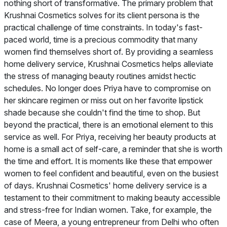
nothing short of transformative. The primary problem that
Krushnai Cosmetics solves for its client persona is the
practical challenge of time constraints. In today's fast-
paced world, time is a precious commodity that many
women find themselves short of. By providing a seamless
home delivery service, Krushnai Cosmetics helps alleviate
the stress of managing beauty routines amidst hectic
schedules. No longer does Priya have to compromise on
her skincare regimen or miss out on her favorite lipstick
shade because she couldn't find the time to shop. But
beyond the practical, there is an emotional element to this
service as well. For Priya, receiving her beauty products at
home is a small act of self-care, a reminder that she is worth
the time and effort. It is moments like these that empower
women to feel confident and beautiful, even on the busiest
of days. Krushnai Cosmetics' home delivery service is a
testament to their commitment to making beauty accessible
and stress-free for Indian women. Take, for example, the
case of Meera, a young entrepreneur from Delhi who often