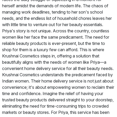
herself amidst the demands of modern life. The chaos of
managing work deadlines, tending to her son's school
needs, and the endless list of household chores leaves her
with little time to venture out for her beauty essentials.
Priya's story is not unique. Across the country, countless
women like her face the same predicament. The need for
reliable beauty products is ever-present, but the time to
shop for them is a luxury few can afford. This is where
Krushnai Cosmetics steps in, offering a solution that
beautifully aligns with the needs of women like Priya—a
convenient home delivery service for all their beauty needs.
Krushnai Cosmetics understands the predicament faced by
Indian women. Their home delivery service is not just about
convenience; it's about empowering women to reclaim their
time and confidence. Imagine the relief of having your
trusted beauty products delivered straight to your doorstep,
eliminating the need for time-consuming trips to crowded
markets or beauty stores. For Priya, this service has been