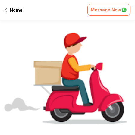
Message Now
Home