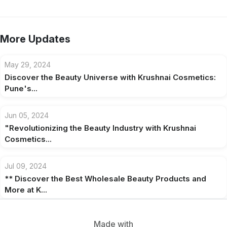
More Updates
May 29, 2024
Discover the Beauty Universe with Krushnai Cosmetics:
Pune's...
Jun 05, 2024
"Revolutionizing the Beauty Industry with Krushnai
Cosmetics...
Jul 09, 2024
** Discover the Best Wholesale Beauty Products and
More at K...
Made with