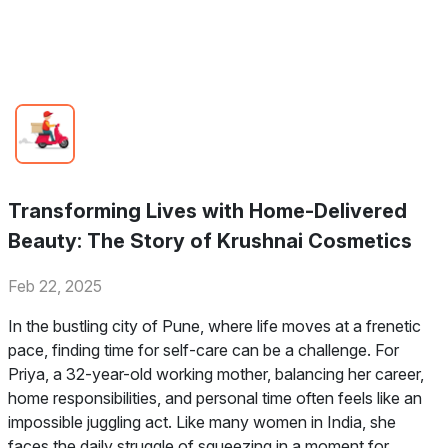
Transforming Lives with Home-Delivered
Beauty: The Story of Krushnai Cosmetics
Feb 22, 2025
In the bustling city of Pune, where life moves at a frenetic
pace, finding time for self-care can be a challenge. For
Priya, a 32-year-old working mother, balancing her career,
home responsibilities, and personal time often feels like an
impossible juggling act. Like many women in India, she
faces the daily struggle of squeezing in a moment for