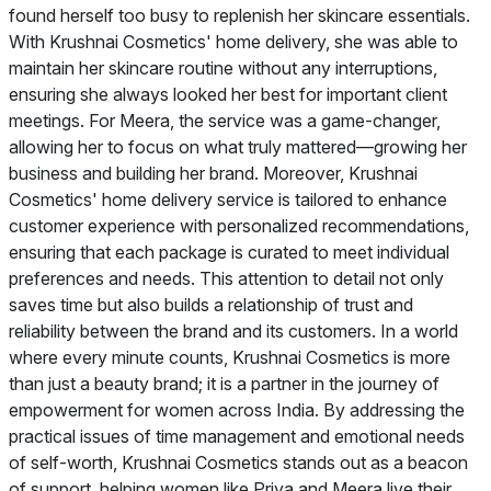
found herself too busy to replenish her skincare essentials.
With Krushnai Cosmetics' home delivery, she was able to
maintain her skincare routine without any interruptions,
ensuring she always looked her best for important client
meetings. For Meera, the service was a game-changer,
allowing her to focus on what truly mattered—growing her
business and building her brand. Moreover, Krushnai
Cosmetics' home delivery service is tailored to enhance
customer experience with personalized recommendations,
ensuring that each package is curated to meet individual
preferences and needs. This attention to detail not only
saves time but also builds a relationship of trust and
reliability between the brand and its customers. In a world
where every minute counts, Krushnai Cosmetics is more
than just a beauty brand; it is a partner in the journey of
empowerment for women across India. By addressing the
practical issues of time management and emotional needs
of self-worth, Krushnai Cosmetics stands out as a beacon
of support, helping women like Priya and Meera live their