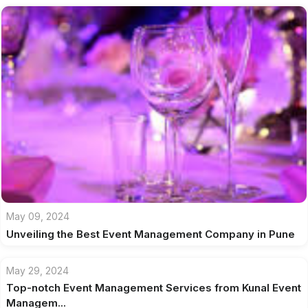
May 09, 2024
Unveiling the Best Event Management Company in Pune
May 29, 2024
Top-notch Event Management Services from Kunal Event
Managem...