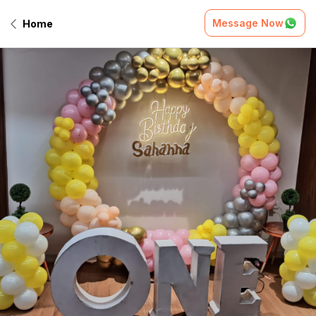
Message Now
Home