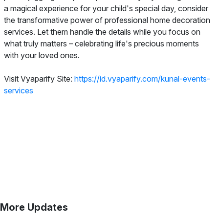
a magical experience for your child's special day, consider
the transformative power of professional home decoration
services. Let them handle the details while you focus on
what truly matters – celebrating life's precious moments
with your loved ones.
Visit Vyaparify Site:
https://id.vyaparify.com/kunal-events-
services
More Updates