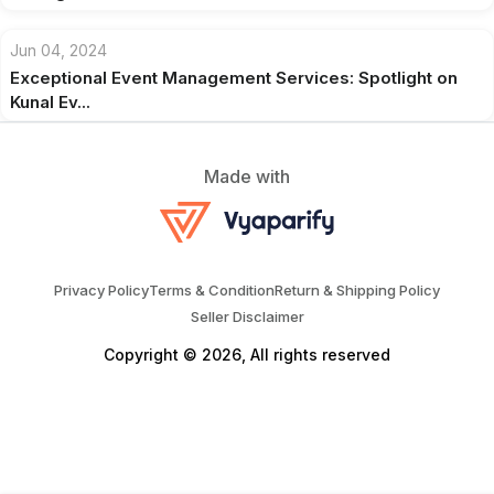
Jun 04, 2024
Exceptional Event Management Services: Spotlight on
Kunal Ev...
Made with
Privacy Policy
Terms & Condition
Return & Shipping Policy
Seller Disclaimer
Copyright © 2026, All rights reserved