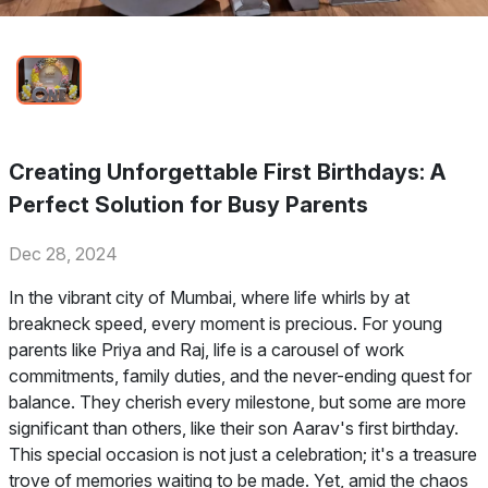
Creating Unforgettable First Birthdays: A
Perfect Solution for Busy Parents
Dec 28, 2024
In the vibrant city of Mumbai, where life whirls by at
breakneck speed, every moment is precious. For young
parents like Priya and Raj, life is a carousel of work
commitments, family duties, and the never-ending quest for
balance. They cherish every milestone, but some are more
significant than others, like their son Aarav's first birthday.
This special occasion is not just a celebration; it's a treasure
trove of memories waiting to be made. Yet, amid the chaos