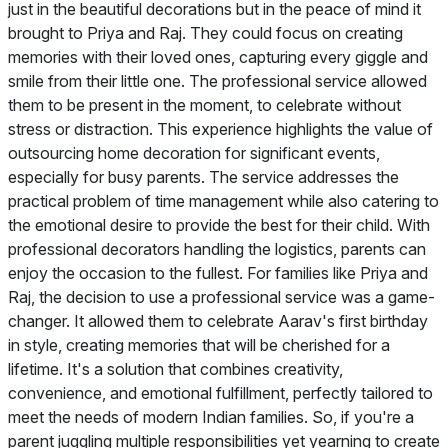
just in the beautiful decorations but in the peace of mind it
brought to Priya and Raj. They could focus on creating
memories with their loved ones, capturing every giggle and
smile from their little one. The professional service allowed
them to be present in the moment, to celebrate without
stress or distraction. This experience highlights the value of
outsourcing home decoration for significant events,
especially for busy parents. The service addresses the
practical problem of time management while also catering to
the emotional desire to provide the best for their child. With
professional decorators handling the logistics, parents can
enjoy the occasion to the fullest. For families like Priya and
Raj, the decision to use a professional service was a game-
changer. It allowed them to celebrate Aarav's first birthday
in style, creating memories that will be cherished for a
lifetime. It's a solution that combines creativity,
convenience, and emotional fulfillment, perfectly tailored to
meet the needs of modern Indian families. So, if you're a
parent juggling multiple responsibilities yet yearning to create