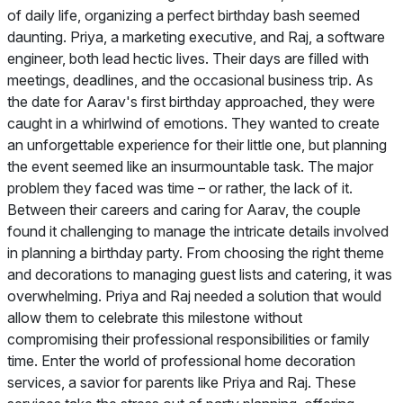
of daily life, organizing a perfect birthday bash seemed
daunting. Priya, a marketing executive, and Raj, a software
engineer, both lead hectic lives. Their days are filled with
meetings, deadlines, and the occasional business trip. As
the date for Aarav's first birthday approached, they were
caught in a whirlwind of emotions. They wanted to create
an unforgettable experience for their little one, but planning
the event seemed like an insurmountable task. The major
problem they faced was time – or rather, the lack of it.
Between their careers and caring for Aarav, the couple
found it challenging to manage the intricate details involved
in planning a birthday party. From choosing the right theme
and decorations to managing guest lists and catering, it was
overwhelming. Priya and Raj needed a solution that would
allow them to celebrate this milestone without
compromising their professional responsibilities or family
time. Enter the world of professional home decoration
services, a savior for parents like Priya and Raj. These