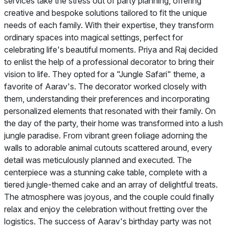
services take the stress out of party planning, offering
creative and bespoke solutions tailored to fit the unique
needs of each family. With their expertise, they transform
ordinary spaces into magical settings, perfect for
celebrating life's beautiful moments. Priya and Raj decided
to enlist the help of a professional decorator to bring their
vision to life. They opted for a "Jungle Safari" theme, a
favorite of Aarav's. The decorator worked closely with
them, understanding their preferences and incorporating
personalized elements that resonated with their family. On
the day of the party, their home was transformed into a lush
jungle paradise. From vibrant green foliage adorning the
walls to adorable animal cutouts scattered around, every
detail was meticulously planned and executed. The
centerpiece was a stunning cake table, complete with a
tiered jungle-themed cake and an array of delightful treats.
The atmosphere was joyous, and the couple could finally
relax and enjoy the celebration without fretting over the
logistics. The success of Aarav's birthday party was not