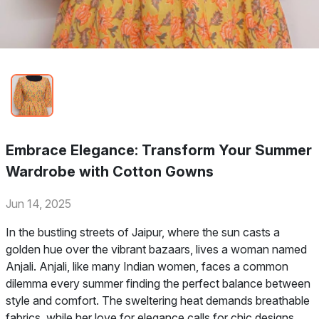
Embrace Elegance: Transform Your Summer
Wardrobe with Cotton Gowns
Jun 14, 2025
In the bustling streets of Jaipur, where the sun casts a
golden hue over the vibrant bazaars, lives a woman named
Anjali. Anjali, like many Indian women, faces a common
dilemma every summer finding the perfect balance between
style and comfort. The sweltering heat demands breathable
fabrics, while her love for elegance calls for chic designs.