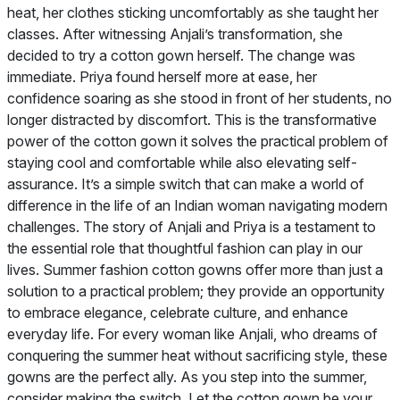
heat, her clothes sticking uncomfortably as she taught her
classes. After witnessing Anjali’s transformation, she
decided to try a cotton gown herself. The change was
immediate. Priya found herself more at ease, her
confidence soaring as she stood in front of her students, no
longer distracted by discomfort. This is the transformative
power of the cotton gown it solves the practical problem of
staying cool and comfortable while also elevating self-
assurance. It’s a simple switch that can make a world of
difference in the life of an Indian woman navigating modern
challenges. The story of Anjali and Priya is a testament to
the essential role that thoughtful fashion can play in our
lives. Summer fashion cotton gowns offer more than just a
solution to a practical problem; they provide an opportunity
to embrace elegance, celebrate culture, and enhance
everyday life. For every woman like Anjali, who dreams of
conquering the summer heat without sacrificing style, these
gowns are the perfect ally. As you step into the summer,
consider making the switch. Let the cotton gown be your