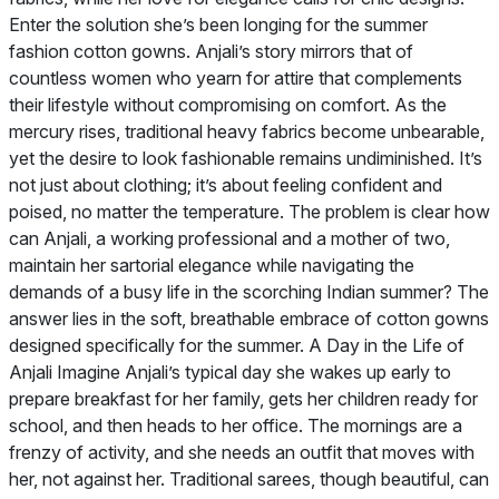
Enter the solution she’s been longing for the summer
fashion cotton gowns. Anjali’s story mirrors that of
countless women who yearn for attire that complements
their lifestyle without compromising on comfort. As the
mercury rises, traditional heavy fabrics become unbearable,
yet the desire to look fashionable remains undiminished. It’s
not just about clothing; it’s about feeling confident and
poised, no matter the temperature. The problem is clear how
can Anjali, a working professional and a mother of two,
maintain her sartorial elegance while navigating the
demands of a busy life in the scorching Indian summer? The
answer lies in the soft, breathable embrace of cotton gowns
designed specifically for the summer. A Day in the Life of
Anjali Imagine Anjali’s typical day she wakes up early to
prepare breakfast for her family, gets her children ready for
school, and then heads to her office. The mornings are a
frenzy of activity, and she needs an outfit that moves with
her, not against her. Traditional sarees, though beautiful, can