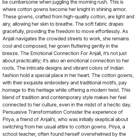
be cumbersome when juggling the morning rush. This is
where cotton gowns become her knight in shining armor.
These gowns, crafted from high-quality cotton, are light and
airy, allowing her skin to breathe. The soft fabric drapes
gracefully, providing the freedom to move effortlessly. As
Anjali navigates the crowded streets to work, she remains
cool and composed, her gown fluttering gently in the
breeze. The Emotional Connection For Anjali, it’s not just
about practicality; it’s also an emotional connection to her
roots. The intricate designs and vibrant colors of Indian
fashion hold a special place in her heart. The cotton gowns,
with their exquisite embroidery and traditional motifs, pay
homage to this heritage while offering a modern twist. This
blend of tradition and contemporary style makes her feel
connected to her culture, even in the midst of a hectic day.
Persuasive Transformation Consider the experience of
Priya, a friend of Anjali’s, who was initially skeptical about
switching from her usual attire to cotton gowns. Priya, a
school teacher, often found herself overwhelmed by the