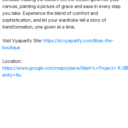
canvas, painting a picture of grace and ease in every step
you take. Experience the blend of comfort and
sophistication, and let your wardrobe tell a story of
transformation, one gown at a time.
Visit Vyaparify Site:
https://id.vyaparify.com/libas-the-
boutique
Location:
https://www.google.com/maps/place/Marri's+Project
entry=ttu