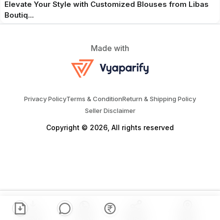
Elevate Your Style with Customized Blouses from Libas
Boutiq...
Made with
Privacy Policy
Terms & Condition
Return & Shipping Policy
Seller Disclaimer
Copyright © 2026, All rights reserved
Save
Chat
Share
Map