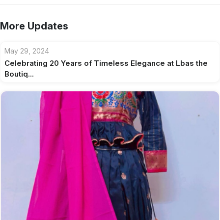
More Updates
May 29, 2024
Celebrating 20 Years of Timeless Elegance at Lbas the
Boutiq...