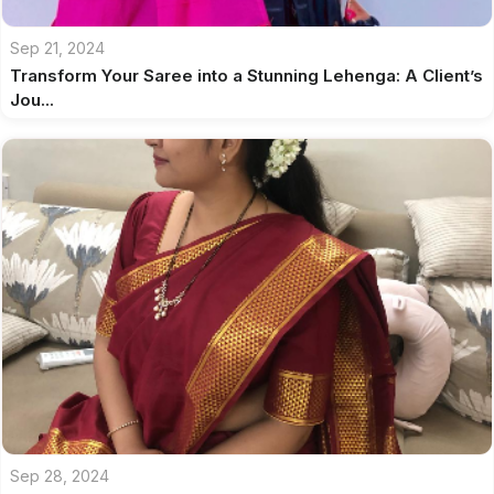
Sep 21, 2024
Transform Your Saree into a Stunning Lehenga: A Client’s
Jou...
Sep 28, 2024