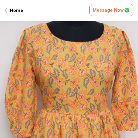
Message Now
Home