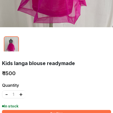
Kids langa blouse readymade
₹ 1500
Quantity
-
+
In stock