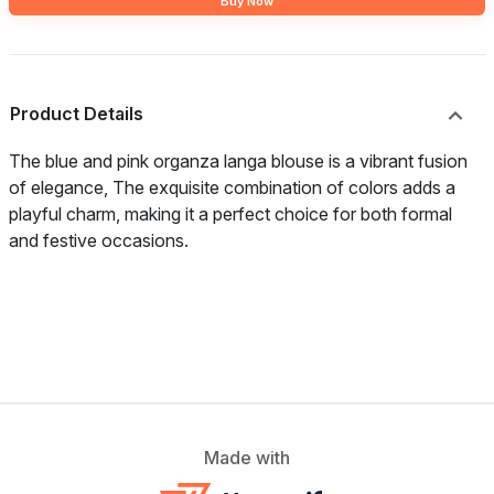
Buy Now
Product Details
The blue and pink organza langa blouse is a vibrant fusion
of elegance, The exquisite combination of colors adds a
playful charm, making it a perfect choice for both formal
and festive occasions.
Made with