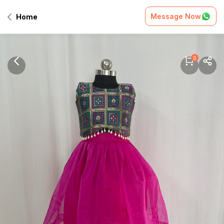
Message Now
Home
0