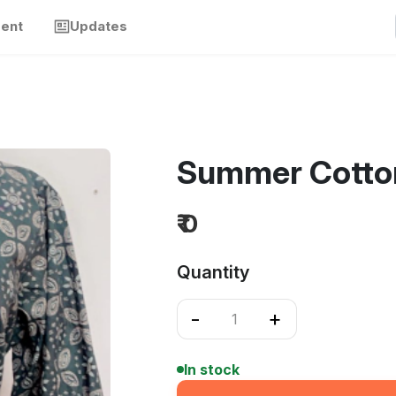
ment
Updates
Summer Cotton
₹ 0
Quantity
-
+
In stock