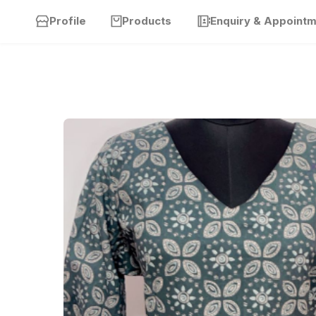
Profile
Products
Enquiry & Appoint