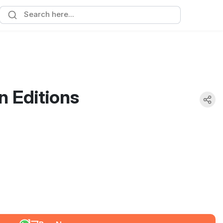
 Editions