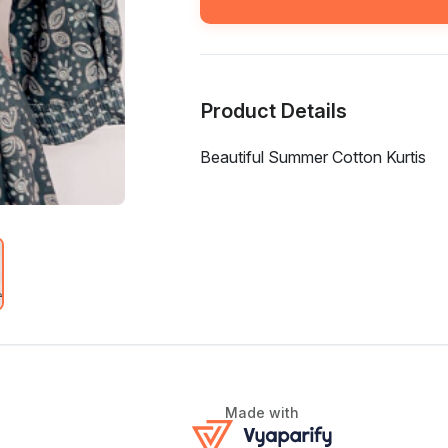
Product Details
Beautiful Summer Cotton Kurtis
Made with