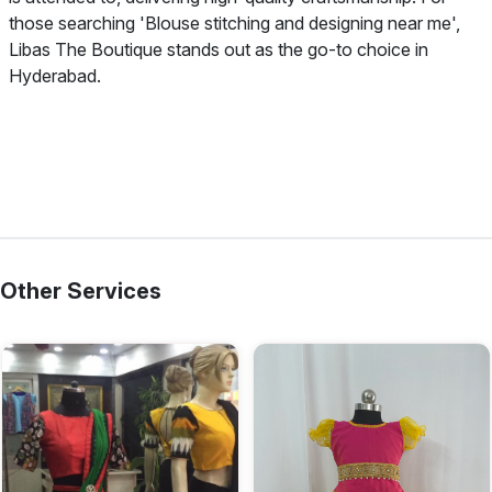
those searching 'Blouse stitching and designing near me',
Libas The Boutique stands out as the go-to choice in
Hyderabad.
Other Services