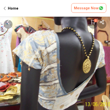
Message Now
Home
0