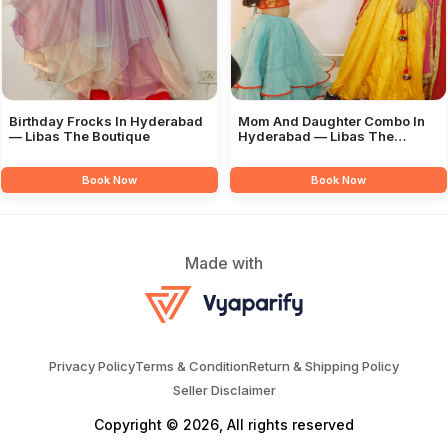
Birthday Frocks In Hyderabad
Mom And Daughter Combo In
— Libas The Boutique
Hyderabad — Libas The
Boutique
Book Now
Book Now
Made with
Privacy Policy
Terms & Condition
Return & Shipping Policy
Seller Disclaimer
Copyright © 2026, All rights reserved