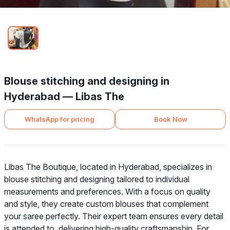
Blouse stitching and designing in
Hyderabad — Libas The
WhatsApp for pricing
Book Now
Libas The Boutique, located in Hyderabad, specializes in
blouse stitching and designing tailored to individual
measurements and preferences. With a focus on quality
and style, they create custom blouses that complement
your saree perfectly. Their expert team ensures every detail
is attended to, delivering high-quality craftsmanship. For