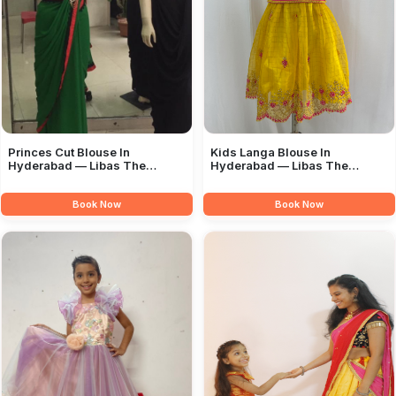
Princes Cut Blouse In
Kids Langa Blouse In
Hyderabad — Libas The
Hyderabad — Libas The
Boutique
Boutique
Book Now
Book Now