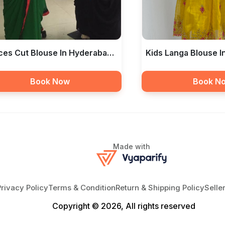
ces Cut Blouse In Hyderabad
Kids Langa Blouse 
bas The Boutique
— Libas The Boutiq
Book Now
Book N
Made with
Privacy Policy
Terms & Condition
Return & Shipping Policy
Selle
Copyright © 2026, All rights reserved