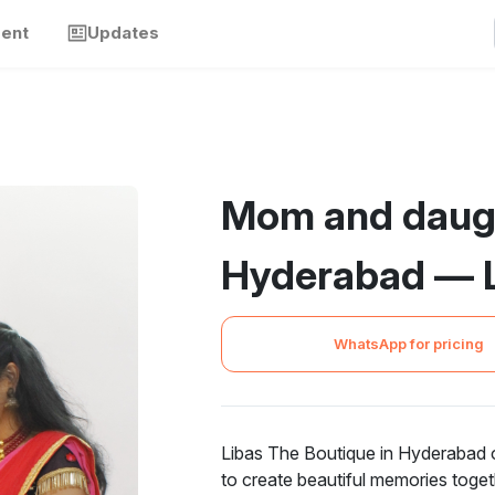
ment
Updates
Mom and daug
Hyderabad — L
WhatsApp for pricing
Libas The Boutique in Hyderabad 
to create beautiful memories togeth