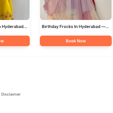
In Hyderabad
Birthday Frocks In Hyderabad —
ue
Libas The Boutique
ow
Book Now
r Disclaimer