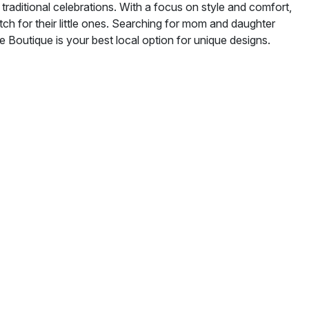
traditional celebrations. With a focus on style and comfort,
ch for their little ones. Searching for mom and daughter
Boutique is your best local option for unique designs.