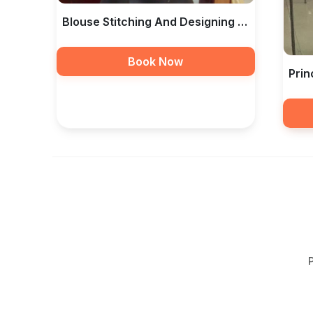
Blouse Stitching And Designing In
Hyderabad — Libas The
Book Now
Prin
— Li