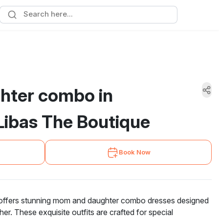
hter combo in
ibas The Boutique
Book Now
offers stunning mom and daughter combo dresses designed
er. These exquisite outfits are crafted for special