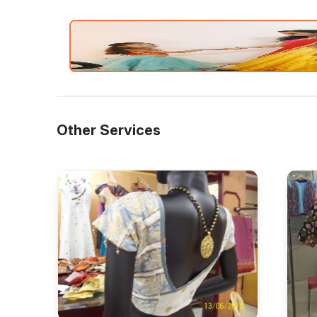
Other Services