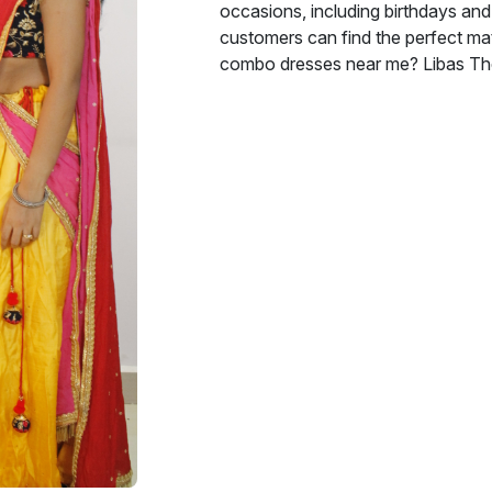
occasions, including birthdays and 
customers can find the perfect mat
combo dresses near me? Libas The 