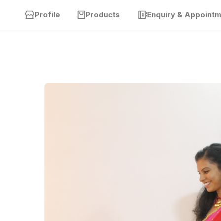
Profile
Products
Enquiry & Appoint