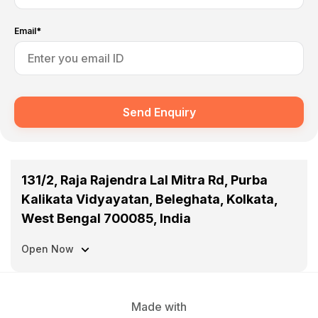
Email*
Send Enquiry
131/2, Raja Rajendra Lal Mitra Rd, Purba
Kalikata Vidyayatan, Beleghata, Kolkata,
West Bengal 700085, India
Open Now
Made with