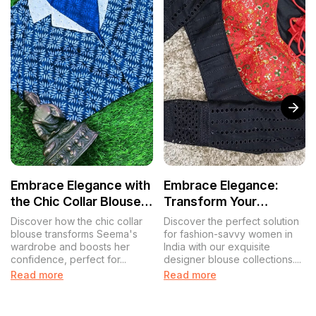
Embrace Elegance with
Embrace Elegance:
the Chic Collar Blouse:
Transform Your
A Tale of Confidence
Wardrobe with
Discover how the chic collar
Discover the perfect solution
and Style
Designer Blouse
blouse transforms Seema's
for fashion-savvy women in
wardrobe and boosts her
India with our exquisite
Collections
confidence, perfect for...
designer blouse collections....
Read more
Read more