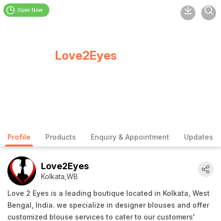
Open Now
Love2Eyes
Profile
Products
Enquiry & Appointment
Updates
Love2Eyes
Kolkata,WB
Love 2 Eyes is a leading boutique located in Kolkata, West
Bengal, India. we specialize in designer blouses and offer
customized blouse services to cater to our customers'