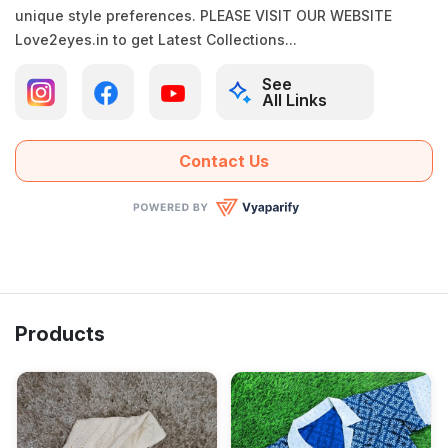
unique style preferences. PLEASE VISIT OUR WEBSITE
Love2eyes.in to get Latest Collections...
See
All Links
Contact Us
Products