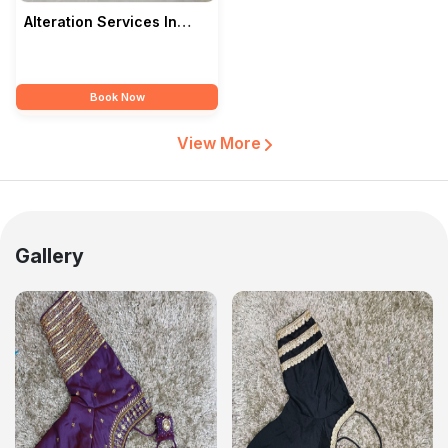
Alteration Services In
Kolkata — Love2Eyes
Book Now
View More
Gallery