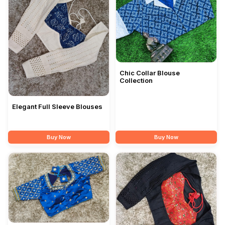
Chic Collar Blouse
Collection
Elegant Full Sleeve Blouses
Buy Now
Buy Now