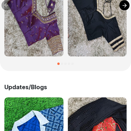
Updates/Blogs