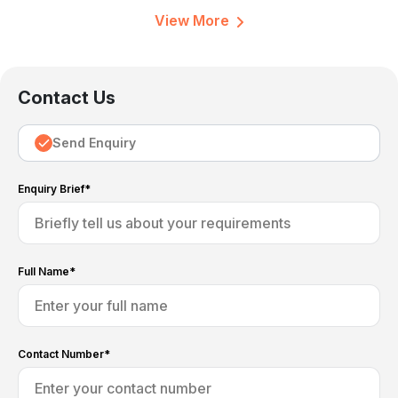
View More
Contact Us
Send Enquiry
Enquiry Brief*
Full Name*
Contact Number*