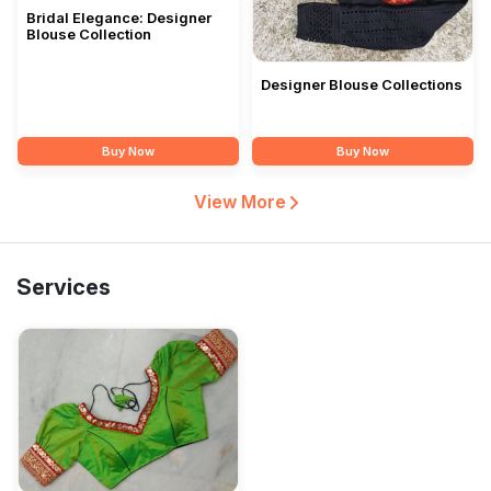
Bridal Elegance: Designer
Blouse Collection
Designer Blouse Collections
Buy Now
Buy Now
View More
Services