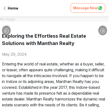
Message Now
Home
No Image
Exploring the Effortless Real Estate
Solutions with Manthan Realty
May 29, 2024
Entering the world of real estate, whether as a buyer, seller,
or leaser, often appears quite challenging, making it difficult
to navigate all the intricacies involved. If you happen to be
in Indore or its adjoining areas, Manthan Realty has you
covered. Established in the year 2017, this Indore-based
venture has made its presence felt as a dependable real
estate dealer. Manthan Realty harmonizes the dynamic real
estate scenario with the needs of its clients. Be it selling,