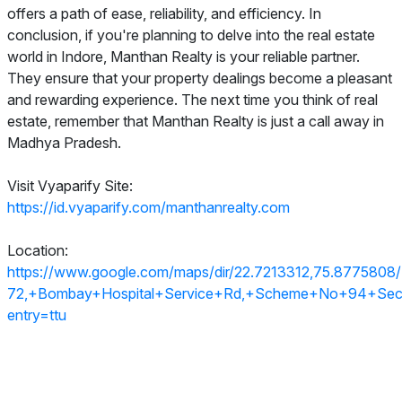
offers a path of ease, reliability, and efficiency. In
conclusion, if you're planning to delve into the real estate
world in Indore, Manthan Realty is your reliable partner.
They ensure that your property dealings become a pleasant
and rewarding experience. The next time you think of real
estate, remember that Manthan Realty is just a call away in
Madhya Pradesh.
Visit Vyaparify Site:
https://id.vyaparify.com/manthanrealty.com
Location:
https://www.google.com/maps/dir/22.7213312,75.877580
72,+Bombay+Hospital+Service+Rd,+Scheme+No+94+Secto
entry=ttu