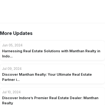
More Updates
Jun 05, 2024
Harnessing Real Estate Solutions with Manthan Realty in
Indo...
Jul 09, 2024
Discover Manthan Realty: Your Ultimate Real Estate
Partner i...
Jul 10, 2024
Discover Indore’s Premier Real Estate Dealer: Manthan
Realty