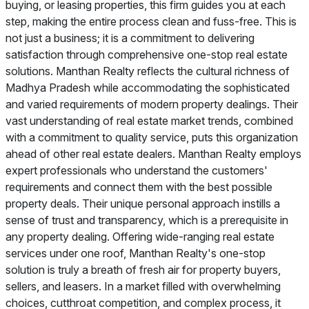
buying, or leasing properties, this firm guides you at each
step, making the entire process clean and fuss-free. This is
not just a business; it is a commitment to delivering
satisfaction through comprehensive one-stop real estate
solutions. Manthan Realty reflects the cultural richness of
Madhya Pradesh while accommodating the sophisticated
and varied requirements of modern property dealings. Their
vast understanding of real estate market trends, combined
with a commitment to quality service, puts this organization
ahead of other real estate dealers. Manthan Realty employs
expert professionals who understand the customers'
requirements and connect them with the best possible
property deals. Their unique personal approach instills a
sense of trust and transparency, which is a prerequisite in
any property dealing. Offering wide-ranging real estate
services under one roof, Manthan Realty's one-stop
solution is truly a breath of fresh air for property buyers,
sellers, and leasers. In a market filled with overwhelming
choices, cutthroat competition, and complex process, it